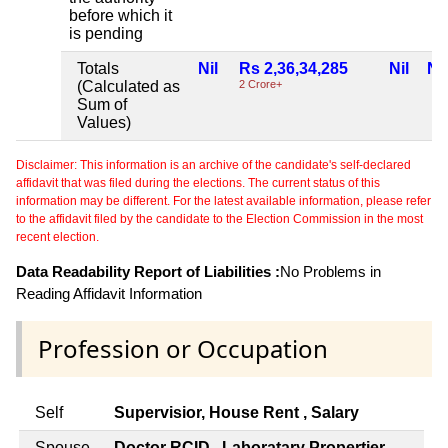
before which it
is pending
Totals
Nil
Rs 2,36,34,285
Nil
Nil
(Calculated as
2 Crore+
Sum of
Values)
Disclaimer: This information is an archive of the candidate's self-declared
affidavit that was filed during the elections. The current status of this
information may be different. For the latest available information, please refer
to the affidavit filed by the candidate to the Election Commission in the most
recent election.
Data Readability Report of Liabilities :
No Problems in
Reading Affidavit Information
Profession or Occupation
Self
Supervisior, House Rent , Salary
Spouse
Doctor RCID , Laboratary Propertier