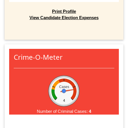
Print Profile
View Candidate Election Expenses
Crime-O-Meter
Cases
4
Number of Criminal Cases:
4