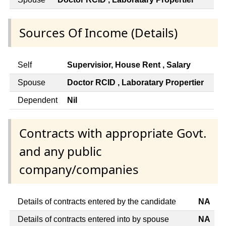
Sources Of Income (Details)
Self
Supervisior, House Rent , Salary
Spouse
Doctor RCID , Laboratary Propertier
Dependent
Nil
Contracts with appropriate Govt.
and any public
company/companies
Details of contracts entered by the candidate
NA
Details of contracts entered into by spouse
NA