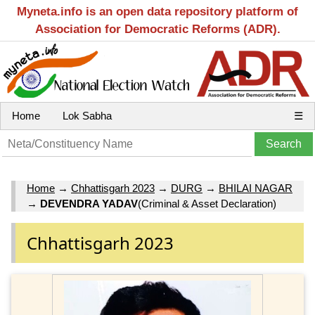
Myneta.info is an open data repository platform of
Association for Democratic Reforms (ADR).
Home
Lok Sabha
☰
Home
→
Chhattisgarh 2023
→
DURG
→
BHILAI NAGAR
→
DEVENDRA YADAV
(Criminal & Asset Declaration)
Chhattisgarh 2023