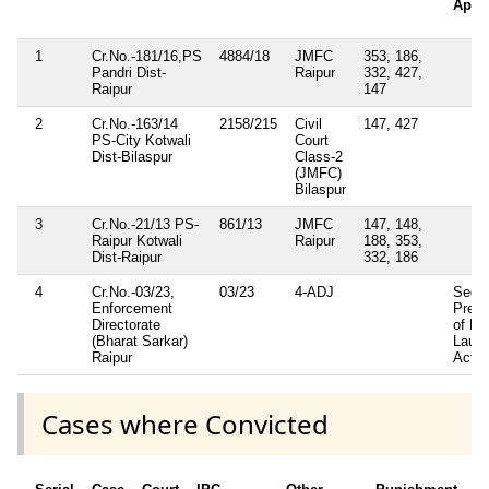
Appli
1
Cr.No.-181/16,PS
4884/18
JMFC
353, 186,
Pandri Dist-
Raipur
332, 427,
Raipur
147
2
Cr.No.-163/14
2158/215
Civil
147, 427
PS-City Kotwali
Court
Dist-Bilaspur
Class-2
(JMFC)
Bilaspur
3
Cr.No.-21/13 PS-
861/13
JMFC
147, 148,
Raipur Kotwali
Raipur
188, 353,
Dist-Raipur
332, 186
4
Cr.No.-03/23,
03/23
4-ADJ
Sec-0
Enforcement
Preve
Directorate
of Mo
(Bharat Sarkar)
Laund
Raipur
Act.
Cases where Convicted