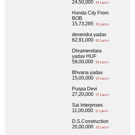
24,50,000
24 Lacs+
Honda City From
BOB
15,73,285
15 Lacs+
devendra yadav
62,91,000
62 Lacs+
Dhramendara
yadav HUF
59,00,000
59 Lacs+
Bhvana yadav
15,00,000
15 Lacs+
Puspa Devi
27,20,000
27 Lacs+
Sai Interprises
11,00,000
11 Lacs+
D.S.Construction
20,00,000
20 Lacs+