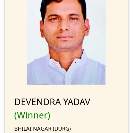
DEVENDRA YADAV
(Winner)
BHILAI NAGAR (DURG)