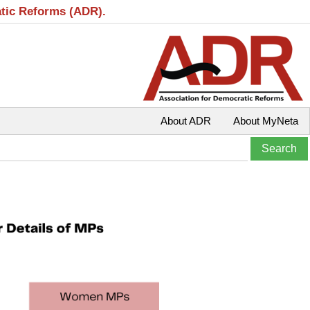
atic Reforms (ADR).
About ADR
About MyNeta