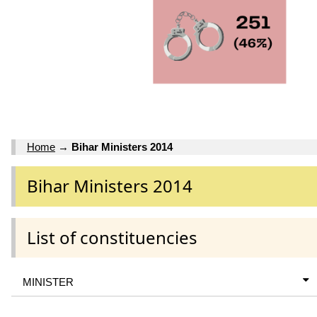
Home
→
Bihar Ministers 2014
Bihar Ministers 2014
List of constituencies
MINISTER