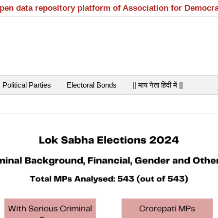
open data repository platform of Association for Democr
Political Parties
Electoral Bonds
|| माय नेता हिंदी में ||