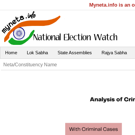
Myneta.info is an 
Home
Lok Sabha
State Assemblies
Rajya Sabha