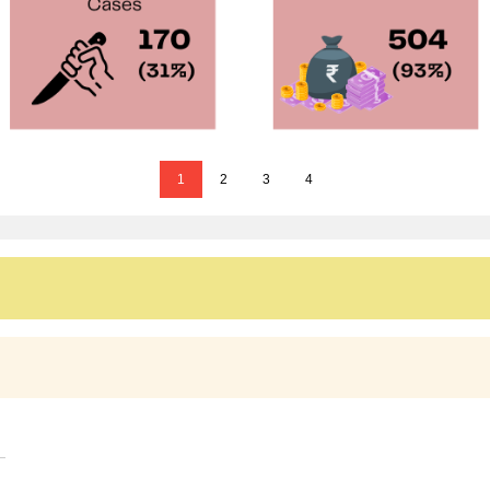
1
2
3
4