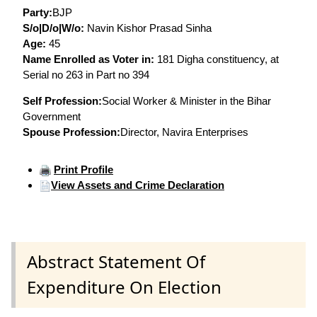
Party:
BJP
S/o|D/o|W/o:
Navin Kishor Prasad Sinha
Age:
45
Name Enrolled as Voter in:
181 Digha constituency, at
Serial no 263 in Part no 394
Self Profession:
Social Worker & Minister in the Bihar
Government
Spouse Profession:
Director, Navira Enterprises
Print Profile
View Assets and Crime Declaration
Abstract Statement Of
Expenditure On Election