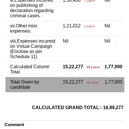
vi.Expenses incurred
1,30,400
Nil
1 Lacs+
on publishing of
declaration regarding
criminal cases.
vii.Other misc
1,21,012
Nil
1 Lacs+
expenses.
viii.Expenses incurred
Nil
Nil
.
..
on Virtual Campaign
(Enclose as per
Schedule 11)
Calculated Column
15,22,277
1,77,000
15 Lacs+
1
Total
Total Given by
15,22,277
1,77,000
15 Lacs+
candidate
CALCULATED GRAND TOTAL:- 16,99,277
Comment