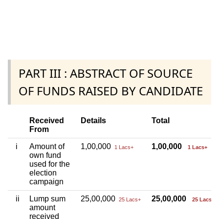
PART III : ABSTRACT OF SOURCE
OF FUNDS RAISED BY CANDIDATE
Received
Details
Total
From
i
Amount of
1,00,000
1,00,000
1 Lacs+
1 Lacs+
own fund
used for the
election
campaign
ii
Lump sum
25,00,000
25,00,000
25 Lacs+
25 Lacs+
amount
received