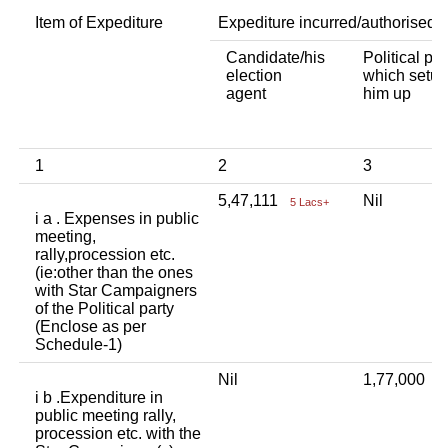
Item of Expediture
Expediture incurred/authorised 
Candidate/his
Political par
election
which setup
agent
him up
1
2
3
5,47,111
Nil
5 Lacs+
i a . Expenses in public
meeting,
rally,procession etc.
(ie:other than the ones
with Star Campaigners
of the Political party
(Enclose as per
Schedule-1)
Nil
1,77,000
1
i b .Expenditure in
public meeting rally,
procession etc. with the