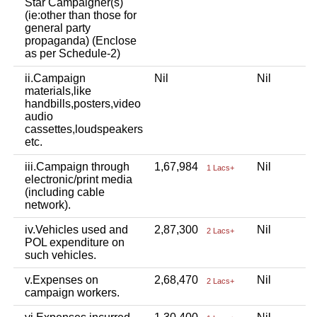
Star Campaigner(s)
(ie:other than those for
general party
propaganda) (Enclose
as per Schedule-2)
ii.Campaign
Nil
Nil
materials,like
handbills,posters,video
audio
cassettes,loudspeakers
etc.
iii.Campaign through
1,67,984
Nil
1 Lacs+
electronic/print media
(including cable
network).
iv.Vehicles used and
2,87,300
Nil
2 Lacs+
POL expenditure on
such vehicles.
v.Expenses on
2,68,470
Nil
2 Lacs+
campaign workers.