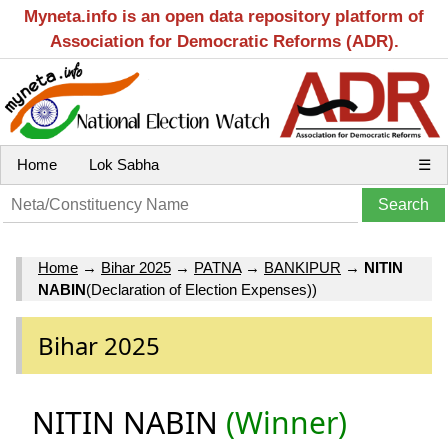
Myneta.info is an open data repository platform of
Association for Democratic Reforms (ADR).
Home
Lok Sabha
☰
Home
→
Bihar 2025
→
PATNA
→
BANKIPUR
→
NITIN
NABIN
(Declaration of Election Expenses))
Bihar 2025
NITIN NABIN
(Winner)