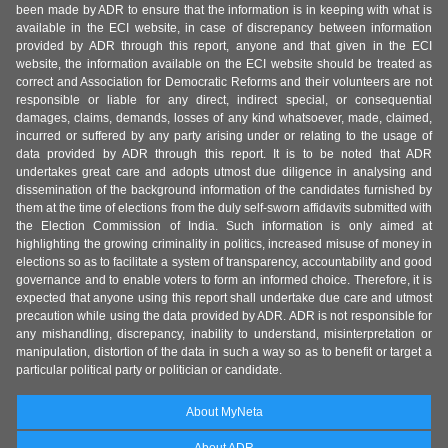
been made by ADR to ensure that the information is in keeping with what is
available in the ECI website, in case of discrepancy between information
provided by ADR through this report, anyone and that given in the ECI
website, the information available on the ECI website should be treated as
correct and Association for Democratic Reforms and their volunteers are not
responsible or liable for any direct, indirect special, or consequential
damages, claims, demands, losses of any kind whatsoever, made, claimed,
incurred or suffered by any party arising under or relating to the usage of
data provided by ADR through this report. It is to be noted that ADR
undertakes great care and adopts utmost due diligence in analysing and
dissemination of the background information of the candidates furnished by
them at the time of elections from the duly self-sworn affidavits submitted with
the Election Commission of India. Such information is only aimed at
highlighting the growing criminality in politics, increased misuse of money in
elections so as to facilitate a system of transparency, accountability and good
governance and to enable voters to form an informed choice. Therefore, it is
expected that anyone using this report shall undertake due care and utmost
precaution while using the data provided by ADR. ADR is not responsible for
any mishandling, discrepancy, inability to understand, misinterpretation or
manipulation, distortion of the data in such a way so as to benefit or target a
particular political party or politician or candidate.
About MyNeta