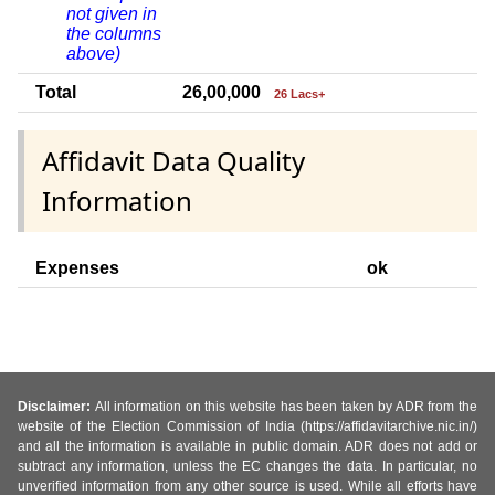
not given in
the columns
above)
Total
26,00,000
26 Lacs+
Affidavit Data Quality
Information
Expenses
ok
Disclaimer:
All information on this website has been taken by ADR from the
website of the Election Commission of India (https://affidavitarchive.nic.in/)
and all the information is available in public domain. ADR does not add or
subtract any information, unless the EC changes the data. In particular, no
unverified information from any other source is used. While all efforts have