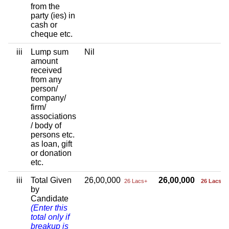
from the
party (ies) in
cash or
cheque etc.
iii
Lump sum
Nil
amount
received
from any
person/
company/
firm/
associations
/ body of
persons etc.
as loan, gift
or donation
etc.
iii
Total Given
26,00,000
26,00,000
26 Lacs+
26 Lacs+
by
Candidate
(Enter this
total only if
breakup is