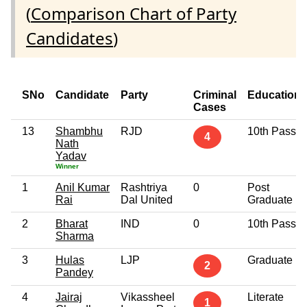
(
Comparison Chart of Party
Candidates
)
SNo
Candidate
Party
Criminal
Education
Cases
13
Shambhu
RJD
10th Pass
4
Nath
Yadav
Winner
1
Anil Kumar
Rashtriya
0
Post
Rai
Dal United
Graduate
2
Bharat
IND
0
10th Pass
Sharma
3
Hulas
LJP
Graduate
2
Pandey
4
Jairaj
Vikassheel
Literate
1