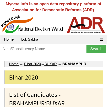
Myneta.info is an open data repository platform of
Association for Democratic Reforms (ADR).
Home
Lok Sabha
☰
Home
→
Bihar 2020
→
BUXAR
→
BRAHAMPUR
Bihar 2020
List of Candidates -
BRAHAMPUR:BUXAR