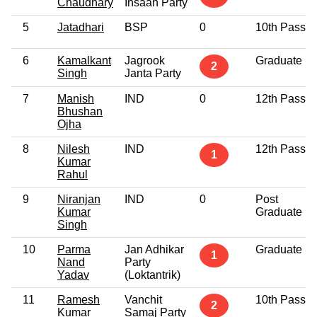
Chaudhary
Insaan Party
5
Jatadhari
BSP
0
10th Pass
6
Kamalkant
Jagrook
Graduate
2
Singh
Janta Party
7
Manish
IND
0
12th Pass
Bhushan
Ojha
8
Nilesh
IND
12th Pass
1
Kumar
Rahul
9
Niranjan
IND
0
Post
Kumar
Graduate
Singh
10
Parma
Jan Adhikar
Graduate
1
Nand
Party
Yadav
(Loktantrik)
11
Ramesh
Vanchit
10th Pass
2
Kumar
Samaj Party