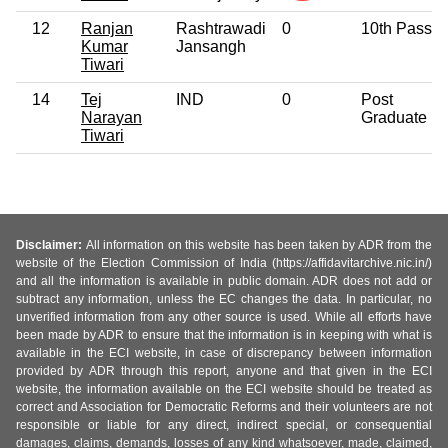
12
Ranjan
Rashtrawadi
0
10th Pass
Kumar
Jansangh
Tiwari
14
Tej
IND
0
Post
Narayan
Graduate
Tiwari
Disclaimer:
All information on this website has been taken by ADR from the
website of the Election Commission of India (https://affidavitarchive.nic.in/)
and all the information is available in public domain. ADR does not add or
subtract any information, unless the EC changes the data. In particular, no
unverified information from any other source is used. While all efforts have
been made by ADR to ensure that the information is in keeping with what is
available in the ECI website, in case of discrepancy between information
provided by ADR through this report, anyone and that given in the ECI
website, the information available on the ECI website should be treated as
correct and Association for Democratic Reforms and their volunteers are not
responsible or liable for any direct, indirect special, or consequential
damages, claims, demands, losses of any kind whatsoever, made, claimed,