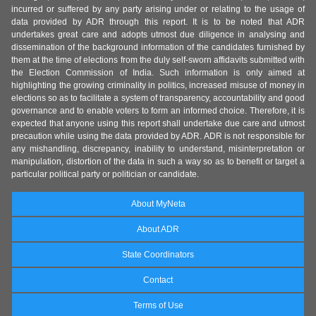
incurred or suffered by any party arising under or relating to the usage of
data provided by ADR through this report. It is to be noted that ADR
undertakes great care and adopts utmost due diligence in analysing and
dissemination of the background information of the candidates furnished by
them at the time of elections from the duly self-sworn affidavits submitted with
the Election Commission of India. Such information is only aimed at
highlighting the growing criminality in politics, increased misuse of money in
elections so as to facilitate a system of transparency, accountability and good
governance and to enable voters to form an informed choice. Therefore, it is
expected that anyone using this report shall undertake due care and utmost
precaution while using the data provided by ADR. ADR is not responsible for
any mishandling, discrepancy, inability to understand, misinterpretation or
manipulation, distortion of the data in such a way so as to benefit or target a
particular political party or politician or candidate.
About MyNeta
About ADR
State Coordinators
Contact
Terms of Use