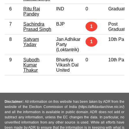
6
Ritu Raj
IND
0
Graduate
Pandey
7
Sachindra
BJP
Post
1
Prasad Singh
Graduate
8
Satyam
Jan Adhikar
10th Pass
1
Yadav
Party
(Loktantrik)
9
Subodh
Bhartiya
0
10th Pass
Kumar
Vikash Dal
Thakur
United
Disclaimer:
All information on this website has been taken by ADR from the
website of the Election Commission of India (https://affidavitarchive.nic.in/)
and all the information is available in public domain. ADR does not add or
subtract any information, unless the EC changes the data. In particular, no
unverified information from any other source is used. While all efforts have
been made by ADR to ensure that the information is in keeping with what is