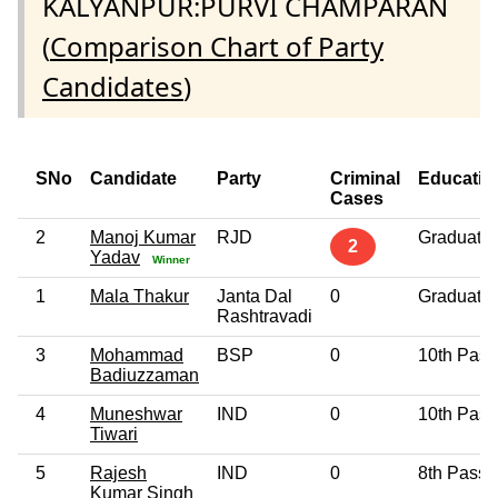
KALYANPUR:PURVI CHAMPARAN
(
Comparison Chart of Party
Candidates
)
SNo
Candidate
Party
Criminal
Educatio
Cases
2
Manoj Kumar
RJD
Graduate
2
Yadav
Winner
1
Mala Thakur
Janta Dal
0
Graduate
Rashtravadi
3
Mohammad
BSP
0
10th Pass
Badiuzzaman
4
Muneshwar
IND
0
10th Pass
Tiwari
5
Rajesh
IND
0
8th Pass
Kumar Singh