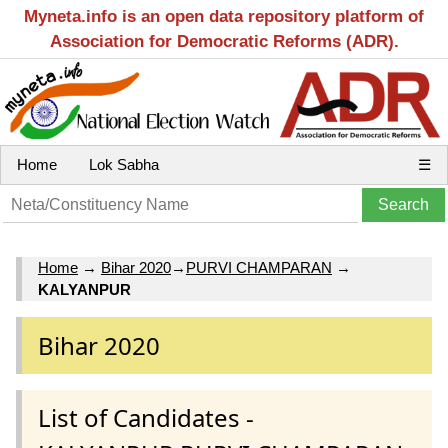
Myneta.info is an open data repository platform of
Association for Democratic Reforms (ADR).
Home
Lok Sabha
☰
Home
→
Bihar 2020
→
PURVI CHAMPARAN
→
KALYANPUR
Bihar 2020
List of Candidates -