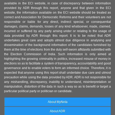
available in the ECI website, in case of discrepancy between information
provided by ADR through this report, anyone and that given in the ECI
website, the information available on the ECI website should be treated as
correct and Association for Democratic Reforms and their volunteers are not
responsible or liable for any direct, indirect special, or consequential
damages, claims, demands, losses of any kind whatsoever, made, claimed,
incurred or suffered by any party arising under or relating to the usage of
data provided by ADR through this report. It is to be noted that ADR
undertakes great care and adopts utmost due diligence in analysing and
dissemination of the background information of the candidates furnished by
them at the time of elections from the duly self-sworn affidavits submitted with
the Election Commission of India. Such information is only aimed at
highlighting the growing criminality in politics, increased misuse of money in
elections so as to facilitate a system of transparency, accountability and good
governance and to enable voters to form an informed choice. Therefore, it is
expected that anyone using this report shall undertake due care and utmost
precaution while using the data provided by ADR. ADR is not responsible for
any mishandling, discrepancy, inability to understand, misinterpretation or
manipulation, distortion of the data in such a way so as to benefit or target a
particular political party or politician or candidate.
About MyNeta
About ADR