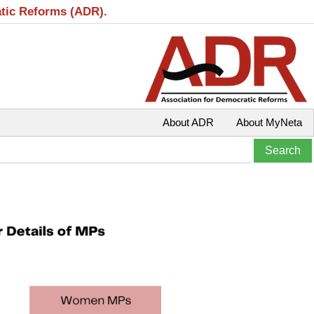
atic Reforms (ADR).
About ADR
About MyNeta