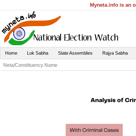
Myneta.info is an 
Home
Lok Sabha
State Assemblies
Rajya Sabha