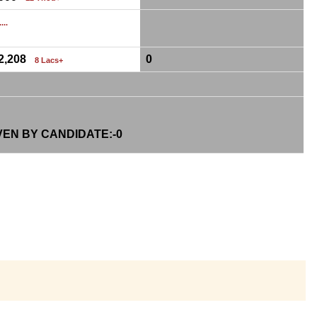
...
12,208
0
8 Lacs+
VEN BY CANDIDATE:-
0