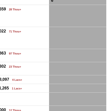
6
,659
28 Thou+
,022
71 Thou+
,863
97 Thou+
,302
23 Thou+
68,097
4 Lacs+
11,265
1 Lacs+
,000
12 Thou+