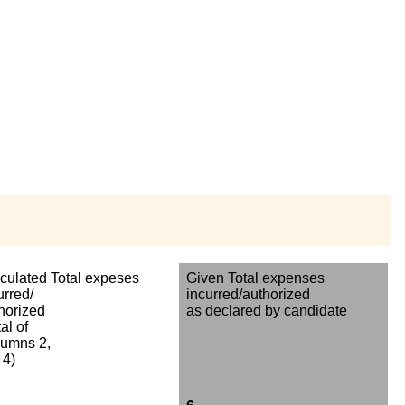
culated Total expeses
Given Total expenses
urred/
incurred/authorized
horized
as declared by candidate
al of
umns 2,
 4)