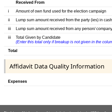
Received From
i
Amount of own fund used for the election campaign
ii
Lump sum amount received from the party (ies) in cash
iii
Lump sum amount received from any person/ company/ fir
iii
Total Given by Candidate
(Enter this total only if breakup is not given in the col
Total
Affidavit Data Quality Information
Expenses