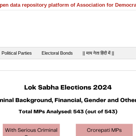
open data repository platform of Association for Democr
Political Parties
Electoral Bonds
|| माय नेता हिंदी में ||