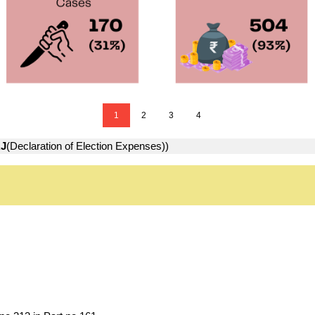
1
2
3
4
J
(Declaration of Election Expenses))