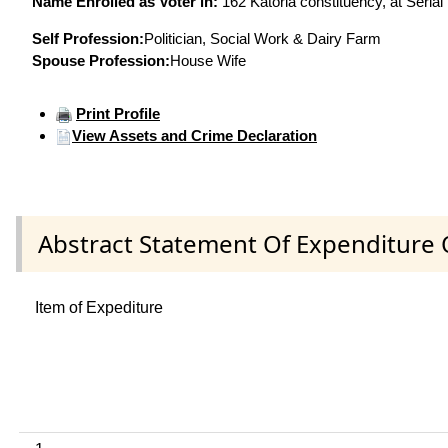
Name Enrolled as Voter in:
162 Katoria constituency, at Serial
Self Profession:
Politician, Social Work & Dairy Farm
Spouse Profession:
House Wife
Print Profile
View Assets and Crime Declaration
Abstract Statement Of Expenditure 
Item of Expediture