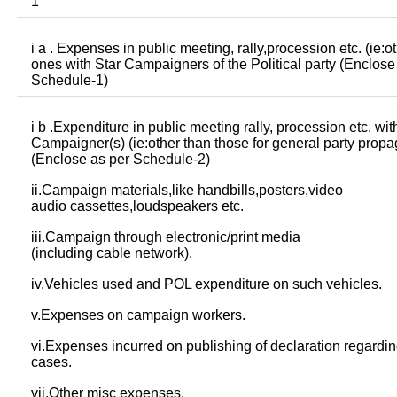
1
i a . Expenses in public meeting, rally,procession etc. (ie:o
ones with Star Campaigners of the Political party (Enclose
Schedule-1)
i b .Expenditure in public meeting rally, procession etc. wit
Campaigner(s) (ie:other than those for general party prop
(Enclose as per Schedule-2)
ii.Campaign materials,like handbills,posters,video
audio cassettes,loudspeakers etc.
iii.Campaign through electronic/print media
(including cable network).
iv.Vehicles used and POL expenditure on such vehicles.
v.Expenses on campaign workers.
vi.Expenses incurred on publishing of declaration regardin
cases.
vii.Other misc expenses.