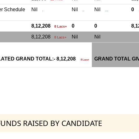
er Schedule
Nil
Nil
Nil
0
.
..
...
.
8,12,208
0
0
8,
8 Lacs+
8,12,208
Nil
Nil
8 Lacs+
ATED GRAND TOTAL:- 8,12,208
GRAND TOTAL GI
8 Lacs+
 FUNDS RAISED BY CANDIDATE