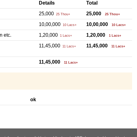
Details
Total
25,000
25,000
25 Thou+
25 Thou+
10,00,000
10,00,000
10 Lacs+
10 Lacs+
n etc.
1,20,000
1,20,000
1 Lacs+
1 Lacs+
11,45,000
11,45,000
11 Lacs+
11 Lacs+
11,45,000
11 Lacs+
ok