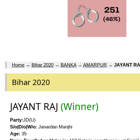
Home
→
Bihar 2020
→
BANKA
→
AMARPUR
→
JAYANT RA
Bihar 2020
JAYANT RAJ
(Winner)
Party:
JD(U)
S/o|D/o|W/o:
Janardan Manjhi
Age:
35