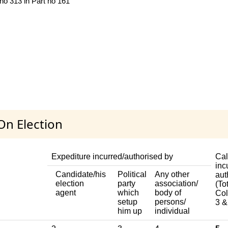
 no 313 in Part no 161
On Election
Expediture incurred/authorised by
Cal
inc
Candidate/his
Political
Any other
aut
election
party
association/
(Tot
agent
which
body of
Col
setup
persons/
3 &
him up
individual