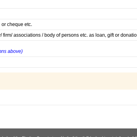
 or cheque etc.
m/ associations / body of persons etc. as loan, gift or donatio
umns above)