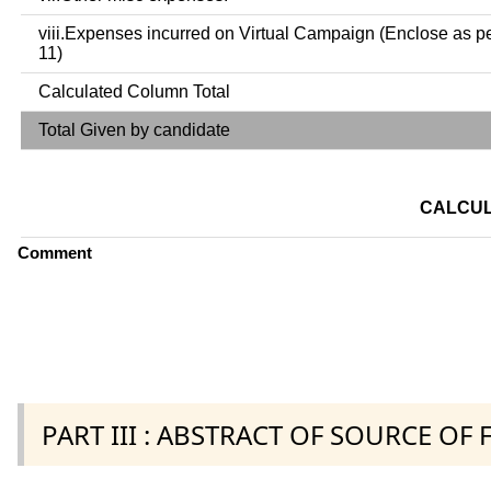
viii.Expenses incurred on Virtual Campaign (Enclose as p
11)
Calculated Column Total
Total Given by candidate
CALCUL
Comment
PART III : ABSTRACT OF SOURCE OF