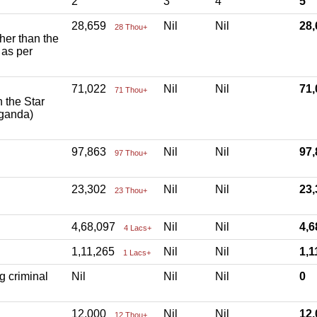
2
3
4
5
28,659
Nil
Nil
28
28 Thou+
ther than the
 as per
71,022
Nil
Nil
71
71 Thou+
h the Star
aganda)
97,863
Nil
Nil
97
97 Thou+
23,302
Nil
Nil
23
23 Thou+
4,68,097
Nil
Nil
4,
4 Lacs+
1,11,265
Nil
Nil
1,
1 Lacs+
g criminal
Nil
Nil
Nil
0
12,000
Nil
Nil
12
12 Thou+