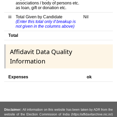
associations / body of persons etc.
as loan, gift or donation etc.
iii
Total Given by Candidate
Nil
(Enter this total only if breakup is
not given in the columns above)
Total
Affidavit Data Quality
Information
Expenses
ok
Disclaimer:
All information on this website has been taken by ADR from the
website of the Election Commission of India (https://affidavitarchive.nic.in/)