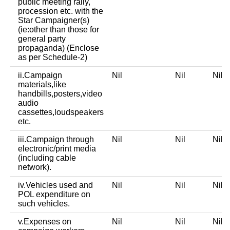
public meeting rally,
procession etc. with the
Star Campaigner(s)
(ie:other than those for
general party
propaganda) (Enclose
as per Schedule-2)
ii.Campaign
Nil
Nil
Nil
materials,like
handbills,posters,video
audio
cassettes,loudspeakers
etc.
iii.Campaign through
Nil
Nil
Nil
electronic/print media
(including cable
network).
iv.Vehicles used and
Nil
Nil
Nil
POL expenditure on
such vehicles.
v.Expenses on
Nil
Nil
Nil