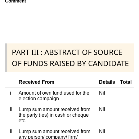
Comment
PART III : ABSTRACT OF SOURCE
OF FUNDS RAISED BY CANDIDATE
Received From
Details
Total
i
Amount of own fund used for the
Nil
election campaign
ii
Lump sum amount received from
Nil
the party (ies) in cash or cheque
etc.
iii
Lump sum amount received from
Nil
any person/ company/ firm/