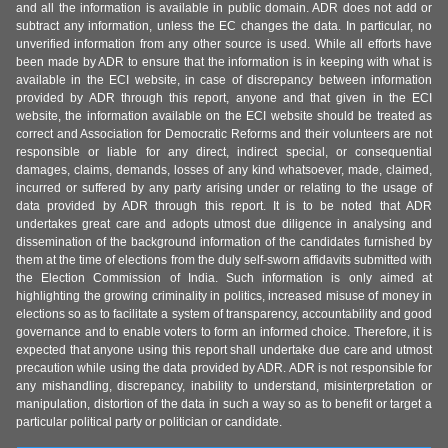
and all the information is available in public domain. ADR does not add or
subtract any information, unless the EC changes the data. In particular, no
unverified information from any other source is used. While all efforts have
been made by ADR to ensure that the information is in keeping with what is
available in the ECI website, in case of discrepancy between information
provided by ADR through this report, anyone and that given in the ECI
website, the information available on the ECI website should be treated as
correct and Association for Democratic Reforms and their volunteers are not
responsible or liable for any direct, indirect special, or consequential
damages, claims, demands, losses of any kind whatsoever, made, claimed,
incurred or suffered by any party arising under or relating to the usage of
data provided by ADR through this report. It is to be noted that ADR
undertakes great care and adopts utmost due diligence in analysing and
dissemination of the background information of the candidates furnished by
them at the time of elections from the duly self-sworn affidavits submitted with
the Election Commission of India. Such information is only aimed at
highlighting the growing criminality in politics, increased misuse of money in
elections so as to facilitate a system of transparency, accountability and good
governance and to enable voters to form an informed choice. Therefore, it is
expected that anyone using this report shall undertake due care and utmost
precaution while using the data provided by ADR. ADR is not responsible for
any mishandling, discrepancy, inability to understand, misinterpretation or
manipulation, distortion of the data in such a way so as to benefit or target a
particular political party or politician or candidate.