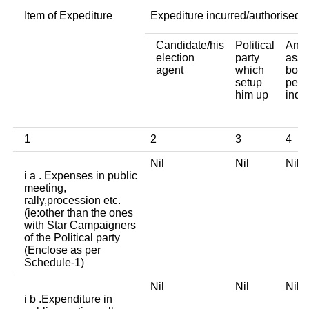
Item of Expediture
Expediture incurred/authorised 
Candidate/his
Political
Any 
election
party
asso
agent
which
body
setup
pers
him up
indi
1
2
3
4
Nil
Nil
Nil
i a . Expenses in public
meeting,
rally,procession etc.
(ie:other than the ones
with Star Campaigners
of the Political party
(Enclose as per
Schedule-1)
Nil
Nil
Nil
i b .Expenditure in