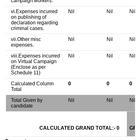
campaign workers.
vi.Expenses incurred
Nil
Nil
Nil
on publishing of
declaration regarding
criminal cases.
vii.Other misc
Nil
Nil
Nil
expenses.
viii.Expenses incurred
Nil
Nil
Nil
.
..
on Virtual Campaign
(Enclose as per
Schedule 11)
Calculated Column
0
0
0
Total
Total Given by
Nil
Nil
Nil
candidate
CALCULATED GRAND TOTAL:- 0
GRA