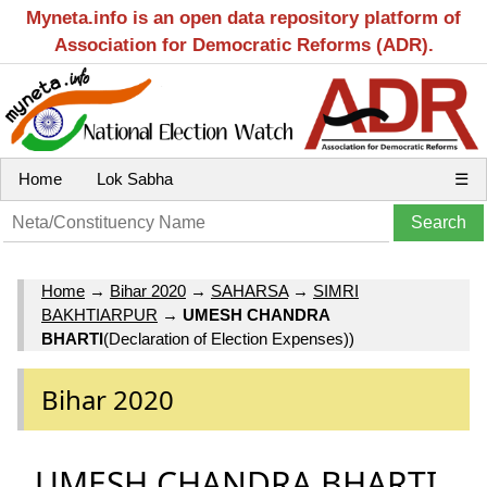
Myneta.info is an open data repository platform of
Association for Democratic Reforms (ADR).
Home
Lok Sabha
☰
Home
→
Bihar 2020
→
SAHARSA
→
SIMRI
BAKHTIARPUR
→
UMESH CHANDRA
BHARTI
(Declaration of Election Expenses))
Bihar 2020
UMESH CHANDRA BHARTI