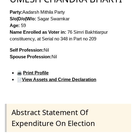
Party:
Aadarsh Mithila Party
S/o|D/o|W/o:
Sagar Swarnkar
Age:
59
Name Enrolled as Voter in:
76 Simri Bakhtiarpur
constituency, at Serial no 348 in Part no 209
Self Profession:
Nil
Spouse Profession:
Nil
Print Profile
View Assets and Crime Declaration
Abstract Statement Of
Expenditure On Election