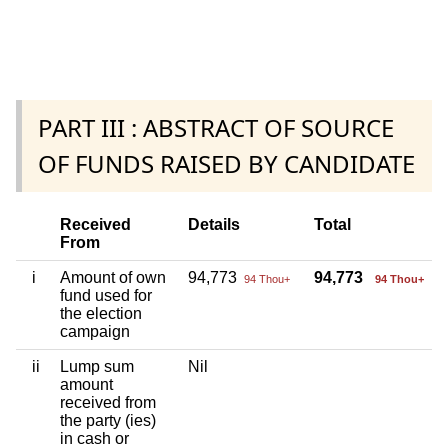
PART III : ABSTRACT OF SOURCE
OF FUNDS RAISED BY CANDIDATE
Received
Details
Total
From
i
Amount of own
94,773
94,773
94 Thou+
94 Thou+
fund used for
the election
campaign
ii
Lump sum
Nil
amount
received from
the party (ies)
in cash or