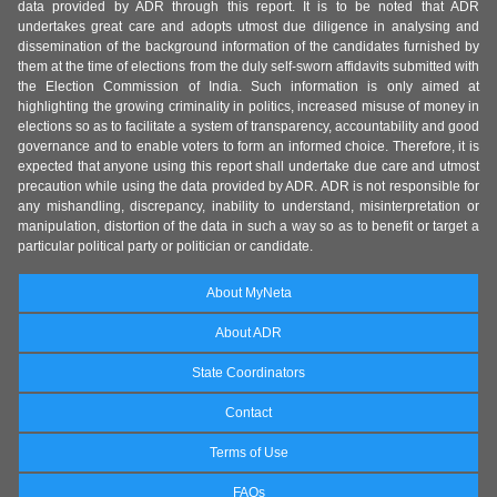
data provided by ADR through this report. It is to be noted that ADR
undertakes great care and adopts utmost due diligence in analysing and
dissemination of the background information of the candidates furnished by
them at the time of elections from the duly self-sworn affidavits submitted with
the Election Commission of India. Such information is only aimed at
highlighting the growing criminality in politics, increased misuse of money in
elections so as to facilitate a system of transparency, accountability and good
governance and to enable voters to form an informed choice. Therefore, it is
expected that anyone using this report shall undertake due care and utmost
precaution while using the data provided by ADR. ADR is not responsible for
any mishandling, discrepancy, inability to understand, misinterpretation or
manipulation, distortion of the data in such a way so as to benefit or target a
particular political party or politician or candidate.
About MyNeta
About ADR
State Coordinators
Contact
Terms of Use
FAQs