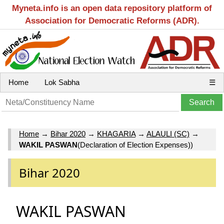
Myneta.info is an open data repository platform of
Association for Democratic Reforms (ADR).
Home
Lok Sabha
☰
Home
→
Bihar 2020
→
KHAGARIA
→
ALAULI (SC)
→
WAKIL PASWAN
(Declaration of Election Expenses))
Bihar 2020
WAKIL PASWAN