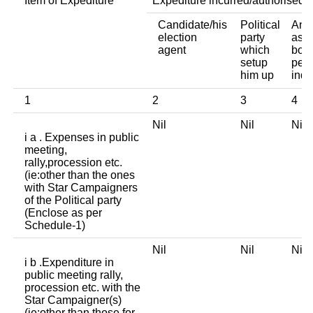
Item of Expediture
Expediture incurred/authorised 
Candidate/his
Political
Any 
election
party
asso
agent
which
body
setup
pers
him up
indi
1
2
3
4
Nil
Nil
Ni
i a . Expenses in public
meeting,
rally,procession etc.
(ie:other than the ones
with Star Campaigners
of the Political party
(Enclose as per
Schedule-1)
Nil
Nil
Ni
i b .Expenditure in
public meeting rally,
procession etc. with the
Star Campaigner(s)
(ie:other than those for