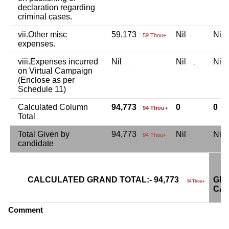
declaration regarding
criminal cases.
vii.Other misc
59,173
Nil
Ni
59 Thou+
expenses.
viii.Expenses incurred
Nil
Nil
Ni
.
..
on Virtual Campaign
(Enclose as per
Schedule 11)
Calculated Column
94,773
0
0
94 Thou+
Total
Total Given by
94,773
Nil
Ni
94 Thou+
candidate
CALCULATED GRAND TOTAL:- 94,773
GRA
94 Thou+
CAN
Comment