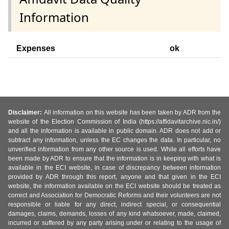
Information
Expenses
ok
Disclaimer:
All information on this website has been taken by ADR from the
website of the Election Commission of India (https://affidavitarchive.nic.in/)
and all the information is available in public domain. ADR does not add or
subtract any information, unless the EC changes the data. In particular, no
unverified information from any other source is used. While all efforts have
been made by ADR to ensure that the information is in keeping with what is
available in the ECI website, in case of discrepancy between information
provided by ADR through this report, anyone and that given in the ECI
website, the information available on the ECI website should be treated as
correct and Association for Democratic Reforms and their volunteers are not
responsible or liable for any direct, indirect special, or consequential
damages, claims, demands, losses of any kind whatsoever, made, claimed,
incurred or suffered by any party arising under or relating to the usage of