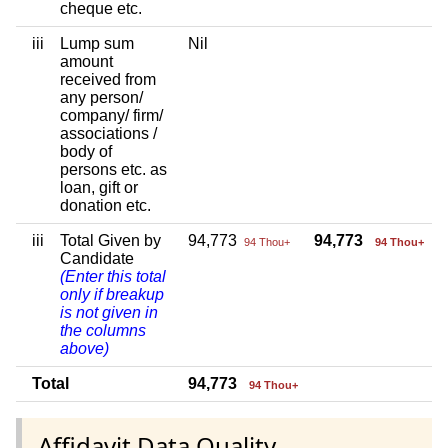
cheque etc.
iii
Lump sum
Nil
amount
received from
any person/
company/ firm/
associations /
body of
persons etc. as
loan, gift or
donation etc.
iii
Total Given by
94,773
94,773
94 Thou+
94 Thou+
Candidate
(Enter this total
only if breakup
is not given in
the columns
above)
Total
94,773
94 Thou+
Affidavit Data Quality