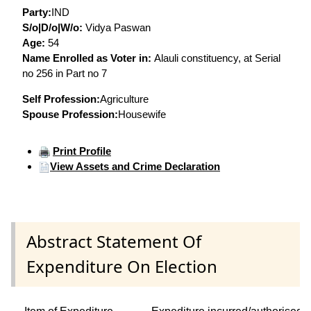
Party:
IND
S/o|D/o|W/o:
Vidya Paswan
Age:
54
Name Enrolled as Voter in:
Alauli constituency, at Serial
no 256 in Part no 7
Self Profession:
Agriculture
Spouse Profession:
Housewife
Print Profile
View Assets and Crime Declaration
Abstract Statement Of
Expenditure On Election