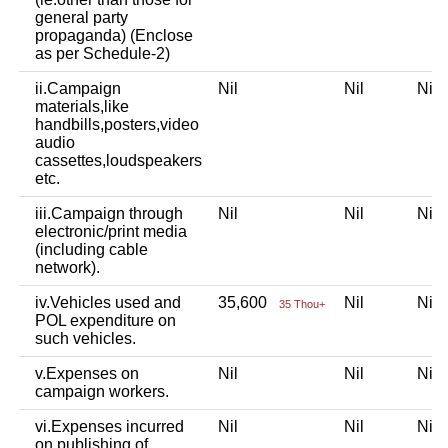
general party
propaganda) (Enclose
as per Schedule-2)
ii.Campaign
Nil
Nil
Ni
materials,like
handbills,posters,video
audio
cassettes,loudspeakers
etc.
iii.Campaign through
Nil
Nil
Ni
electronic/print media
(including cable
network).
iv.Vehicles used and
35,600
Nil
Ni
35 Thou+
POL expenditure on
such vehicles.
v.Expenses on
Nil
Nil
Ni
campaign workers.
vi.Expenses incurred
Nil
Nil
Ni
on publishing of