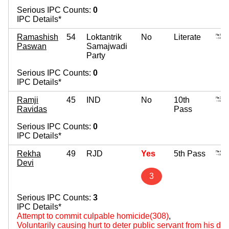
Serious IPC Counts:
0
IPC Details*
Ramashish
54
Loktantrik
No
Literate
Paswan
Samajwadi
Party
Serious IPC Counts:
0
IPC Details*
Ramji
45
IND
No
10th
Ravidas
Pass
Serious IPC Counts:
0
IPC Details*
Rekha
49
RJD
Yes
5th Pass
Devi
3
Serious IPC Counts:
3
IPC Details*
Attempt to commit culpable homicide(308)
,
Voluntarily causing hurt to deter public servant from his du