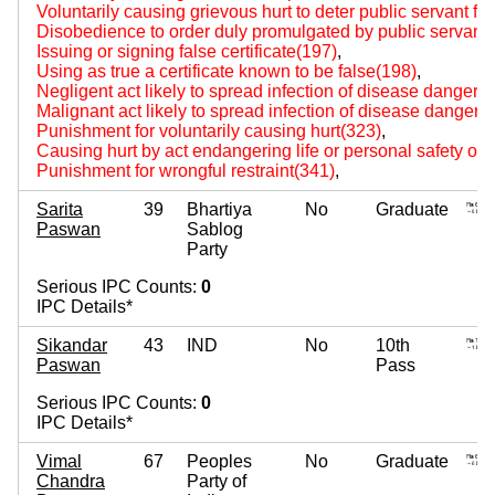
Voluntarily causing grievous hurt to deter public servant fr
Disobedience to order duly promulgated by public servant
Issuing or signing false certificate(197)
,
Using as true a certificate known to be false(198)
,
Negligent act likely to spread infection of disease dangerou
Malignant act likely to spread infection of disease dangerou
Punishment for voluntarily causing hurt(323)
,
Causing hurt by act endangering life or personal safety of 
Punishment for wrongful restraint(341)
,
Sarita
39
Bhartiya
No
Graduate
Paswan
Sablog
Party
Serious IPC Counts:
0
IPC Details*
Sikandar
43
IND
No
10th
Paswan
Pass
Serious IPC Counts:
0
IPC Details*
Vimal
67
Peoples
No
Graduate
Chandra
Party of