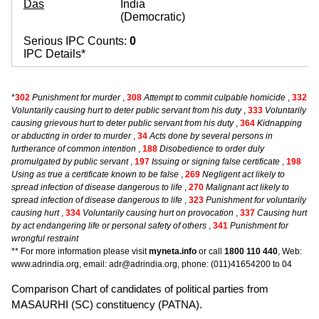
Das
India
(Democratic)
Serious IPC Counts:
0
IPC Details*
*
302
Punishment for murder
,
308
Attempt to commit culpable homicide
,
332
Voluntarily causing hurt to deter public servant from his duty
,
333
Voluntarily
causing grievous hurt to deter public servant from his duty
,
364
Kidnapping
or abducting in order to murder
,
34
Acts done by several persons in
furtherance of common intention
,
188
Disobedience to order duly
promulgated by public servant
,
197
Issuing or signing false certificate
,
198
Using as true a certificate known to be false
,
269
Negligent act likely to
spread infection of disease dangerous to life
,
270
Malignant act likely to
spread infection of disease dangerous to life
,
323
Punishment for voluntarily
causing hurt
,
334
Voluntarily causing hurt on provocation
,
337
Causing hurt
by act endangering life or personal safety of others
,
341
Punishment for
wrongful restraint
** For more information please visit
myneta.info
or call
1800 110 440
, Web:
www.adrindia.org, email: adr@adrindia.org, phone: (011)41654200 to 04
Comparison Chart of candidates of political parties from
MASAURHI (SC) constituency (PATNA).