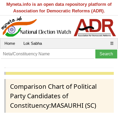
Myneta.info is an open data repository platform of
Association for Democratic Reforms (ADR).
Home
Lok Sabha
☰
Comparison Chart of Political
Party Candidates of
Constituency:MASAURHI (SC)