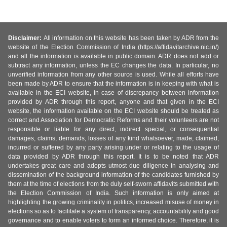
Disclaimer:
All information on this website has been taken by ADR from the
website of the Election Commission of India (https://affidavitarchive.nic.in/)
and all the information is available in public domain. ADR does not add or
subtract any information, unless the EC changes the data. In particular, no
unverified information from any other source is used. While all efforts have
been made by ADR to ensure that the information is in keeping with what is
available in the ECI website, in case of discrepancy between information
provided by ADR through this report, anyone and that given in the ECI
website, the information available on the ECI website should be treated as
correct and Association for Democratic Reforms and their volunteers are not
responsible or liable for any direct, indirect special, or consequential
damages, claims, demands, losses of any kind whatsoever, made, claimed,
incurred or suffered by any party arising under or relating to the usage of
data provided by ADR through this report. It is to be noted that ADR
undertakes great care and adopts utmost due diligence in analysing and
dissemination of the background information of the candidates furnished by
them at the time of elections from the duly self-sworn affidavits submitted with
the Election Commission of India. Such information is only aimed at
highlighting the growing criminality in politics, increased misuse of money in
elections so as to facilitate a system of transparency, accountability and good
governance and to enable voters to form an informed choice. Therefore, it is