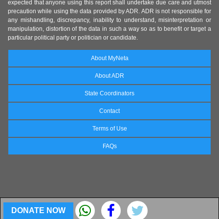
expected that anyone using this report shall undertake due care and utmost
precaution while using the data provided by ADR. ADR is not responsible for
any mishandling, discrepancy, inability to understand, misinterpretation or
manipulation, distortion of the data in such a way so as to benefit or target a
particular political party or politician or candidate.
About MyNeta
About ADR
State Coordinators
Contact
Terms of Use
FAQs
DONATE NOW