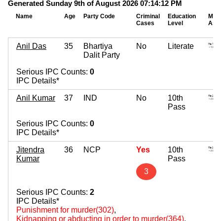
Generated Sunday 9th of August 2026 07:14:12 PM
Name
Age
Party Code
Criminal
Education
Mov
Cases
Level
Ass
Anil Das
35
Bhartiya
No
Literate
Dalit Party
Serious IPC Counts:
0
IPC Details*
Anil Kumar
37
IND
No
10th
Pass
Serious IPC Counts:
0
IPC Details*
Jitendra
36
NCP
Yes
10th
Kumar
Pass
3
Serious IPC Counts:
2
IPC Details*
Punishment for murder(302)
,
Kidnapping or abducting in order to murder(364)
,