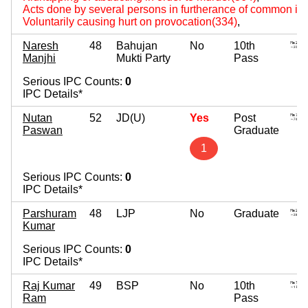
Acts done by several persons in furtherance of common int
Voluntarily causing hurt on provocation(334)
,
Naresh
48
Bahujan
No
10th
Manjhi
Mukti Party
Pass
Serious IPC Counts:
0
IPC Details*
Nutan
52
JD(U)
Yes
Post
Paswan
Graduate
1
Serious IPC Counts:
0
IPC Details*
Parshuram
48
LJP
No
Graduate
Kumar
Serious IPC Counts:
0
IPC Details*
Raj Kumar
49
BSP
No
10th
Ram
Pass