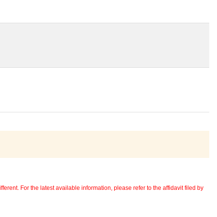
erent. For the latest available information, please refer to the affidavit filed by