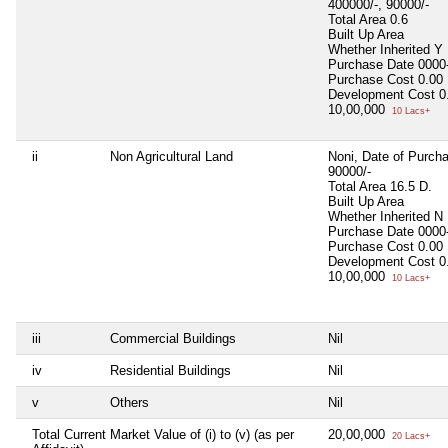
400000/-, 90000/-
Total Area
0.6
Built Up Area
Whether Inherited
Y
Purchase Date
0000
Purchase Cost
0.00
Development Cost
0
10,00,000
10 Lacs+
ii
Non Agricultural Land
Noni, Date of Purch
90000/-
Total Area
16.5 D.
Built Up Area
Whether Inherited
N
Purchase Date
0000
Purchase Cost
0.00
Development Cost
0
10,00,000
10 Lacs+
iii
Commercial Buildings
Nil
iv
Residential Buildings
Nil
v
Others
Nil
Total Current Market Value of (i) to (v) (as per
20,00,000
20 Lacs+