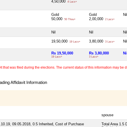
4,50,000
4 Lacs+
Gold
Gold
Ni
50,000
2,00,000
50 Thou+
2 Lacs+
Nil
Nil
Ni
19,50,000
3,80,000
Ni
19 Lacs+
3 Lacs+
Rs 19,50,000
Rs 3,80,000
Ni
19 Lacs+
3 Lacs+
 that was filed during the elections. The current status of this information may be diff
ding Affidavit Information
spouse
10.19, 09.05.2018, 0.5 Inherited, Cost of Purchase
Total Area
1.5 