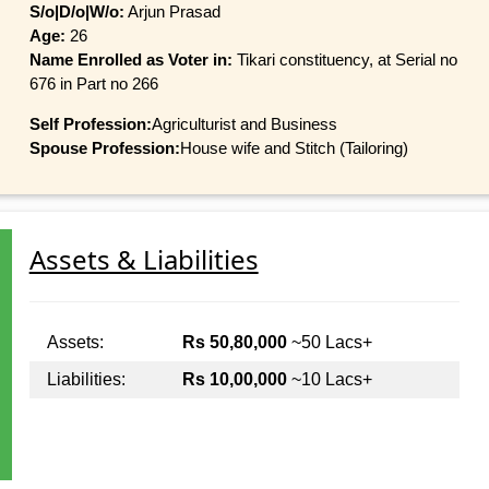
S/o|D/o|W/o:
Arjun Prasad
Age:
26
Name Enrolled as Voter in:
Tikari constituency, at Serial no
676 in Part no 266
Self Profession:
Agriculturist and Business
Spouse Profession:
House wife and Stitch (Tailoring)
Assets & Liabilities
Assets:
Rs 50,80,000
~50 Lacs+
Liabilities:
Rs 10,00,000
~10 Lacs+