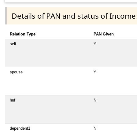
Details of PAN and status of Income
Relation Type
PAN Given
self
Y
spouse
Y
huf
N
dependent1
N