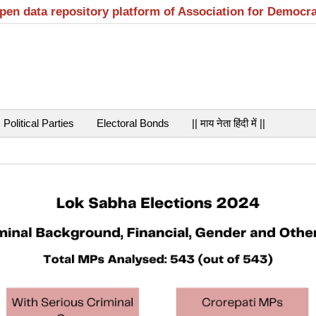
open data repository platform of Association for Democr
Political Parties
Electoral Bonds
|| माय नेता हिंदी में ||