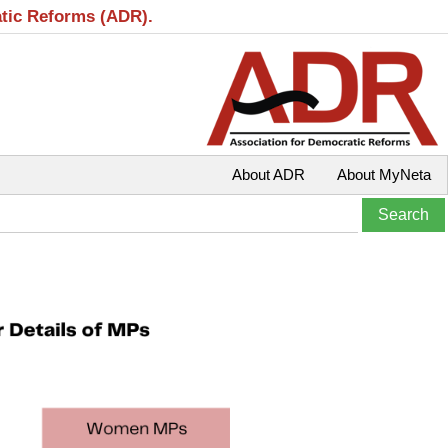
atic Reforms (ADR).
About ADR
About MyNeta