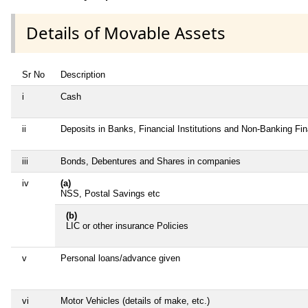
Details of Movable Assets
Sr No
Description
i
Cash
ii
Deposits in Banks, Financial Institutions and Non-Banking Fi
iii
Bonds, Debentures and Shares in companies
iv
(a)
NSS, Postal Savings etc
(b)
LIC or other insurance Policies
v
Personal loans/advance given
vi
Motor Vehicles (details of make, etc.)