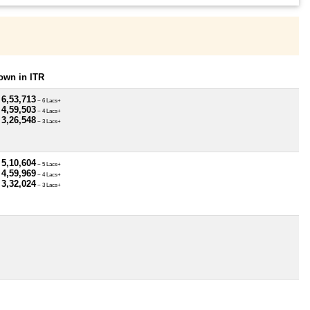
own in ITR
 6,53,713
~ 6 Lacs+
 4,59,503
~ 4 Lacs+
 3,26,548
~ 3 Lacs+
 5,10,604
~ 5 Lacs+
 4,59,969
~ 4 Lacs+
 3,32,024
~ 3 Lacs+