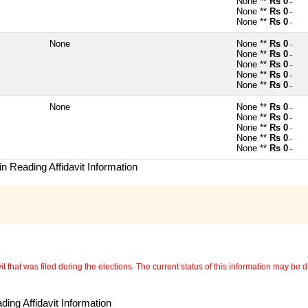
None **
Rs 0
~
None **
Rs 0
~
None **
Rs 0
~
None
None **
Rs 0
~
None **
Rs 0
~
None **
Rs 0
~
None **
Rs 0
~
None **
Rs 0
~
None
None **
Rs 0
~
None **
Rs 0
~
None **
Rs 0
~
None **
Rs 0
~
None **
Rs 0
~
n Reading Affidavit Information
 that was filed during the elections. The current status of this information may be diff
ing Affidavit Information