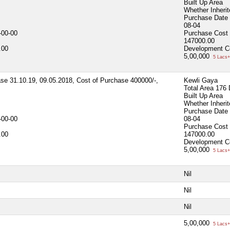
Built Up Area
Whether Inheri
Purchase Date
08-04
-00-00
Purchase Cost
147000.00
.00
Development C
5,00,000
5 Lacs+
ase 31.10.19, 09.05.2018, Cost of Purchase 400000/-,
Kewli Gaya
Total Area
176 
Built Up Area
Whether Inheri
Purchase Date
-00-00
08-04
Purchase Cost
.00
147000.00
Development C
5,00,000
5 Lacs+
Nil
Nil
Nil
5,00,000
5 Lacs+