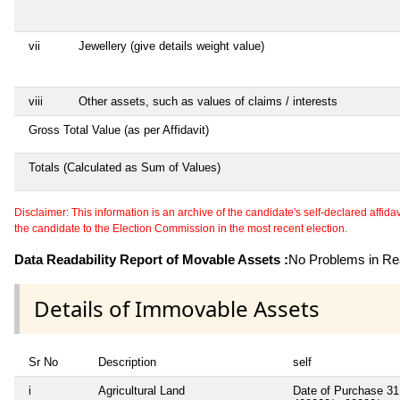
vii
Jewellery (give details weight value)
viii
Other assets, such as values of claims / interests
Gross Total Value (as per Affidavit)
Totals (Calculated as Sum of Values)
Disclaimer: This information is an archive of the candidate's self-declared affidavit
the candidate to the Election Commission in the most recent election.
Data Readability Report of Movable Assets :
No Problems in Rea
Details of Immovable Assets
Sr No
Description
self
i
Agricultural Land
Date of Purchase 31.