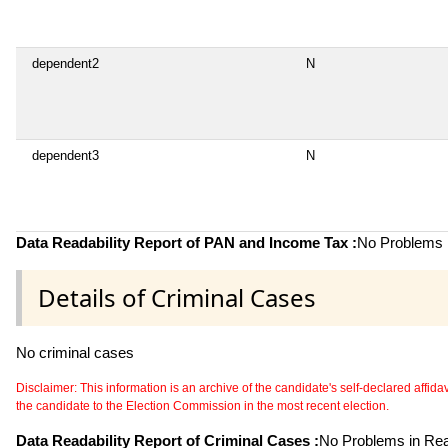
dependent2
N
dependent3
N
Data Readability Report of PAN and Income Tax :
No Problems i
Details of Criminal Cases
No criminal cases
Disclaimer: This information is an archive of the candidate's self-declared affidavit
the candidate to the Election Commission in the most recent election.
Data Readability Report of Criminal Cases :
No Problems in Read