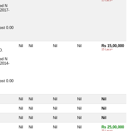
15 Lacs+
ted
N
2017-
ost
0.00
Nil
Nil
Nil
Nil
Rs 15,00,000
D.
15 Lacs+
ted
N
2014-
ost
0.00
Nil
Nil
Nil
Nil
Nil
Nil
Nil
Nil
Nil
Nil
Nil
Nil
Nil
Nil
Nil
Nil
Nil
Nil
Nil
Rs 25,00,000
25 Lacs+