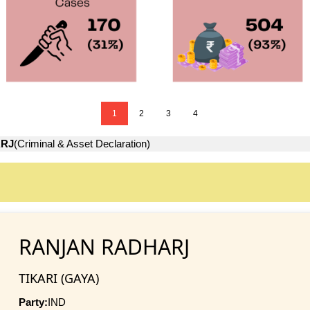
1
2
3
4
RJ
(Criminal & Asset Declaration)
RANJAN RADHARJ
TIKARI (GAYA)
Party:
IND