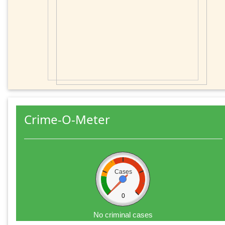
Crime-O-Meter
Cases
0
No criminal cases