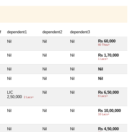
f
dependent1
dependent2
dependent3
Rs 60,000
l
Nil
Nil
Nil
60 Thou+
l
Nil
Nil
Nil
Rs 1,70,000
1 Lacs+
l
Nil
Nil
Nil
Nil
l
Nil
Nil
Nil
Nil
l
LIC
Nil
Nil
Rs 6,50,000
2,50,000
6 Lacs+
2 Lacs+
l
Nil
Nil
Nil
Rs 10,00,000
10 Lacs+
l
Nil
Nil
Nil
Rs 4,50,000