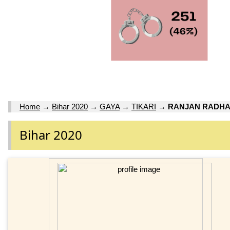
Home
→
Bihar 2020
→
GAYA
→
TIKARI
→
RANJAN RADHA
Bihar 2020