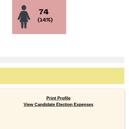
Print Profile
View Candidate Election Expenses