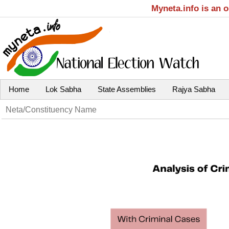
Myneta.info is an 
Home
Lok Sabha
State Assemblies
Rajya Sabha