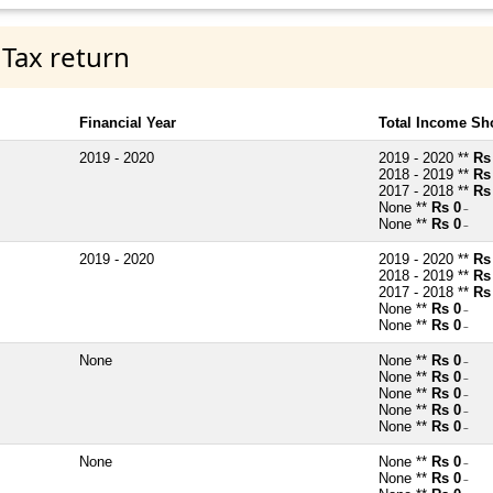
 Tax return
Financial Year
Total Income Sh
2019 - 2020
2019 - 2020 **
Rs
2018 - 2019 **
Rs
2017 - 2018 **
Rs
None **
Rs 0
~
None **
Rs 0
~
2019 - 2020
2019 - 2020 **
Rs
2018 - 2019 **
Rs
2017 - 2018 **
Rs
None **
Rs 0
~
None **
Rs 0
~
None
None **
Rs 0
~
None **
Rs 0
~
None **
Rs 0
~
None **
Rs 0
~
None **
Rs 0
~
None
None **
Rs 0
~
None **
Rs 0
~