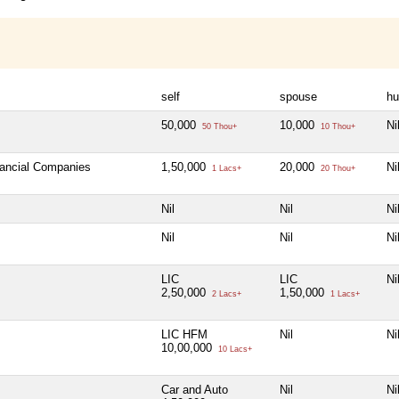
self
spouse
hu
50,000
10,000
Ni
50 Thou+
10 Thou+
nancial Companies
1,50,000
20,000
Ni
1 Lacs+
20 Thou+
Nil
Nil
Ni
Nil
Nil
Ni
LIC
LIC
Ni
2,50,000
1,50,000
2 Lacs+
1 Lacs+
LIC HFM
Nil
Ni
10,00,000
10 Lacs+
Car and Auto
Nil
Ni