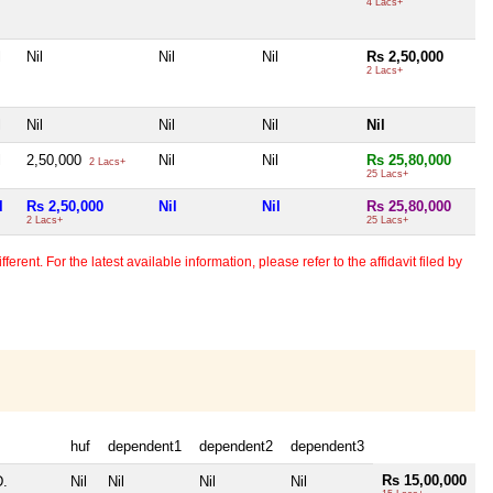
4 Lacs+
l
Nil
Nil
Nil
Rs 2,50,000
2 Lacs+
l
Nil
Nil
Nil
Nil
l
2,50,000
Nil
Nil
Rs 25,80,000
2 Lacs+
25 Lacs+
l
Rs 2,50,000
Nil
Nil
Rs 25,80,000
2 Lacs+
25 Lacs+
erent. For the latest available information, please refer to the affidavit filed by
huf
dependent1
dependent2
dependent3
Rs 15,00,000
D.
Nil
Nil
Nil
Nil