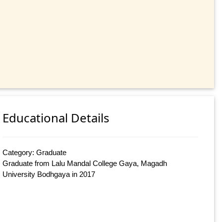
Educational Details
Category: Graduate
Graduate from Lalu Mandal College Gaya, Magadh
University Bodhgaya in 2017