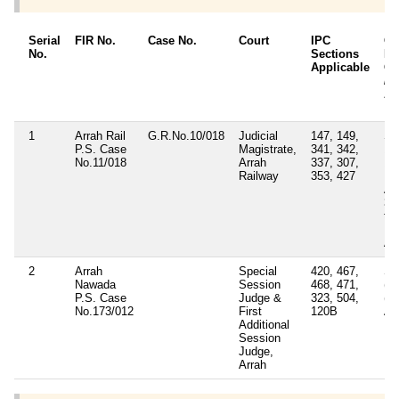
Serial
FIR No.
Case No.
Court
IPC
Ot
No.
Sections
Det
Applicable
Ot
/ 
Ap
1
Arrah Rail
G.R.No.10/018
Judicial
147, 149,
Se
P.S. Case
Magistrate,
341, 342,
17
No.11/018
Arrah
337, 307,
15
Railway
353, 427
Ra
Ac
3 
to 
Pr
Ac
2
Arrah
Special
420, 467,
Sec
Nawada
Session
468, 471,
(s)
P.S. Case
Judge &
323, 504,
(v
No.173/012
First
120B
Ac
Additional
Session
Judge,
Arrah