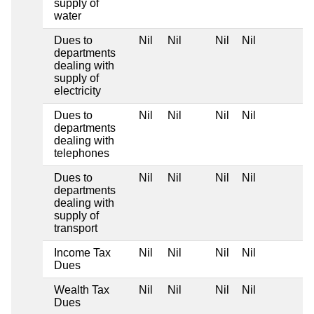
supply of
water
Dues to
Nil
Nil
Nil
Nil
departments
dealing with
supply of
electricity
Dues to
Nil
Nil
Nil
Nil
departments
dealing with
telephones
Dues to
Nil
Nil
Nil
Nil
departments
dealing with
supply of
transport
Income Tax
Nil
Nil
Nil
Nil
Dues
Wealth Tax
Nil
Nil
Nil
Nil
Dues