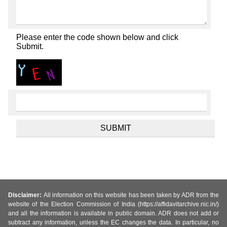
Please enter the code shown below and click
Submit.
Disclaimer:
All information on this website has been taken by ADR from the
website of the Election Commission of India (https://affidavitarchive.nic.in/)
and all the information is available in public domain. ADR does not add or
subtract any information, unless the EC changes the data. In particular, no