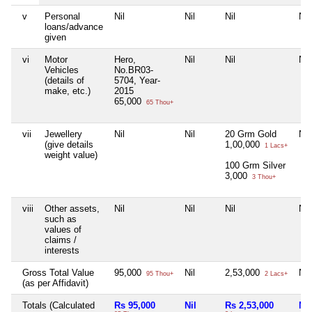
v
Personal
Nil
Nil
Nil
Nil
loans/advance
given
vi
Motor
Hero,
Nil
Nil
Nil
Vehicles
No.BR03-
(details of
5704, Year-
make, etc.)
2015
65,000
65 Thou+
vii
Jewellery
Nil
Nil
20 Grm Gold
Nil
(give details
1,00,000
1 Lacs+
weight value)
100 Grm Silver
3,000
3 Thou+
viii
Other assets,
Nil
Nil
Nil
Nil
such as
values of
claims /
interests
Gross Total Value
95,000
Nil
2,53,000
Nil
95 Thou+
2 Lacs+
(as per Affidavit)
Totals (Calculated
Rs 95,000
Nil
Rs 2,53,000
Nil