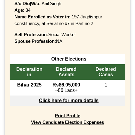
S/o|D/o|W/o:
Anil Singh
Age:
34
Name Enrolled as Voter in:
197-Jagdishpur
constituency, at Serial no 97 in Part no 2
Self Profession:
Social Worker
Spouse Profession:
NA
Other Elections
Declaration
Declared
Declared
in
Assets
Cases
Bihar 2025
Rs86,05,000
1
~86 Lacs+
Click here for more details
Print Profile
View Candidate Election Expenses