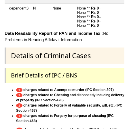
dependent3
N
None
None **
Rs 0
~
None **
Rs 0
~
None **
Rs 0
~
None **
Rs 0
~
None **
Rs 0
~
Data Readability Report of PAN and Income Tax :
No
Problems in Reading Affidavit Information
Details of Criminal Cases
Brief Details of IPC / BNS
charges related to Attempt to murder (IPC Section-307)
1
charges related to Cheating and dishonestly inducing delivery
1
of property (IPC Section-420)
charges related to Forgery of valuable security, will, etc. (IPC
1
Section-467)
charges related to Forgery for purpose of cheating (IPC
1
Section-468)