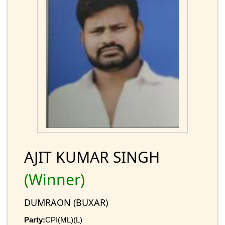
AJIT KUMAR SINGH
(Winner)
DUMRAON (BUXAR)
Party:
CPI(ML)(L)