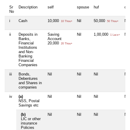
Sr
Description
self
spouse
huf
de
No
i
Cash
10,000
Nil
50,000
Nil
10 Thou+
50 Thou+
ii
Deposits in
Saving
Nil
1,00,000
Nil
1 Lacs+
Banks,
Account
Financial
20,000
20 Thou+
Institutions
and Non-
Banking
Financial
Companies
iii
Bonds,
Nil
Nil
Nil
Nil
Debentures
and Shares in
companies
iv
(a)
Nil
Nil
Nil
Nil
NSS, Postal
Savings etc
(b)
Nil
Nil
Nil
Nil
LIC or other
insurance
Policies