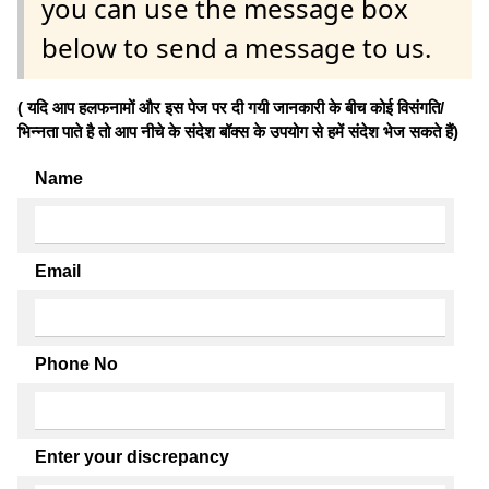
you can use the message box
below to send a message to us.
( यदि आप हलफनामों और इस पेज पर दी गयी जानकारी के बीच कोई विसंगति/
भिन्नता पाते है तो आप नीचे के संदेश बॉक्स के उपयोग से हमें संदेश भेज सकते हैं)
Name
Email
Phone No
Enter your discrepancy