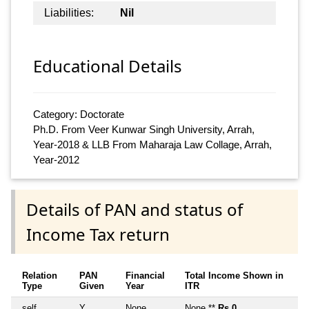
Liabilities:
Nil
Educational Details
Category: Doctorate
Ph.D. From Veer Kunwar Singh University, Arrah,
Year-2018 & LLB From Maharaja Law Collage, Arrah,
Year-2012
Details of PAN and status of
Income Tax return
Relation
PAN
Financial
Total Income Shown in
Type
Given
Year
ITR
self
Y
None
None **
Rs 0