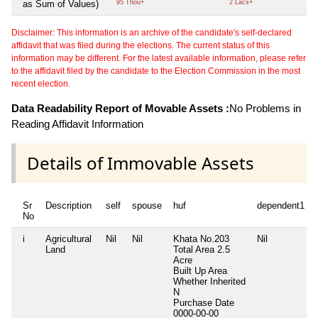
as Sum of Values)
95 Thou+
2 Lacs+
Disclaimer: This information is an archive of the candidate's self-declared
affidavit that was filed during the elections. The current status of this
information may be different. For the latest available information, please refer
to the affidavit filed by the candidate to the Election Commission in the most
recent election.
Data Readability Report of Movable Assets :
No Problems in
Reading Affidavit Information
Details of Immovable Assets
Sr
Description
self
spouse
huf
dependent1
No
i
Agricultural
Nil
Nil
Khata No.203
Nil
Land
Total Area
2.5
Acre
Built Up Area
Whether Inherited
N
Purchase Date
0000-00-00