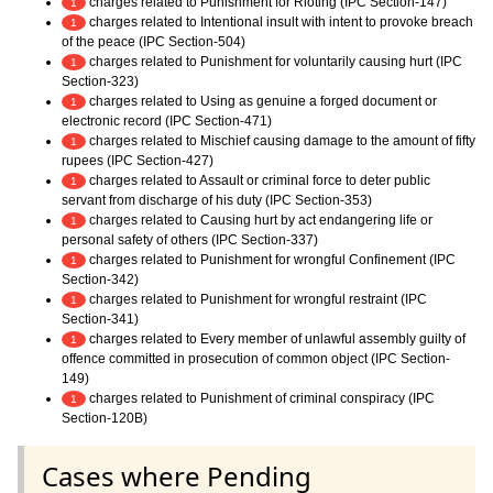
charges related to Punishment for Rioting (IPC Section-147)
1
charges related to Intentional insult with intent to provoke breach
1
of the peace (IPC Section-504)
charges related to Punishment for voluntarily causing hurt (IPC
1
Section-323)
charges related to Using as genuine a forged document or
1
electronic record (IPC Section-471)
charges related to Mischief causing damage to the amount of fifty
1
rupees (IPC Section-427)
charges related to Assault or criminal force to deter public
1
servant from discharge of his duty (IPC Section-353)
charges related to Causing hurt by act endangering life or
1
personal safety of others (IPC Section-337)
charges related to Punishment for wrongful Confinement (IPC
1
Section-342)
charges related to Punishment for wrongful restraint (IPC
1
Section-341)
charges related to Every member of unlawful assembly guilty of
1
offence committed in prosecution of common object (IPC Section-
149)
charges related to Punishment of criminal conspiracy (IPC
1
Section-120B)
Cases where Pending