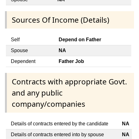
Sources Of Income (Details)
Self
Depend on Father
Spouse
NA
Dependent
Father Job
Contracts with appropriate Govt.
and any public
company/companies
Details of contracts entered by the candidate
NA
Details of contracts entered into by spouse
NA