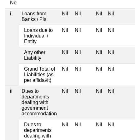
No
i
Loans from
Nil
Nil
Nil
Nil
Banks / FIs
Loans due to
Nil
Nil
Nil
Nil
Individual /
Entity
Any other
Nil
Nil
Nil
Nil
Liability
Grand Total of
Nil
Nil
Nil
Nil
Liabilities (as
per affidavit)
ii
Dues to
Nil
Nil
Nil
Nil
departments
dealing with
government
accommodation
Dues to
Nil
Nil
Nil
Nil
departments
dealing with