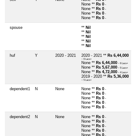
~
None **
Rs 0
~
None **
Rs 0
~
None **
Rs 0
~
None **
Rs 0
~
spouse
**
Nil
**
Nil
**
Nil
**
Nil
**
Nil
huf
Y
2020 - 2021
2020 - 2021 **
Rs 6,44,000
~ 6 Lacs+
None **
Rs 6,44,000
~ 6 Lacs+
None **
Rs 5,67,000
~ 5 Lacs+
None **
Rs 4,72,000
~ 4 Lacs+
2019 - 2020 **
Rs 5,36,000
~ 5 Lacs+
dependent1
N
None
None **
Rs 0
~
None **
Rs 0
~
None **
Rs 0
~
None **
Rs 0
~
None **
Rs 0
~
dependent2
N
None
None **
Rs 0
~
None **
Rs 0
~
None **
Rs 0
~
None **
Rs 0
~
None **
Rs 0
~