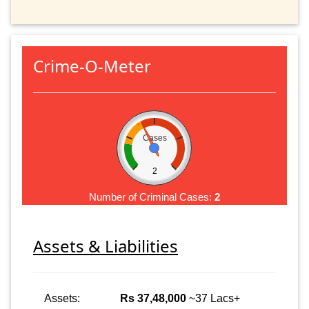
Crime-O-Meter
Cases
2
Number of Criminal Cases:
2
Assets & Liabilities
Assets:
Rs 37,48,000
~37 Lacs+