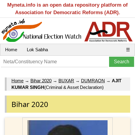
Myneta.info is an open data repository platform of
Association for Democratic Reforms (ADR).
Home
Lok Sabha
☰
Home
→
Bihar 2020
→
BUXAR
→
DUMRAON
→
AJIT
KUMAR SINGH
(Criminal & Asset Declaration)
Bihar 2020