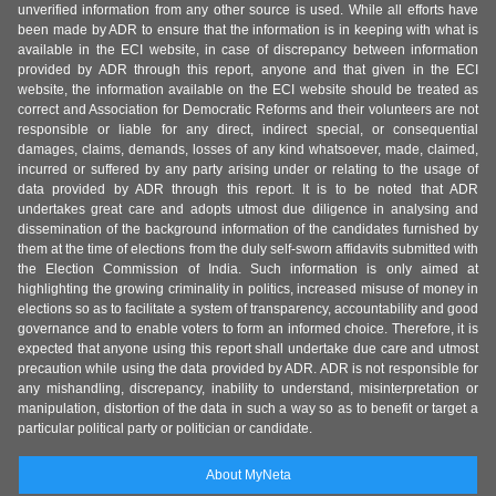
unverified information from any other source is used. While all efforts have
been made by ADR to ensure that the information is in keeping with what is
available in the ECI website, in case of discrepancy between information
provided by ADR through this report, anyone and that given in the ECI
website, the information available on the ECI website should be treated as
correct and Association for Democratic Reforms and their volunteers are not
responsible or liable for any direct, indirect special, or consequential
damages, claims, demands, losses of any kind whatsoever, made, claimed,
incurred or suffered by any party arising under or relating to the usage of
data provided by ADR through this report. It is to be noted that ADR
undertakes great care and adopts utmost due diligence in analysing and
dissemination of the background information of the candidates furnished by
them at the time of elections from the duly self-sworn affidavits submitted with
the Election Commission of India. Such information is only aimed at
highlighting the growing criminality in politics, increased misuse of money in
elections so as to facilitate a system of transparency, accountability and good
governance and to enable voters to form an informed choice. Therefore, it is
expected that anyone using this report shall undertake due care and utmost
precaution while using the data provided by ADR. ADR is not responsible for
any mishandling, discrepancy, inability to understand, misinterpretation or
manipulation, distortion of the data in such a way so as to benefit or target a
particular political party or politician or candidate.
About MyNeta