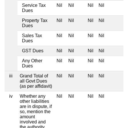
Service Tax
Nil
Nil
Nil
Nil
Dues
Property Tax
Nil
Nil
Nil
Nil
Dues
Sales Tax
Nil
Nil
Nil
Nil
Dues
GST Dues
Nil
Nil
Nil
Nil
Any Other
Nil
Nil
Nil
Nil
Dues
iii
Grand Total of
Nil
Nil
Nil
Nil
all Govt Dues
(as per affidavit)
iv
Whether any
Nil
Nil
Nil
Nil
other liabilities
are in dispute, if
so, mention the
amount
involved and
the authority