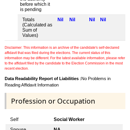
before which it
is pending
Totals
Nil
Nil
Nil
Nil
(Calculated as
Sum of
Values)
Disclaimer: This information is an archive of the candidate's self-declared
affidavit that was filed during the elections. The current status of this
information may be different. For the latest available information, please refer
to the affidavit filed by the candidate to the Election Commission in the most
recent election.
Data Readability Report of Liabilities :
No Problems in
Reading Affidavit Information
Profession or Occupation
Self
Social Worker
Spouse
NA