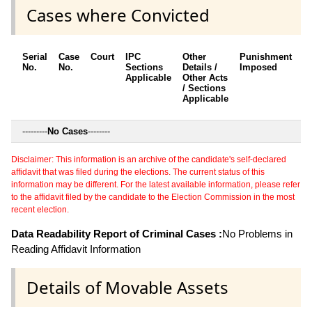
Cases where Convicted
Serial
Case
Court
IPC
Other
Punishment
D
No.
No.
Sections
Details /
Imposed
w
Applicable
Other Acts
c
/ Sections
Applicable
---------
No Cases
--------
Disclaimer: This information is an archive of the candidate's self-declared
affidavit that was filed during the elections. The current status of this
information may be different. For the latest available information, please refer
to the affidavit filed by the candidate to the Election Commission in the most
recent election.
Data Readability Report of Criminal Cases :
No Problems in
Reading Affidavit Information
Details of Movable Assets