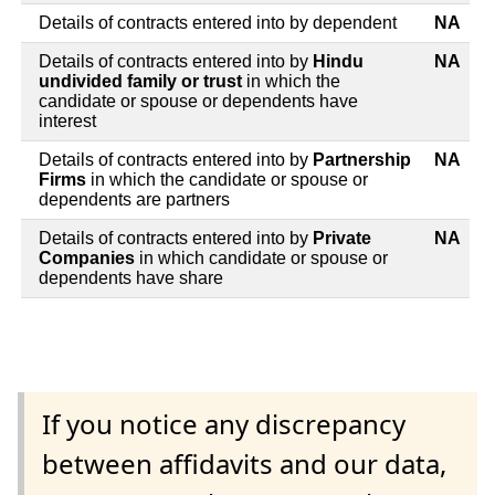
Details of contracts entered into by dependent
NA
Details of contracts entered into by
Hindu
NA
undivided family or trust
in which the
candidate or spouse or dependents have
interest
Details of contracts entered into by
Partnership
NA
Firms
in which the candidate or spouse or
dependents are partners
Details of contracts entered into by
Private
NA
Companies
in which candidate or spouse or
dependents have share
If you notice any discrepancy
between affidavits and our data,