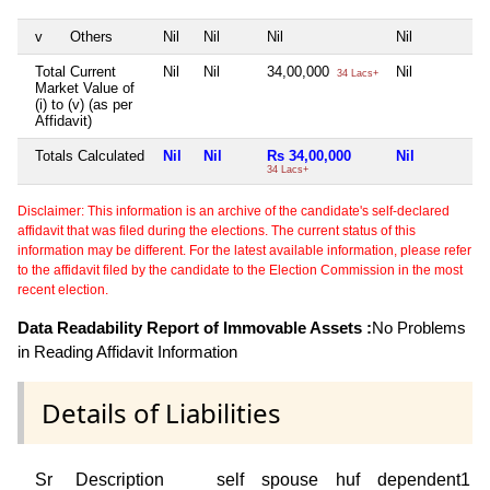
v
Others
Nil
Nil
Nil
Nil
Total Current
Nil
Nil
34,00,000
Nil
34 Lacs+
Market Value of
(i) to (v) (as per
Affidavit)
Totals Calculated
Nil
Nil
Rs 34,00,000
Nil
34 Lacs+
Disclaimer: This information is an archive of the candidate's self-declared
affidavit that was filed during the elections. The current status of this
information may be different. For the latest available information, please refer
to the affidavit filed by the candidate to the Election Commission in the most
recent election.
Data Readability Report of Immovable Assets :
No Problems
in Reading Affidavit Information
Details of Liabilities
Sr
Description
self
spouse
huf
dependent1