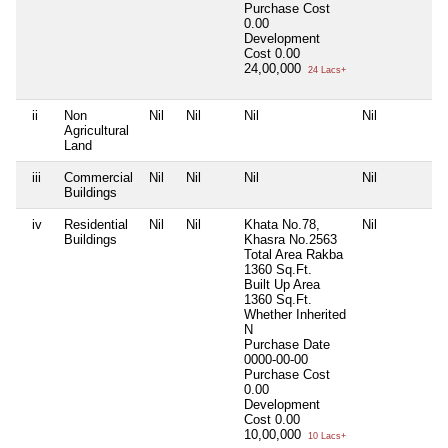
Purchase Cost
0.00
Development
Cost
0.00
24,00,000
24 Lacs+
ii
Non
Nil
Nil
Nil
Nil
Agricultural
Land
iii
Commercial
Nil
Nil
Nil
Nil
Buildings
iv
Residential
Nil
Nil
Khata No.78,
Nil
Buildings
Khasra No.2563
Total Area
Rakba
1360 Sq.Ft.
Built Up Area
1360 Sq.Ft.
Whether Inherited
N
Purchase Date
0000-00-00
Purchase Cost
0.00
Development
Cost
0.00
10,00,000
10 Lacs+