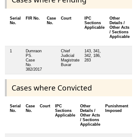
Serial
FIR No.
Case
Court
IPC
Other
C
No.
No.
Sections
Details /
F
Applicable
Other Acts
/ Sections
Applicable
1
Dumraon
Chief
143, 341,
N
PS.
Judicial
342, 186,
Case
Magistrate
283
No.
Buxar
382/2017
Cases where Convicted
Serial
Case
Court
IPC
Other
Punishment
D
No.
No.
Sections
Details /
Imposed
w
Applicable
Other Acts
c
/ Sections
Applicable