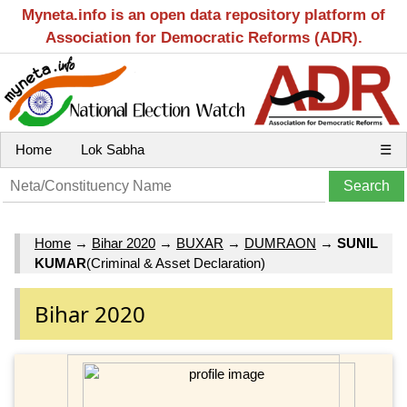
Myneta.info is an open data repository platform of
Association for Democratic Reforms (ADR).
Home
Lok Sabha
☰
Home
→
Bihar 2020
→
BUXAR
→
DUMRAON
→
SUNIL
KUMAR
(Criminal & Asset Declaration)
Bihar 2020