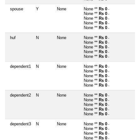
spouse
Y
None
None **
Rs 0
~
None **
Rs 0
~
None **
Rs 0
~
None **
Rs 0
~
None **
Rs 0
~
huf
N
None
None **
Rs 0
~
None **
Rs 0
~
None **
Rs 0
~
None **
Rs 0
~
None **
Rs 0
~
dependent1
N
None
None **
Rs 0
~
None **
Rs 0
~
None **
Rs 0
~
None **
Rs 0
~
None **
Rs 0
~
dependent2
N
None
None **
Rs 0
~
None **
Rs 0
~
None **
Rs 0
~
None **
Rs 0
~
None **
Rs 0
~
dependent3
N
None
None **
Rs 0
~
None **
Rs 0
~
None **
Rs 0
~
None **
Rs 0
~