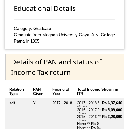
Educational Details
Category: Graduate
Graduate from Magadh University Gaya, A.N. College
Patna in 1995
Details of PAN and status of
Income Tax return
Relation
PAN
Financial
Total Income Shown in
Type
Given
Year
ITR
self
Y
2017 - 2018
2017 - 2018 **
Rs 6,37,640
~ 6 Lacs+
2016 - 2017 **
Rs 5,09,600
~ 5 Lacs+
2015 - 2016 **
Rs 3,28,600
~ 3 Lacs+
None **
Rs 0
~
None **
Rs 0
~