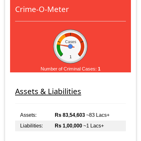
Crime-O-Meter
Cases
1
Number of Criminal Cases:
1
Assets & Liabilities
Assets:
Rs 83,54,603
~83 Lacs+
Liabilities:
Rs 1,00,000
~1 Lacs+