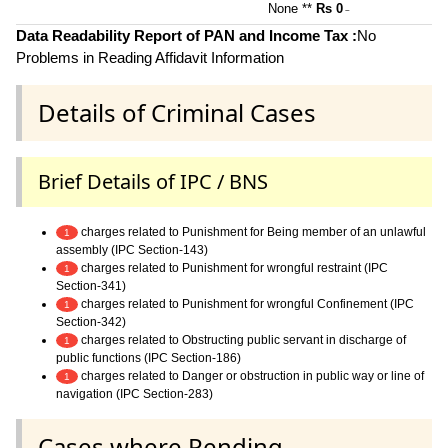
None **
Rs 0
~
Data Readability Report of PAN and Income Tax :
No
Problems in Reading Affidavit Information
Details of Criminal Cases
Brief Details of IPC / BNS
charges related to Punishment for Being member of an unlawful
1
assembly (IPC Section-143)
charges related to Punishment for wrongful restraint (IPC
1
Section-341)
charges related to Punishment for wrongful Confinement (IPC
1
Section-342)
charges related to Obstructing public servant in discharge of
1
public functions (IPC Section-186)
charges related to Danger or obstruction in public way or line of
1
navigation (IPC Section-283)
Cases where Pending