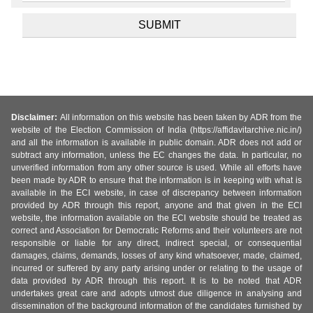
Disclaimer:
All information on this website has been taken by ADR from the
website of the Election Commission of India (https://affidavitarchive.nic.in/)
and all the information is available in public domain. ADR does not add or
subtract any information, unless the EC changes the data. In particular, no
unverified information from any other source is used. While all efforts have
been made by ADR to ensure that the information is in keeping with what is
available in the ECI website, in case of discrepancy between information
provided by ADR through this report, anyone and that given in the ECI
website, the information available on the ECI website should be treated as
correct and Association for Democratic Reforms and their volunteers are not
responsible or liable for any direct, indirect special, or consequential
damages, claims, demands, losses of any kind whatsoever, made, claimed,
incurred or suffered by any party arising under or relating to the usage of
data provided by ADR through this report. It is to be noted that ADR
undertakes great care and adopts utmost due diligence in analysing and
dissemination of the background information of the candidates furnished by