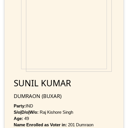
SUNIL KUMAR
DUMRAON (BUXAR)
Party:
IND
S/o|D/o|W/o:
Raj Kishore Singh
Age:
49
Name Enrolled as Voter in:
201 Dumraon