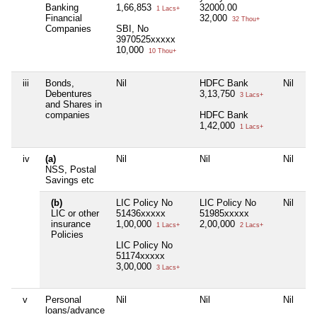
Banking
1,66,853
32000.00
1 Lacs+
Financial
32,000
32 Thou+
Companies
SBI, No
3970525xxxxx
10,000
10 Thou+
iii
Bonds,
Nil
HDFC Bank
Nil
Ni
Debentures
3,13,750
3 Lacs+
and Shares in
companies
HDFC Bank
1,42,000
1 Lacs+
iv
(a)
Nil
Nil
Nil
Ni
NSS, Postal
Savings etc
(b)
LIC Policy No
LIC Policy No
Nil
Ni
LIC or other
51436xxxxx
51985xxxxx
insurance
1,00,000
2,00,000
1 Lacs+
2 Lacs+
Policies
LIC Policy No
51174xxxxx
3,00,000
3 Lacs+
v
Personal
Nil
Nil
Nil
Ni
loans/advance