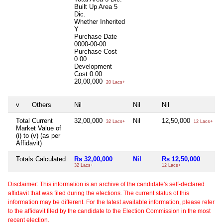
Built Up Area
5
Dic.
Whether Inherited
Y
Purchase Date
0000-00-00
Purchase Cost
0.00
Development
Cost
0.00
20,00,000
20 Lacs+
v
Others
Nil
Nil
Nil
N
Total Current
32,00,000
Nil
12,50,000
N
32 Lacs+
12 Lacs+
Market Value of
(i) to (v) (as per
Affidavit)
Totals Calculated
Rs 32,00,000
Nil
Rs 12,50,000
32 Lacs+
12 Lacs+
Disclaimer: This information is an archive of the candidate's self-declared
affidavit that was filed during the elections. The current status of this
information may be different. For the latest available information, please refer
to the affidavit filed by the candidate to the Election Commission in the most
recent election.