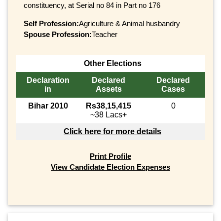
constituency, at Serial no 84 in Part no 176
Self Profession:
Agriculture & Animal husbandry
Spouse Profession:
Teacher
Other Elections
Declaration
Declared
Declared
in
Assets
Cases
Bihar 2010
Rs38,15,415
0
~38 Lacs+
Click here for more details
Print Profile
View Candidate Election Expenses