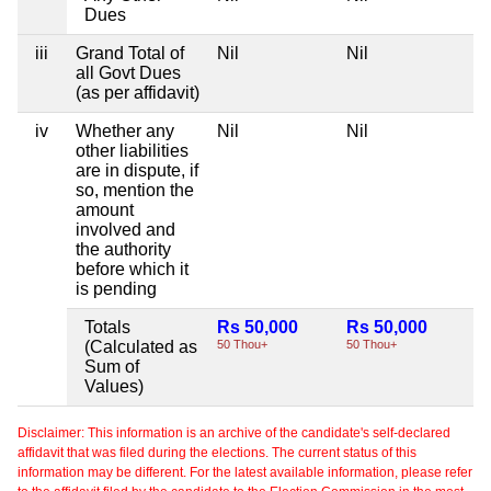
Dues
iii
Grand Total of
Nil
Nil
Ni
all Govt Dues
(as per affidavit)
iv
Whether any
Nil
Nil
Ni
other liabilities
are in dispute, if
so, mention the
amount
involved and
the authority
before which it
is pending
Totals
Rs 50,000
Rs 50,000
Ni
(Calculated as
50 Thou+
50 Thou+
Sum of
Values)
Disclaimer: This information is an archive of the candidate's self-declared
affidavit that was filed during the elections. The current status of this
information may be different. For the latest available information, please refer