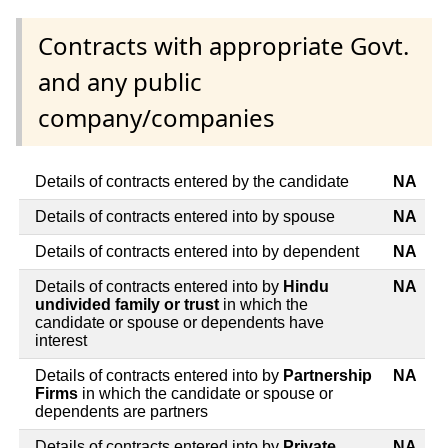
Contracts with appropriate Govt.
and any public
company/companies
Details of contracts entered by the candidate
NA
Details of contracts entered into by spouse
NA
Details of contracts entered into by dependent
NA
Details of contracts entered into by
Hindu
NA
undivided family or trust
in which the
candidate or spouse or dependents have
interest
Details of contracts entered into by
Partnership
NA
Firms
in which the candidate or spouse or
dependents are partners
Details of contracts entered into by
Private
NA