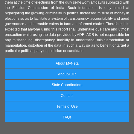
them at the time of elections from the duly self-sworn affidavits submitted with
the Election Commission of India. Such information is only aimed at
highlighting the growing criminality in politics, increased misuse of money in
elections so as to facilitate a system of transparency, accountability and good
governance and to enable voters to form an informed choice. Therefore, it is
expected that anyone using this report shall undertake due care and utmost
precaution while using the data provided by ADR. ADR is not responsible for
any mishandling, discrepancy, inability to understand, misinterpretation or
manipulation, distortion of the data in such a way so as to benefit or target a
particular political party or politician or candidate.
About MyNeta
About ADR
State Coordinators
Contact
Terms of Use
FAQs