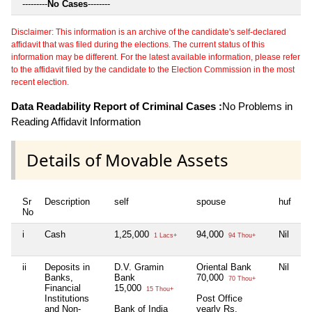
---------
No Cases
--------
Disclaimer: This information is an archive of the candidate's self-declared
affidavit that was filed during the elections. The current status of this
information may be different. For the latest available information, please refer
to the affidavit filed by the candidate to the Election Commission in the most
recent election.
Data Readability Report of Criminal Cases :
No Problems in
Reading Affidavit Information
Details of Movable Assets
Sr
Description
self
spouse
huf
de
No
i
Cash
1,25,000
94,000
Nil
Ni
1 Lacs+
94 Thou+
ii
Deposits in
D.V. Gramin
Oriental Bank
Nil
S
Banks,
Bank
70,000
1
70 Thou+
Financial
15,000
15 Thou+
Institutions
Post Office
and Non-
Bank of India
yearly Rs.