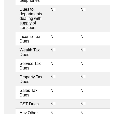
telephones
Dues to
Nil
Nil
Ni
departments
dealing with
supply of
transport
Income Tax
Nil
Nil
Ni
Dues
Wealth Tax
Nil
Nil
Ni
Dues
Service Tax
Nil
Nil
Ni
Dues
Property Tax
Nil
Nil
Ni
Dues
Sales Tax
Nil
Nil
Ni
Dues
GST Dues
Nil
Nil
Ni
Any Other
Nil
Nil
Ni