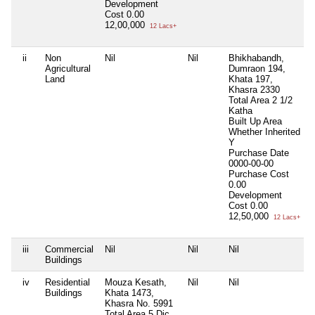
Development
Cost
0.00
12,00,000
12 Lacs+
ii
Non
Nil
Nil
Bhikhabandh,
N
Agricultural
Dumraon 194,
Land
Khata 197,
Khasra 2330
Total Area
2 1/2
Katha
Built Up Area
Whether Inherited
Y
Purchase Date
0000-00-00
Purchase Cost
0.00
Development
Cost
0.00
12,50,000
12 Lacs+
iii
Commercial
Nil
Nil
Nil
N
Buildings
iv
Residential
Mouza Kesath,
Nil
Nil
N
Buildings
Khata 1473,
Khasra No. 5991
Total Area
5 Dic.