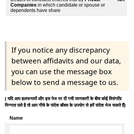
Companies
in which candidate or spouse or
dependents have share
If you notice any discrepancy
between affidavits and our data,
you can use the message box
below to send a message to us.
( यदि आप हलफनामों और इस पेज पर दी गयी जानकारी के बीच कोई विसंगति/
भिन्नता पाते है तो आप नीचे के संदेश बॉक्स के उपयोग से हमें संदेश भेज सकते हैं)
Name