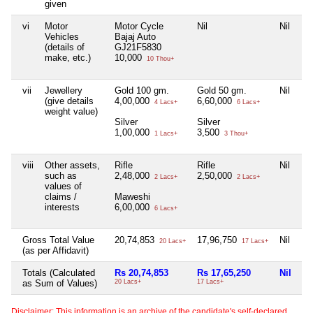
given
vi
Motor
Motor Cycle
Nil
Nil
Ni
Vehicles
Bajaj Auto
(details of
GJ21F5830
make, etc.)
10,000
10 Thou+
vii
Jewellery
Gold 100 gm.
Gold 50 gm.
Nil
Ni
(give details
4,00,000
6,60,000
4 Lacs+
6 Lacs+
weight value)
Silver
Silver
1,00,000
3,500
1 Lacs+
3 Thou+
viii
Other assets,
Rifle
Rifle
Nil
Ni
such as
2,48,000
2,50,000
2 Lacs+
2 Lacs+
values of
claims /
Maweshi
interests
6,00,000
6 Lacs+
Gross Total Value
20,74,853
17,96,750
Nil
1
20 Lacs+
17 Lacs+
(as per Affidavit)
Totals (Calculated
Rs 20,74,853
Rs 17,65,250
Nil
Rs
as Sum of Values)
20 Lacs+
17 Lacs+
12
Disclaimer: This information is an archive of the candidate's self-declared