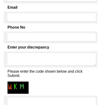
Email
Phone No
Enter your discrepancy
Please enter the code shown below and click
Submit.