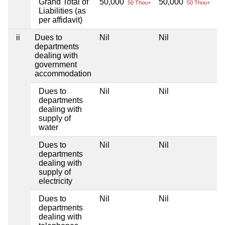
Grand Total of
50,000
50,000
Ni
50 Thou+
50 Thou+
Liabilities (as
per affidavit)
ii
Dues to
Nil
Nil
Ni
departments
dealing with
government
accommodation
Dues to
Nil
Nil
Ni
departments
dealing with
supply of
water
Dues to
Nil
Nil
Ni
departments
dealing with
supply of
electricity
Dues to
Nil
Nil
Ni
departments
dealing with