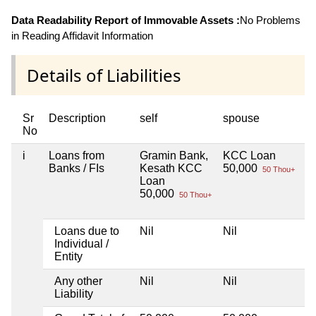
Data Readability Report of Immovable Assets :
No Problems
in Reading Affidavit Information
Details of Liabilities
Sr
Description
self
spouse
h
No
i
Loans from
Gramin Bank,
KCC Loan
Ni
Banks / FIs
Kesath KCC
50,000
50 Thou+
Loan
50,000
50 Thou+
Loans due to
Nil
Nil
Ni
Individual /
Entity
Any other
Nil
Nil
Ni
Liability