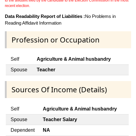
to the affidavit filed by the candidate to the Election Commission in the most
recent election.
Data Readability Report of Liabilities :
No Problems in
Reading Affidavit Information
Profession or Occupation
Self
Agriculture & Animal husbandry
Spouse
Teacher
Sources Of Income (Details)
Self
Agriculture & Animal husbandry
Spouse
Teacher Salary
Dependent
NA