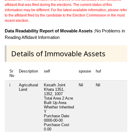
affidavit that was filed during the elections. The current status of this
information may be different. For the latest available information, please refer
to the affidavit filed by the candidate to the Election Commission in the most
recent election.
Data Readability Report of Movable Assets :
No Problems in
Reading Affidavit Information
Details of Immovable Assets
Sr
Description
self
spouse
huf
No
i
Agricultural
Kesath Joint
Nil
Nil
N
Land
Khata 1351,
1352, 1007
Total Area
2 Acre
Built Up Area
Whether Inherited
Y
Purchase Date
0000-00-00
Purchase Cost
0.00