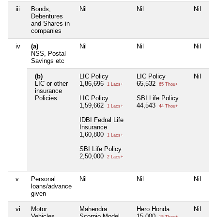
iii
Bonds,
Nil
Nil
Nil
Ni
Debentures
and Shares in
companies
iv
(a)
Nil
Nil
Nil
Ni
NSS, Postal
Savings etc
(b)
LIC Policy
LIC Policy
Nil
Ni
LIC or other
1,86,696
65,532
1 Lacs+
65 Thou+
insurance
Policies
LIC Policy
SBI Life Policy
1,59,662
44,543
1 Lacs+
44 Thou+
IDBI Fedral Life
Insurance
1,60,800
1 Lacs+
SBI Life Policy
2,50,000
2 Lacs+
v
Personal
Nil
Nil
Nil
Ni
loans/advance
given
vi
Motor
Mahendra
Hero Honda
Nil
Ni
Vehicles
Scorpio Model
15,000