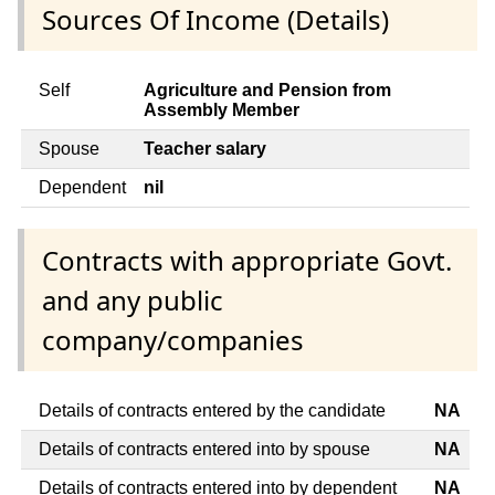
Sources Of Income (Details)
Self
Agriculture and Pension from
Assembly Member
Spouse
Teacher salary
Dependent
nil
Contracts with appropriate Govt.
and any public
company/companies
Details of contracts entered by the candidate
NA
Details of contracts entered into by spouse
NA
Details of contracts entered into by dependent
NA