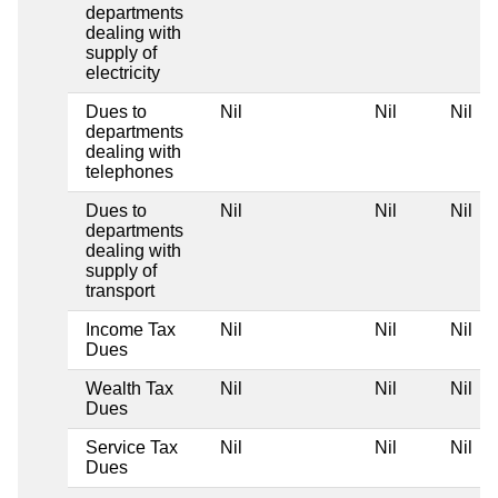
departments
dealing with
supply of
electricity
Dues to
Nil
Nil
Nil
departments
dealing with
telephones
Dues to
Nil
Nil
Nil
departments
dealing with
supply of
transport
Income Tax
Nil
Nil
Nil
Dues
Wealth Tax
Nil
Nil
Nil
Dues
Service Tax
Nil
Nil
Nil
Dues