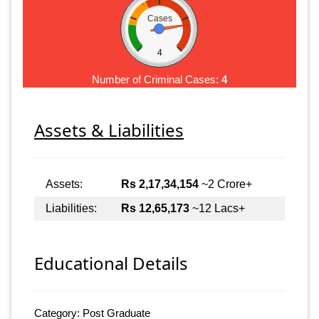
Cases
4
Number of Criminal Cases:
4
Assets & Liabilities
Assets:
Rs 2,17,34,154
~2 Crore+
Liabilities:
Rs 12,65,173
~12 Lacs+
Educational Details
Category: Post Graduate