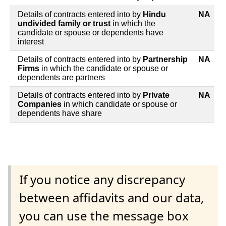
Details of contracts entered into by
Hindu
NA
undivided family or trust
in which the
candidate or spouse or dependents have
interest
Details of contracts entered into by
Partnership
NA
Firms
in which the candidate or spouse or
dependents are partners
Details of contracts entered into by
Private
NA
Companies
in which candidate or spouse or
dependents have share
If you notice any discrepancy
between affidavits and our data,
you can use the message box