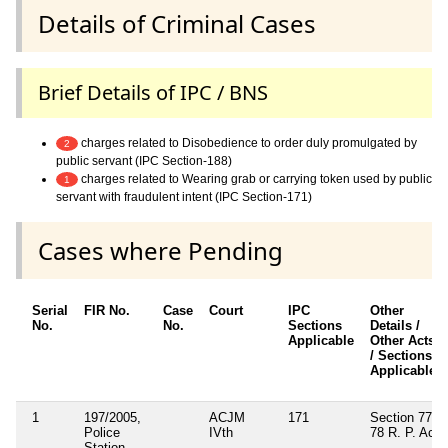
Details of Criminal Cases
Brief Details of IPC / BNS
charges related to Disobedience to order duly promulgated by
2
public servant (IPC Section-188)
charges related to Wearing grab or carrying token used by public
1
servant with fraudulent intent (IPC Section-171)
Cases where Pending
Serial
FIR No.
Case
Court
IPC
Other
No.
No.
Sections
Details /
Applicable
Other Acts
/ Sections
Applicable
1
197/2005,
ACJM
171
Section 77,
Police
IVth
78 R. P. Act
Station