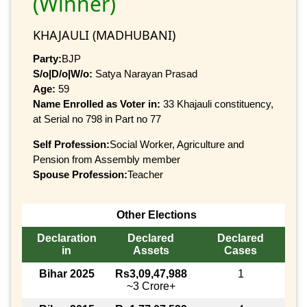
(Winner)
KHAJAULI (MADHUBANI)
Party:
BJP
S/o|D/o|W/o:
Satya Narayan Prasad
Age:
59
Name Enrolled as Voter in:
33 Khajauli constituency,
at Serial no 798 in Part no 77
Self Profession:
Social Worker, Agriculture and
Pension from Assembly member
Spouse Profession:
Teacher
Other Elections
Declaration
Declared
Declared
in
Assets
Cases
Bihar 2025
Rs3,09,47,988
1
~3 Crore+