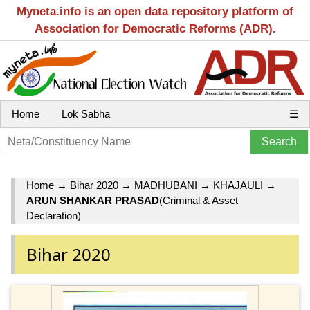
Myneta.info is an open data repository platform of
Association for Democratic Reforms (ADR).
Home
Lok Sabha
☰
Home
→
Bihar 2020
→
MADHUBANI
→
KHAJAULI
→
ARUN SHANKAR PRASAD
(Criminal & Asset
Declaration)
Bihar 2020