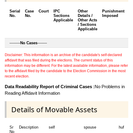
Serial
Case
Court
IPC
Other
Punishment
D
No.
No.
Sections
Details /
Imposed
w
Applicable
Other Acts
c
/ Sections
Applicable
---------
No Cases
--------
Disclaimer: This information is an archive of the candidate's self-declared
affidavit that was filed during the elections. The current status of this
information may be different. For the latest available information, please refer
to the affidavit filed by the candidate to the Election Commission in the most
recent election.
Data Readability Report of Criminal Cases :
No Problems in
Reading Affidavit Information
Details of Movable Assets
Sr
Description
self
spouse
huf
de
No