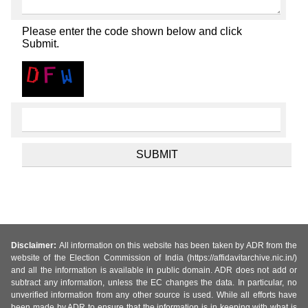
Please enter the code shown below and click
Submit.
Disclaimer:
All information on this website has been taken by ADR from the
website of the Election Commission of India (https://affidavitarchive.nic.in/)
and all the information is available in public domain. ADR does not add or
subtract any information, unless the EC changes the data. In particular, no
unverified information from any other source is used. While all efforts have
been made by ADR to ensure that the information is in keeping with what is