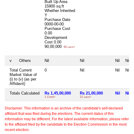
Built Up Area
15900 sq.ft
Whether Inherited
Y
Purchase Date
0000-00-00
Purchase Cost
0.00
Development
Cost
0.00
90,00,000
90 Lacs+
v
Others
Nil
Nil
Nil
Nil
Total Current
0
Nil
Nil
Nil
Market Value of
(i) to (v) (as per
Affidavit)
Totals Calculated
Rs 1,45,00,000
Rs 21,00,000
Nil
Nil
1 Crore+
21 Lacs+
Disclaimer: This information is an archive of the candidate's self-declared
affidavit that was filed during the elections. The current status of this
information may be different. For the latest available information, please refer
to the affidavit filed by the candidate to the Election Commission in the most
recent election.