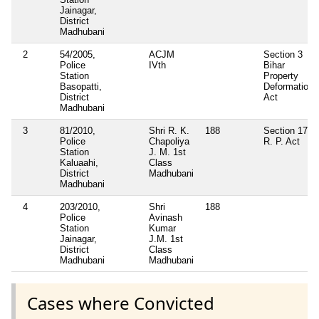
Jainagar,
District
Madhubani
2
54/2005,
ACJM
Section 3
Police
IVth
Bihar
Station
Property
Basopatti,
Deformation
District
Act
Madhubani
3
81/2010,
Shri R. K.
188
Section 171
Police
Chapoliya
R. P. Act
Station
J. M. 1st
Kaluaahi,
Class
District
Madhubani
Madhubani
4
203/2010,
Shri
188
Police
Avinash
Station
Kumar
Jainagar,
J.M. 1st
District
Class
Madhubani
Madhubani
Cases where Convicted