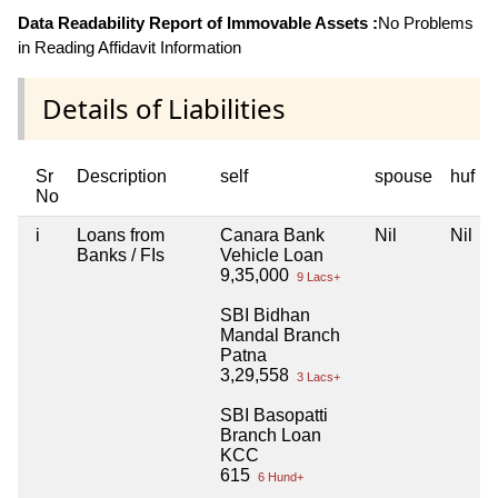
Data Readability Report of Immovable Assets :
No Problems
in Reading Affidavit Information
Details of Liabilities
Sr
Description
self
spouse
huf
No
i
Loans from
Canara Bank
Nil
Nil
Banks / FIs
Vehicle Loan
9,35,000
9 Lacs+
SBI Bidhan
Mandal Branch
Patna
3,29,558
3 Lacs+
SBI Basopatti
Branch Loan
KCC
615
6 Hund+