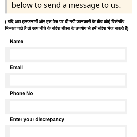
below to send a message to us.
( यदि आप हलफनामों और इस पेज पर दी गयी जानकारी के बीच कोई विसंगति/
भिन्नता पाते है तो आप नीचे के संदेश बॉक्स के उपयोग से हमें संदेश भेज सकते हैं)
Name
Email
Phone No
Enter your discrepancy