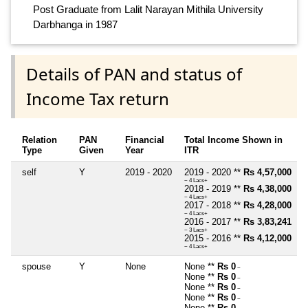
Post Graduate from Lalit Narayan Mithila University
Darbhanga in 1987
Details of PAN and status of
Income Tax return
Relation
PAN
Financial
Total Income Shown in
Type
Given
Year
ITR
self
Y
2019 - 2020
2019 - 2020 **
Rs 4,57,000
~ 4 Lacs+
2018 - 2019 **
Rs 4,38,000
~ 4 Lacs+
2017 - 2018 **
Rs 4,28,000
~ 4 Lacs+
2016 - 2017 **
Rs 3,83,241
~ 3 Lacs+
2015 - 2016 **
Rs 4,12,000
~ 4 Lacs+
spouse
Y
None
None **
Rs 0
~
None **
Rs 0
~
None **
Rs 0
~
None **
Rs 0
~
None **
Rs 0