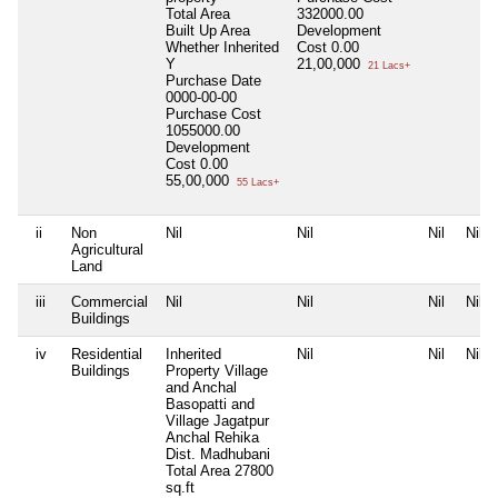
Total Area
332000.00
Built Up Area
Development
Whether Inherited
Cost
0.00
Y
21,00,000
21 Lacs+
Purchase Date
0000-00-00
Purchase Cost
1055000.00
Development
Cost
0.00
55,00,000
55 Lacs+
ii
Non
Nil
Nil
Nil
Nil
Agricultural
Land
iii
Commercial
Nil
Nil
Nil
Nil
Buildings
iv
Residential
Inherited
Nil
Nil
Nil
Buildings
Property Village
and Anchal
Basopatti and
Village Jagatpur
Anchal Rehika
Dist. Madhubani
Total Area
27800
sq.ft