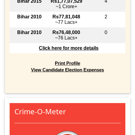
Bihar 2015
Rs1,77,07,529
4
~1 Crore+
Bihar 2010
Rs77,81,048
2
~77 Lacs+
Bihar 2010
Rs76,48,000
0
~76 Lacs+
Click here for more details
Print Profile
View Candidate Election Expenses
Crime-O-Meter