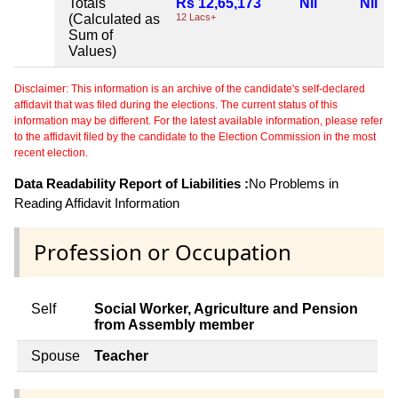
Totals
Rs 12,65,173
Nil
Nil
(Calculated as
12 Lacs+
Sum of
Values)
Disclaimer: This information is an archive of the candidate's self-declared
affidavit that was filed during the elections. The current status of this
information may be different. For the latest available information, please refer
to the affidavit filed by the candidate to the Election Commission in the most
recent election.
Data Readability Report of Liabilities :
No Problems in
Reading Affidavit Information
Profession or Occupation
Self
Social Worker, Agriculture and Pension
from Assembly member
Spouse
Teacher