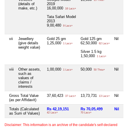
15 Thou+
(details of
2019
make, etc.)
16,00,000
16 Lacs+
Tata Safari Model
2013
9,00,480
9 Lacs+
vii
Jewellery
Gold 25 gm
Gold 125 gm
Nil
Ni
(give details
1,25,000
62,50,000
1 Lacs+
62 Lacs+
weight value)
Silver 1.5 kg
1,50,000
1 Lacs+
viii
Other assets,
1,00,000
50,000
Nil
Ni
1 Lacs+
50 Thou+
such as
values of
claims /
interests
Gross Total Value
37,60,423
13,73,731
Nil
Ni
37 Lacs+
13 Lacs+
(as per Affidavit)
Totals (Calculated
Rs 42,19,151
Rs 70,05,499
Nil
Ni
as Sum of Values)
42 Lacs+
70 Lacs+
Disclaimer: This information is an archive of the candidate's self-declared