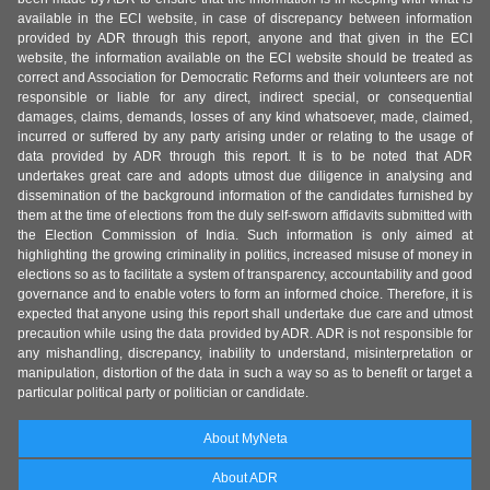
available in the ECI website, in case of discrepancy between information
provided by ADR through this report, anyone and that given in the ECI
website, the information available on the ECI website should be treated as
correct and Association for Democratic Reforms and their volunteers are not
responsible or liable for any direct, indirect special, or consequential
damages, claims, demands, losses of any kind whatsoever, made, claimed,
incurred or suffered by any party arising under or relating to the usage of
data provided by ADR through this report. It is to be noted that ADR
undertakes great care and adopts utmost due diligence in analysing and
dissemination of the background information of the candidates furnished by
them at the time of elections from the duly self-sworn affidavits submitted with
the Election Commission of India. Such information is only aimed at
highlighting the growing criminality in politics, increased misuse of money in
elections so as to facilitate a system of transparency, accountability and good
governance and to enable voters to form an informed choice. Therefore, it is
expected that anyone using this report shall undertake due care and utmost
precaution while using the data provided by ADR. ADR is not responsible for
any mishandling, discrepancy, inability to understand, misinterpretation or
manipulation, distortion of the data in such a way so as to benefit or target a
particular political party or politician or candidate.
About MyNeta
About ADR