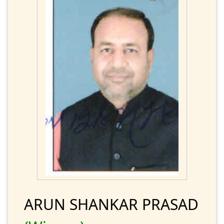
ARUN SHANKAR PRASAD