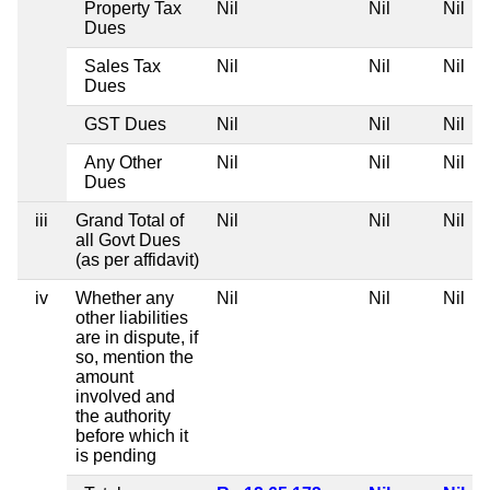
Property Tax
Nil
Nil
Nil
Dues
Sales Tax
Nil
Nil
Nil
Dues
GST Dues
Nil
Nil
Nil
Any Other
Nil
Nil
Nil
Dues
iii
Grand Total of
Nil
Nil
Nil
all Govt Dues
(as per affidavit)
iv
Whether any
Nil
Nil
Nil
other liabilities
are in dispute, if
so, mention the
amount
involved and
the authority
before which it
is pending