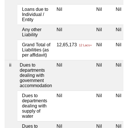
Loans due to
Nil
Nil
Nil
Individual /
Entity
Any other
Nil
Nil
Nil
Liability
Grand Total of
12,65,173
Nil
Nil
12 Lacs+
Liabilities (as
per affidavit)
ii
Dues to
Nil
Nil
Nil
departments
dealing with
government
accommodation
Dues to
Nil
Nil
Nil
departments
dealing with
supply of
water
Dues to
Nil
Nil
Nil