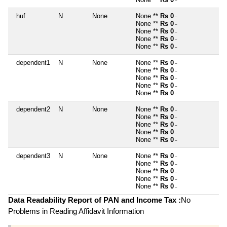
~
huf
N
None
None **
Rs 0
~
None **
Rs 0
~
None **
Rs 0
~
None **
Rs 0
~
None **
Rs 0
~
dependent1
N
None
None **
Rs 0
~
None **
Rs 0
~
None **
Rs 0
~
None **
Rs 0
~
None **
Rs 0
~
dependent2
N
None
None **
Rs 0
~
None **
Rs 0
~
None **
Rs 0
~
None **
Rs 0
~
None **
Rs 0
~
dependent3
N
None
None **
Rs 0
~
None **
Rs 0
~
None **
Rs 0
~
None **
Rs 0
~
None **
Rs 0
~
Data Readability Report of PAN and Income Tax :
No
Problems in Reading Affidavit Information