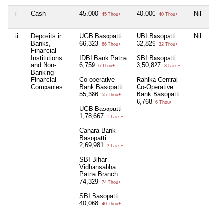
i
Cash
45,000
40,000
Nil
Ni
45 Thou+
40 Thou+
ii
Deposits in
UGB Basopatti
UBI Basopatti
Nil
Ni
Banks,
66,323
32,829
66 Thou+
32 Thou+
Financial
Institutions
IDBI Bank Patna
SBI Basopatti
and Non-
6,759
3,50,827
6 Thou+
3 Lacs+
Banking
Financial
Co-operative
Rahika Central
Companies
Bank Basopatti
Co-Operative
55,386
Bank Basopatti
55 Thou+
6,768
6 Thou+
UGB Basopatti
1,78,667
1 Lacs+
Canara Bank
Basopatti
2,69,981
2 Lacs+
SBI Bihar
Vidhansabha
Patna Branch
74,329
74 Thou+
SBI Basopatti
40,068
40 Thou+