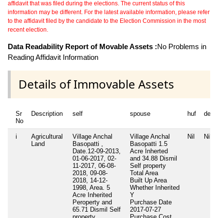
affidavit that was filed during the elections. The current status of this
information may be different. For the latest available information, please refer
to the affidavit filed by the candidate to the Election Commission in the most
recent election.
Data Readability Report of Movable Assets :
No Problems in
Reading Affidavit Information
Details of Immovable Assets
Sr
Description
self
spouse
huf
depe
No
i
Agricultural
Village Anchal
Village Anchal
Nil
Nil
Land
Basopatti ,
Basopatti 1.5
Date.12-09-2013,
Acre Inherted
01-06-2017, 02-
and 34.88 Dismil
11-2017, 06-08-
Self property
2018, 09-08-
Total Area
2018, 14-12-
Built Up Area
1998, Area. 5
Whether Inherited
Acre Inherited
Y
Peroperty and
Purchase Date
65.71 Dismil Self
2017-07-27
property
Purchase Cost