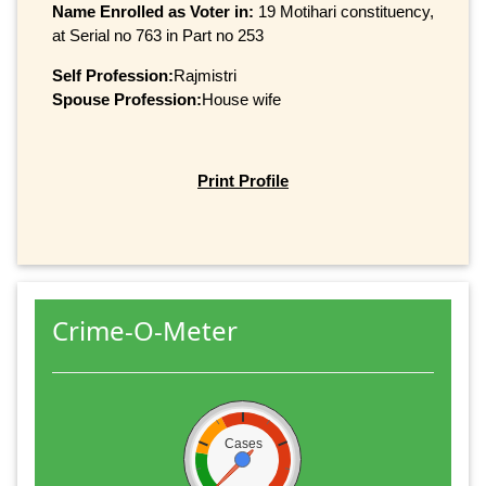
Name Enrolled as Voter in:
19 Motihari constituency,
at Serial no 763 in Part no 253
Self Profession:
Rajmistri
Spouse Profession:
House wife
Print Profile
Crime-O-Meter
Cases