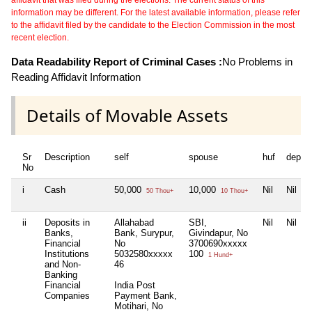
information may be different. For the latest available information, please refer
to the affidavit filed by the candidate to the Election Commission in the most
recent election.
Data Readability Report of Criminal Cases :
No Problems in
Reading Affidavit Information
Details of Movable Assets
Sr
Description
self
spouse
huf
depen
No
i
Cash
50,000
10,000
Nil
Nil
50 Thou+
10 Thou+
ii
Deposits in
Allahabad
SBI,
Nil
Nil
Banks,
Bank, Surypur,
Givindapur, No
Financial
No
3700690xxxxx
Institutions
5032580xxxxx
100
1 Hund+
and Non-
46
Banking
Financial
India Post
Companies
Payment Bank,
Motihari, No