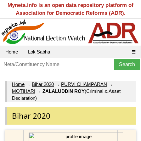
Myneta.info is an open data repository platform of
Association for Democratic Reforms (ADR).
Home
Lok Sabha
☰
Home
→
Bihar 2020
→
PURVI CHAMPARAN
→
MOTIHARI
→
ZALALUDDIN ROY
(Criminal & Asset
Declaration)
Bihar 2020