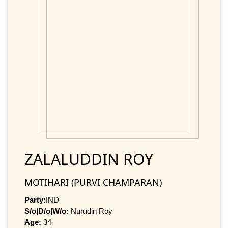
ZALALUDDIN ROY
MOTIHARI (PURVI CHAMPARAN)
Party:
IND
S/o|D/o|W/o:
Nurudin Roy
Age:
34