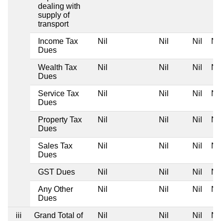
dealing with
supply of
transport
Income Tax
Nil
Nil
Nil
Nil
Dues
Wealth Tax
Nil
Nil
Nil
Nil
Dues
Service Tax
Nil
Nil
Nil
Nil
Dues
Property Tax
Nil
Nil
Nil
Nil
Dues
Sales Tax
Nil
Nil
Nil
Nil
Dues
GST Dues
Nil
Nil
Nil
Nil
Any Other
Nil
Nil
Nil
Nil
Dues
iii
Grand Total of
Nil
Nil
Nil
Nil