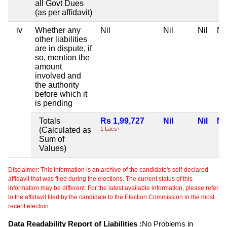
all Govt Dues
(as per affidavit)
iv
Whether any
Nil
Nil
Nil
Nil
other liabilities
are in dispute, if
so, mention the
amount
involved and
the authority
before which it
is pending
Totals
Rs 1,99,727
Nil
Nil
Nil
(Calculated as
1 Lacs+
Sum of
Values)
Disclaimer: This information is an archive of the candidate's self-declared
affidavit that was filed during the elections. The current status of this
information may be different. For the latest available information, please refer
to the affidavit filed by the candidate to the Election Commission in the most
recent election.
Data Readability Report of Liabilities :
No Problems in