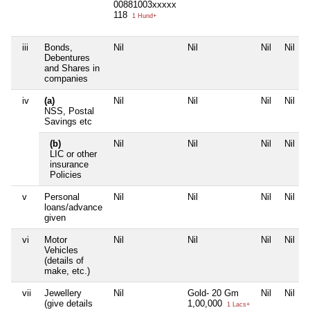
00881003xxxxx
118
1 Hund+
iii
Bonds,
Nil
Nil
Nil
Nil
Debentures
and Shares in
companies
iv
(a)
Nil
Nil
Nil
Nil
NSS, Postal
Savings etc
(b)
Nil
Nil
Nil
Nil
LIC or other
insurance
Policies
v
Personal
Nil
Nil
Nil
Nil
loans/advance
given
vi
Motor
Nil
Nil
Nil
Nil
Vehicles
(details of
make, etc.)
vii
Jewellery
Nil
Gold- 20 Gm
Nil
Nil
(give details
1,00,000
1 Lacs+