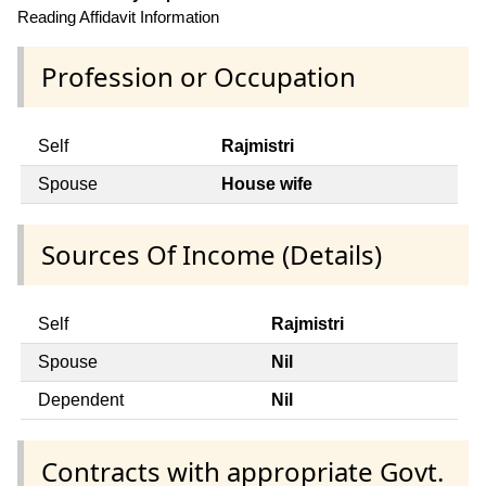
Reading Affidavit Information
Profession or Occupation
Self
Rajmistri
Spouse
House wife
Sources Of Income (Details)
Self
Rajmistri
Spouse
Nil
Dependent
Nil
Contracts with appropriate Govt.