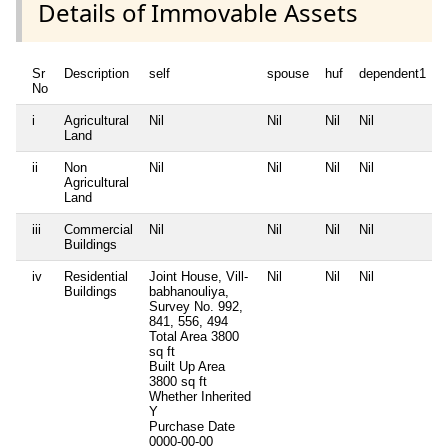
Details of Immovable Assets
Sr
Description
self
spouse
huf
dependent1
No
i
Agricultural
Nil
Nil
Nil
Nil
N
Land
ii
Non
Nil
Nil
Nil
Nil
N
Agricultural
Land
iii
Commercial
Nil
Nil
Nil
Nil
N
Buildings
iv
Residential
Joint House, Vill-
Nil
Nil
Nil
N
Buildings
babhanouliya,
Survey No. 992,
841, 556, 494
Total Area
3800
sq ft
Built Up Area
3800 sq ft
Whether Inherited
Y
Purchase Date
0000-00-00