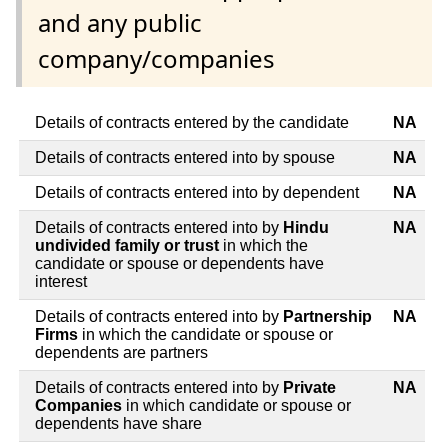
and any public
company/companies
Details of contracts entered by the candidate
NA
Details of contracts entered into by spouse
NA
Details of contracts entered into by dependent
NA
Details of contracts entered into by
Hindu
NA
undivided family or trust
in which the
candidate or spouse or dependents have
interest
Details of contracts entered into by
Partnership
NA
Firms
in which the candidate or spouse or
dependents are partners
Details of contracts entered into by
Private
NA
Companies
in which candidate or spouse or
dependents have share