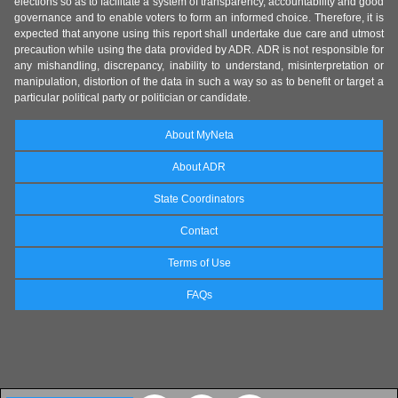
elections so as to facilitate a system of transparency, accountability and good
governance and to enable voters to form an informed choice. Therefore, it is
expected that anyone using this report shall undertake due care and utmost
precaution while using the data provided by ADR. ADR is not responsible for
any mishandling, discrepancy, inability to understand, misinterpretation or
manipulation, distortion of the data in such a way so as to benefit or target a
particular political party or politician or candidate.
About MyNeta
About ADR
State Coordinators
Contact
Terms of Use
FAQs