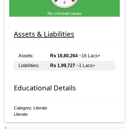
0
No criminal cases
Assets & Liabilities
Assets:
Rs 16,80,264
~16 Lacs+
Liabilities:
Rs 1,99,727
~1 Lacs+
Educational Details
Category: Literate
Literate