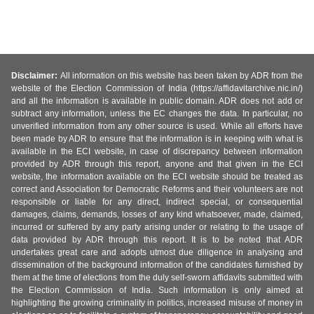
Disclaimer:
All information on this website has been taken by ADR from the
website of the Election Commission of India (https://affidavitarchive.nic.in/)
and all the information is available in public domain. ADR does not add or
subtract any information, unless the EC changes the data. In particular, no
unverified information from any other source is used. While all efforts have
been made by ADR to ensure that the information is in keeping with what is
available in the ECI website, in case of discrepancy between information
provided by ADR through this report, anyone and that given in the ECI
website, the information available on the ECI website should be treated as
correct and Association for Democratic Reforms and their volunteers are not
responsible or liable for any direct, indirect special, or consequential
damages, claims, demands, losses of any kind whatsoever, made, claimed,
incurred or suffered by any party arising under or relating to the usage of
data provided by ADR through this report. It is to be noted that ADR
undertakes great care and adopts utmost due diligence in analysing and
dissemination of the background information of the candidates furnished by
them at the time of elections from the duly self-sworn affidavits submitted with
the Election Commission of India. Such information is only aimed at
highlighting the growing criminality in politics, increased misuse of money in