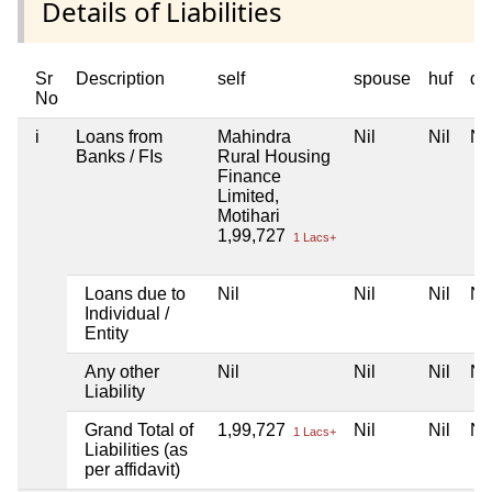
Details of Liabilities
Sr
Description
self
spouse
huf
de
No
i
Loans from
Mahindra
Nil
Nil
Nil
Banks / FIs
Rural Housing
Finance
Limited,
Motihari
1,99,727
1 Lacs+
Loans due to
Nil
Nil
Nil
Nil
Individual /
Entity
Any other
Nil
Nil
Nil
Nil
Liability
Grand Total of
1,99,727
Nil
Nil
Nil
1 Lacs+
Liabilities (as
per affidavit)