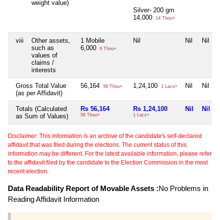
weight value)
Silver- 200 gm
14,000
14 Thou+
viii
Other assets,
1 Mobile
Nil
Nil
Nil
such as
6,000
6 Thou+
values of
claims /
interests
Gross Total Value
56,164
1,24,100
Nil
Nil
56 Thou+
1 Lacs+
(as per Affidavit)
Totals (Calculated
Rs 56,164
Rs 1,24,100
Nil
Nil
as Sum of Values)
56 Thou+
1 Lacs+
Disclaimer: This information is an archive of the candidate's self-declared
affidavit that was filed during the elections. The current status of this
information may be different. For the latest available information, please refer
to the affidavit filed by the candidate to the Election Commission in the most
recent election.
Data Readability Report of Movable Assets :
No Problems in
Reading Affidavit Information