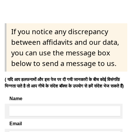
If you notice any discrepancy
between affidavits and our data,
you can use the message box
below to send a message to us.
( यदि आप हलफनामों और इस पेज पर दी गयी जानकारी के बीच कोई विसंगति/
भिन्नता पाते है तो आप नीचे के संदेश बॉक्स के उपयोग से हमें संदेश भेज सकते हैं)
Name
Email