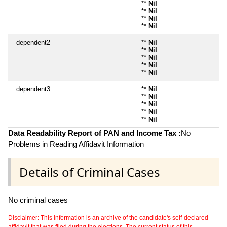
**
Nil
**
Nil
**
Nil
**
Nil
dependent2
**
Nil
**
Nil
**
Nil
**
Nil
**
Nil
dependent3
**
Nil
**
Nil
**
Nil
**
Nil
**
Nil
Data Readability Report of PAN and Income Tax :
No
Problems in Reading Affidavit Information
Details of Criminal Cases
No criminal cases
Disclaimer: This information is an archive of the candidate's self-declared
affidavit that was filed during the elections. The current status of this