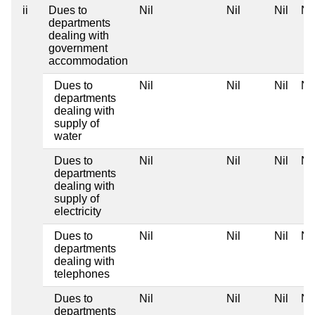
ii
Dues to
Nil
Nil
Nil
Nil
departments
dealing with
government
accommodation
Dues to
Nil
Nil
Nil
Nil
departments
dealing with
supply of
water
Dues to
Nil
Nil
Nil
Nil
departments
dealing with
supply of
electricity
Dues to
Nil
Nil
Nil
Nil
departments
dealing with
telephones
Dues to
Nil
Nil
Nil
Nil
departments