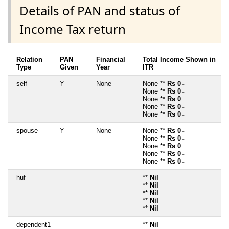
Details of PAN and status of
Income Tax return
Relation
PAN
Financial
Total Income Shown in
Type
Given
Year
ITR
self
Y
None
None **
Rs 0
~
None **
Rs 0
~
None **
Rs 0
~
None **
Rs 0
~
None **
Rs 0
~
spouse
Y
None
None **
Rs 0
~
None **
Rs 0
~
None **
Rs 0
~
None **
Rs 0
~
None **
Rs 0
~
huf
**
Nil
**
Nil
**
Nil
**
Nil
**
Nil
dependent1
**
Nil