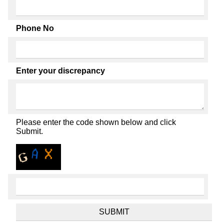
Phone No
Enter your discrepancy
Please enter the code shown below and click
Submit.