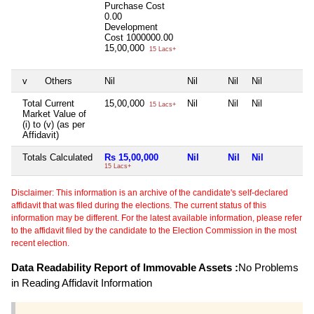
Purchase Cost
0.00
Development
Cost
1000000.00
15,00,000
15 Lacs+
v
Others
Nil
Nil
Nil
Nil
N
Total Current
15,00,000
Nil
Nil
Nil
N
15 Lacs+
Market Value of
(i) to (v) (as per
Affidavit)
Totals Calculated
Rs 15,00,000
Nil
Nil
Nil
N
15 Lacs+
Disclaimer: This information is an archive of the candidate's self-declared
affidavit that was filed during the elections. The current status of this
information may be different. For the latest available information, please refer
to the affidavit filed by the candidate to the Election Commission in the most
recent election.
Data Readability Report of Immovable Assets :
No Problems
in Reading Affidavit Information