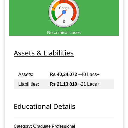
Cases
0
No criminal cases
Assets & Liabilities
Assets:
Rs 40,34,072
~40 Lacs+
Liabilities:
Rs 21,13,810
~21 Lacs+
Educational Details
Category: Graduate Professional