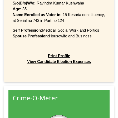
S/o|D/o|W/o:
Ravindra Kumar Kushwaha
Age:
35
Name Enrolled as Voter in:
15 Kesaria constituency,
at Serial no 743 in Part no 124
Self Profession:
Medical, Social Work and Politics
Spouse Profession:
Housewife and Business
Print Profile
View Candidate Election Expenses
Crime-O-Meter