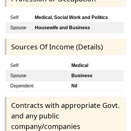
Self
Medical, Social Work and Politics
Spouse
Housewife and Business
Sources Of Income (Details)
Self
Medical
Spouse
Business
Dependent
Nil
Contracts with appropriate Govt.
and any public
company/companies