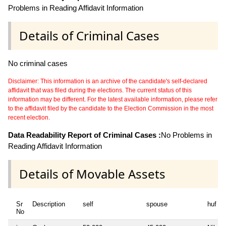
Problems in Reading Affidavit Information
Details of Criminal Cases
No criminal cases
Disclaimer: This information is an archive of the candidate's self-declared
affidavit that was filed during the elections. The current status of this
information may be different. For the latest available information, please refer
to the affidavit filed by the candidate to the Election Commission in the most
recent election.
Data Readability Report of Criminal Cases :
No Problems in
Reading Affidavit Information
Details of Movable Assets
Sr
Description
self
spouse
huf
No