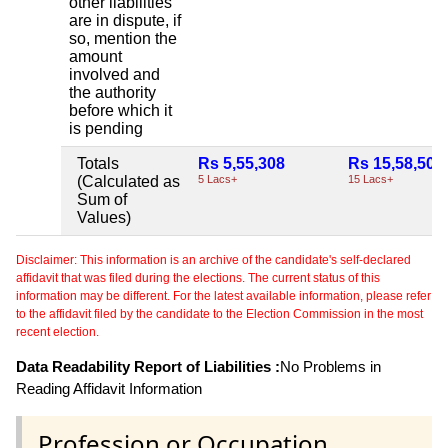
other liabilities
are in dispute, if
so, mention the
amount
involved and
the authority
before which it
is pending
Totals
Rs 5,55,308
Rs 15,58,502
(Calculated as
5 Lacs+
15 Lacs+
Sum of
Values)
Disclaimer: This information is an archive of the candidate's self-declared
affidavit that was filed during the elections. The current status of this
information may be different. For the latest available information, please refer
to the affidavit filed by the candidate to the Election Commission in the most
recent election.
Data Readability Report of Liabilities :
No Problems in
Reading Affidavit Information
Profession or Occupation