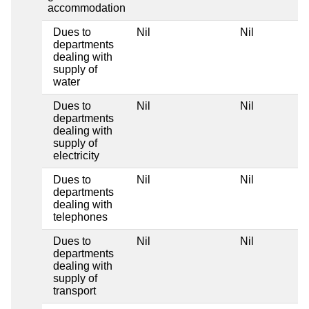
accommodation
Dues to
Nil
Nil
departments
dealing with
supply of
water
Dues to
Nil
Nil
departments
dealing with
supply of
electricity
Dues to
Nil
Nil
departments
dealing with
telephones
Dues to
Nil
Nil
departments
dealing with
supply of
transport