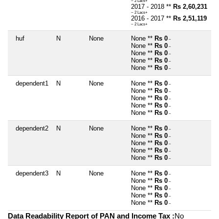
~ 2 Lacs+
2017 - 2018 **
Rs 2,60,231
~ 2 Lacs+
2016 - 2017 **
Rs 2,51,119
~ 2 Lacs+
huf
N
None
None **
Rs 0
~
None **
Rs 0
~
None **
Rs 0
~
None **
Rs 0
~
None **
Rs 0
~
dependent1
N
None
None **
Rs 0
~
None **
Rs 0
~
None **
Rs 0
~
None **
Rs 0
~
None **
Rs 0
~
dependent2
N
None
None **
Rs 0
~
None **
Rs 0
~
None **
Rs 0
~
None **
Rs 0
~
None **
Rs 0
~
dependent3
N
None
None **
Rs 0
~
None **
Rs 0
~
None **
Rs 0
~
None **
Rs 0
~
None **
Rs 0
~
Data Readability Report of PAN and Income Tax :
No