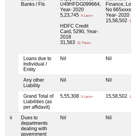
Banks / FIs
U49HFDG099664,
Finance, Loa
Year- 2020
No 665xxxxx,
5,23,745
Year- 2020
5 Lacs+
15,58,502
15 L
HDFC Credit
Card, 5290, Year-
2018
31,563
31 Thou+
Loans due to
Nil
Nil
Individual /
Entity
Any other
Nil
Nil
Liability
Grand Total of
5,55,308
15,58,502
5 Lacs+
15 L
Liabilities (as
per affidavit)
ii
Dues to
Nil
Nil
departments
dealing with
government