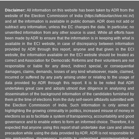
Disclaimer:
All information on this website has been taken by ADR from the
website of the Election Commission of India (https://affidavitarchive.nic.in/)
and all the information is available in public domain. ADR does not add or
subtract any information, unless the EC changes the data. In particular, no
unverified information from any other source is used. While all efforts have
been made by ADR to ensure that the information is in keeping with what is
available in the ECI website, in case of discrepancy between information
provided by ADR through this report, anyone and that given in the ECI
website, the information available on the ECI website should be treated as
correct and Association for Democratic Reforms and their volunteers are not
responsible or liable for any direct, indirect special, or consequential
damages, claims, demands, losses of any kind whatsoever, made, claimed,
incurred or suffered by any party arising under or relating to the usage of
data provided by ADR through this report. It is to be noted that ADR
undertakes great care and adopts utmost due diligence in analysing and
dissemination of the background information of the candidates furnished by
them at the time of elections from the duly self-sworn affidavits submitted with
the Election Commission of India. Such information is only aimed at
highlighting the growing criminality in politics, increased misuse of money in
elections so as to facilitate a system of transparency, accountability and good
governance and to enable voters to form an informed choice. Therefore, it is
expected that anyone using this report shall undertake due care and utmost
precaution while using the data provided by ADR. ADR is not responsible for
any mishandling, discrepancy, inability to understand, misinterpretation or