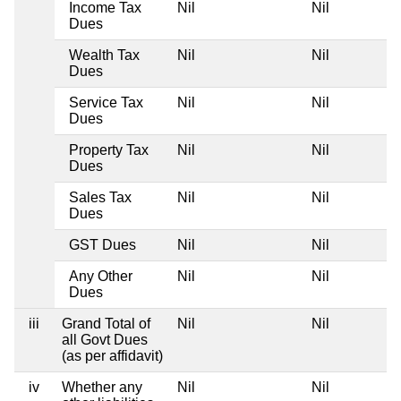
Income Tax
Nil
Nil
Dues
Wealth Tax
Nil
Nil
Dues
Service Tax
Nil
Nil
Dues
Property Tax
Nil
Nil
Dues
Sales Tax
Nil
Nil
Dues
GST Dues
Nil
Nil
Any Other
Nil
Nil
Dues
iii
Grand Total of
Nil
Nil
all Govt Dues
(as per affidavit)
iv
Whether any
Nil
Nil