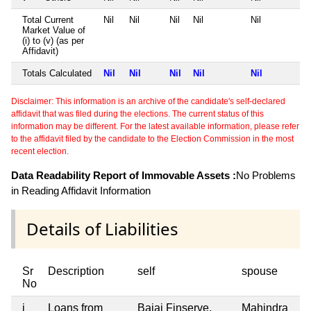
Total Current
Nil
Nil
Nil
Nil
Nil
Market Value of
(i) to (v) (as per
Affidavit)
Totals Calculated
Nil
Nil
Nil
Nil
Nil
Disclaimer: This information is an archive of the candidate's self-declared
affidavit that was filed during the elections. The current status of this
information may be different. For the latest available information, please refer
to the affidavit filed by the candidate to the Election Commission in the most
recent election.
Data Readability Report of Immovable Assets :
No Problems
in Reading Affidavit Information
Details of Liabilities
Sr
Description
self
spouse
No
i
Loans from
Bajaj Finserve,
Mahindra