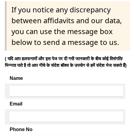
If you notice any discrepancy
between affidavits and our data,
you can use the message box
below to send a message to us.
( यदि आप हलफनामों और इस पेज पर दी गयी जानकारी के बीच कोई विसंगति/
भिन्नता पाते है तो आप नीचे के संदेश बॉक्स के उपयोग से हमें संदेश भेज सकते हैं)
Name
Email
Phone No