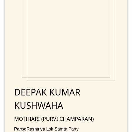
DEEPAK KUMAR
KUSHWAHA
MOTIHARI (PURVI CHAMPARAN)
Party:
Rashtriya Lok Samta Party