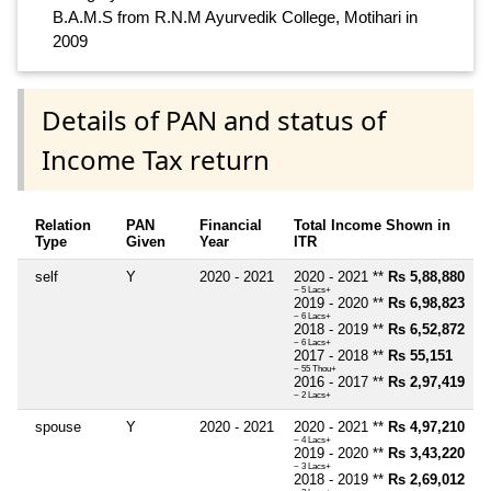
B.A.M.S from R.N.M Ayurvedik College, Motihari in
2009
Details of PAN and status of
Income Tax return
Relation
PAN
Financial
Total Income Shown in
Type
Given
Year
ITR
self
Y
2020 - 2021
2020 - 2021 **
Rs 5,88,880
~ 5 Lacs+
2019 - 2020 **
Rs 6,98,823
~ 6 Lacs+
2018 - 2019 **
Rs 6,52,872
~ 6 Lacs+
2017 - 2018 **
Rs 55,151
~ 55 Thou+
2016 - 2017 **
Rs 2,97,419
~ 2 Lacs+
spouse
Y
2020 - 2021
2020 - 2021 **
Rs 4,97,210
~ 4 Lacs+
2019 - 2020 **
Rs 3,43,220
~ 3 Lacs+
2018 - 2019 **
Rs 2,69,012