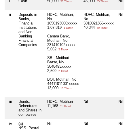
i
Cash
50,000
45,000
Nil
50 Thou+
45 Thou+
ii
Deposits in
HDFC, Motihari,
HDFC, Motihari,
Nil
Banks,
No
No
Financial
1650193000xxxxx
5010021856xxxxx
Institutions
1,07,819
40,344
1 Lacs+
40 Thou+
and Non-
Banking
Canara Bank,
Financial
Motihari, No
Companies
231410102xxxxx
5,062
5 Thou+
SBI, Motihari
Bazar, No
3048493xxxxx
2,509
2 Thou+
BOI, Motihari, No
44411011001xxxxx
13,000
13 Thou+
iii
Bonds,
HDFC, Motihari
Nil
Nil
Debentures
11,168
11 Thou+
and Shares in
companies
iv
(a)
Nil
Nil
Nil
NSS, Postal