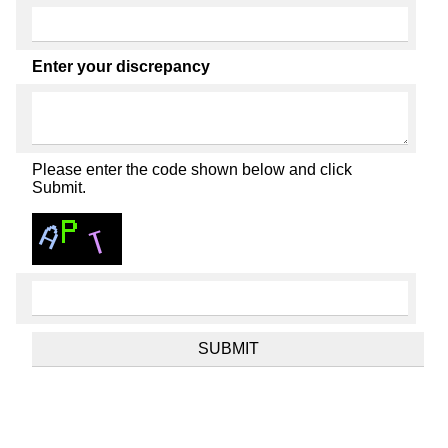
Enter your discrepancy
Please enter the code shown below and click
Submit.