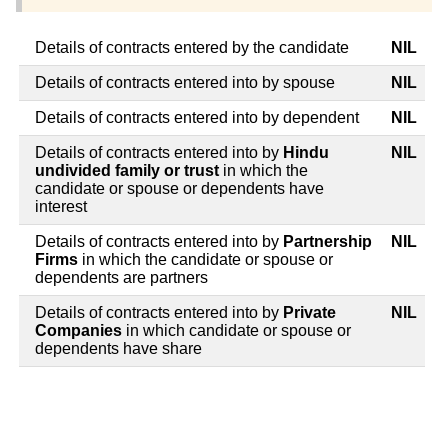
Details of contracts entered by the candidate
NIL
Details of contracts entered into by spouse
NIL
Details of contracts entered into by dependent
NIL
Details of contracts entered into by
Hindu
NIL
undivided family or trust
in which the
candidate or spouse or dependents have
interest
Details of contracts entered into by
Partnership
NIL
Firms
in which the candidate or spouse or
dependents are partners
Details of contracts entered into by
Private
NIL
Companies
in which candidate or spouse or
dependents have share