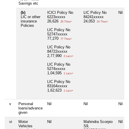
Savings etc
(b)
ICICI Policy No
LIC Policy No
Nil
LIC or other
6223xxxxx
84241xxxxx
insurance
26,626
24,053
26 Thou+
24 Thou+
Policies
LIC Policy No
52747xxxxx
77,270
77 Thou+
LIC Policy No
84722xxxxx
2,77,990
2 Lacs+
LIC Policy No
5274xxxxx
1,04,595
1 Lacs+
LIC Policy No
83164xxxxx
1,62,623
1 Lacs+
v
Personal
Nil
Nil
Nil
loans/advance
given
vi
Motor
Nil
Mahindra Scorpio
Nil
Vehicles
S9,