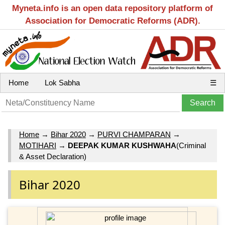
Myneta.info is an open data repository platform of
Association for Democratic Reforms (ADR).
Home
Lok Sabha
☰
Home
→
Bihar 2020
→
PURVI CHAMPARAN
→
MOTIHARI
→
DEEPAK KUMAR KUSHWAHA
(Criminal
& Asset Declaration)
Bihar 2020