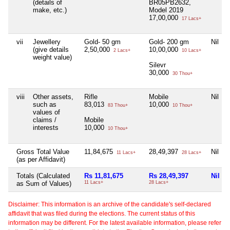
(details of
BR05PB2632,
make, etc.)
Model 2019
17,00,000
17 Lacs+
vii
Jewellery
Gold- 50 gm
Gold- 200 gm
Nil
(give details
2,50,000
10,00,000
2 Lacs+
10 Lacs+
weight value)
Silevr
30,000
30 Thou+
viii
Other assets,
Rifle
Mobile
Nil
such as
83,013
10,000
83 Thou+
10 Thou+
values of
claims /
Mobile
interests
10,000
10 Thou+
Gross Total Value
11,84,675
28,49,397
Nil
11 Lacs+
28 Lacs+
(as per Affidavit)
Totals (Calculated
Rs 11,81,675
Rs 28,49,397
Nil
as Sum of Values)
11 Lacs+
28 Lacs+
Disclaimer: This information is an archive of the candidate's self-declared
affidavit that was filed during the elections. The current status of this
information may be different. For the latest available information, please refer