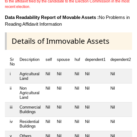
to the affidavit filed by the candidate to the Election Commission in the most
recent election.
Data Readability Report of Movable Assets :
No Problems in
Reading Affidavit Information
Details of Immovable Assets
Sr
Description
self
spouse
huf
dependent1
dependent2
No
i
Agricultural
Nil
Nil
Nil
Nil
Nil
Land
ii
Non
Nil
Nil
Nil
Nil
Nil
Agricultural
Land
iii
Commercial
Nil
Nil
Nil
Nil
Nil
Buildings
iv
Residential
Nil
Nil
Nil
Nil
Nil
Buildings
v
Others
Nil
Nil
Nil
Nil
Nil