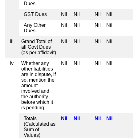
Dues
GST Dues
Nil
Nil
Nil
Nil
Any Other
Nil
Nil
Nil
Nil
Dues
iii
Grand Total of
Nil
Nil
Nil
Nil
all Govt Dues
(as per affidavit)
iv
Whether any
Nil
Nil
Nil
Nil
other liabilities
are in dispute, if
so, mention the
amount
involved and
the authority
before which it
is pending
Totals
Nil
Nil
Nil
Nil
(Calculated as
Sum of
Values)