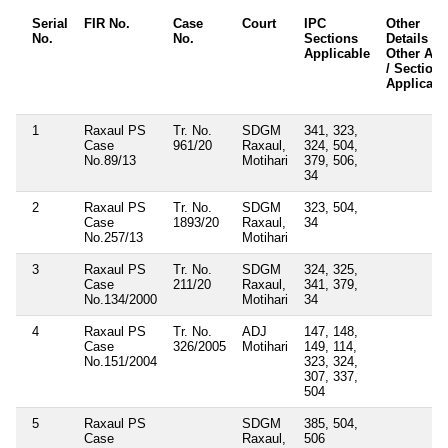
Serial
FIR No.
Case
Court
IPC
Other
No.
No.
Sections
Details /
Applicable
Other Act
/ Sections
Applicabl
1
Raxaul PS
Tr. No.
SDGM
341, 323,
Case
961/20
Raxaul,
324, 504,
No.89/13
Motihari
379, 506,
34
2
Raxaul PS
Tr. No.
SDGM
323, 504,
Case
1893/20
Raxaul,
34
No.257/13
Motihari
3
Raxaul PS
Tr. No.
SDGM
324, 325,
Case
211/20
Raxaul,
341, 379,
No.134/2000
Motihari
34
4
Raxaul PS
Tr. No.
ADJ
147, 148,
Case
326/2005
Motihari
149, 114,
No.151/2004
323, 324,
307, 337,
504
5
Raxaul PS
SDGM
385, 504,
Case
Raxaul,
506