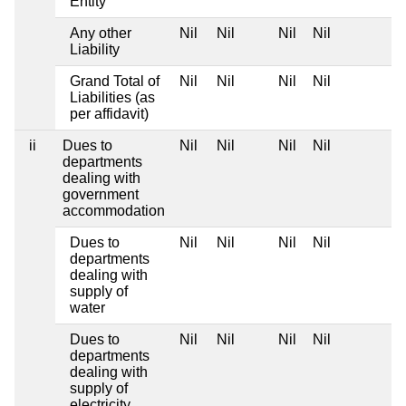
Entity
Any other
Nil
Nil
Nil
Nil
Liability
Grand Total of
Nil
Nil
Nil
Nil
Liabilities (as
per affidavit)
ii
Dues to
Nil
Nil
Nil
Nil
departments
dealing with
government
accommodation
Dues to
Nil
Nil
Nil
Nil
departments
dealing with
supply of
water
Dues to
Nil
Nil
Nil
Nil
departments
dealing with
supply of
electricity