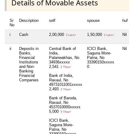
Details of Movable Assets
Sr
Description
self
spouse
huf
No
i
Cash
2,00,000
1,50,000
Nil
N
2 Lacs+
1 Lacs+
ii
Deposits in
Central Bank of
ICICI Bank,
Nil
N
Banks,
India,
Saguna More-
Financial
Palanwakhas, No
Patna, No
Institutions
34936xxxxx
33390150xxxxx
and Non-
2,541
0
2 Thou+
Banking
Financial
Bank of India,
Companies
Raxaul, No
49731011001xxxxx
2,493
2 Thou+
Bank of Baroda,
Raxaul, No
4537010000xxxxx
5,000
5 Thou+
ICICI Bank,
Saguna More-
Patna, No
33390150xxxxx