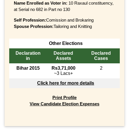
Name Enrolled as Voter in:
10 Raxaul constituency,
at Serial no 682 in Part no 130
Self Profession:
Comission and Brokaring
Spouse Profession:
Tailoring and Knitting
Other Elections
Declaration
Declared
Declared
in
Assets
Cases
Bihar 2015
Rs3,71,000
2
~3 Lacs+
Click here for more details
Print Profile
View Candidate Election Expenses