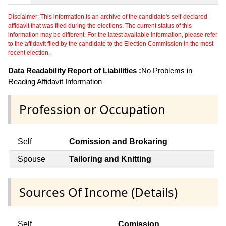
Disclaimer: This information is an archive of the candidate's self-declared
affidavit that was filed during the elections. The current status of this
information may be different. For the latest available information, please refer
to the affidavit filed by the candidate to the Election Commission in the most
recent election.
Data Readability Report of Liabilities :
No Problems in
Reading Affidavit Information
Profession or Occupation
Self
Comission and Brokaring
Spouse
Tailoring and Knitting
Sources Of Income (Details)
Self
Comission