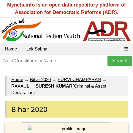
Myneta.info is an open data repository platform of
Association for Democratic Reforms (ADR).
Home
Lok Sabha
☰
Home
→
Bihar 2020
→
PURVI CHAMPARAN
→
RAXAUL
→
SURESH KUMAR
(Criminal & Asset
Declaration)
Bihar 2020