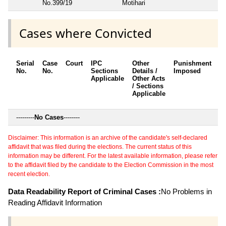
No.399/19
Motihari
Cases where Convicted
Serial
Case
Court
IPC
Other
Punishment
D
No.
No.
Sections
Details /
Imposed
w
Applicable
Other Acts
c
/ Sections
Applicable
---------
No Cases
--------
Disclaimer: This information is an archive of the candidate's self-declared
affidavit that was filed during the elections. The current status of this
information may be different. For the latest available information, please refer
to the affidavit filed by the candidate to the Election Commission in the most
recent election.
Data Readability Report of Criminal Cases :
No Problems in
Reading Affidavit Information