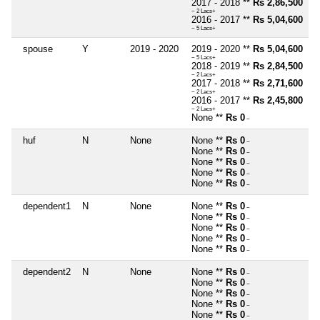
2017 - 2018 **
Rs 2,86,500
~ 2 Lacs+
2016 - 2017 **
Rs 5,04,600
~ 5 Lacs+
spouse
Y
2019 - 2020
2019 - 2020 **
Rs 5,04,600
~ 5 Lacs+
2018 - 2019 **
Rs 2,84,500
~ 2 Lacs+
2017 - 2018 **
Rs 2,71,600
~ 2 Lacs+
2016 - 2017 **
Rs 2,45,800
~ 2 Lacs+
None **
Rs 0
~
huf
N
None
None **
Rs 0
~
None **
Rs 0
~
None **
Rs 0
~
None **
Rs 0
~
None **
Rs 0
~
dependent1
N
None
None **
Rs 0
~
None **
Rs 0
~
None **
Rs 0
~
None **
Rs 0
~
None **
Rs 0
~
dependent2
N
None
None **
Rs 0
~
None **
Rs 0
~
None **
Rs 0
~
None **
Rs 0
~
None **
Rs 0
~