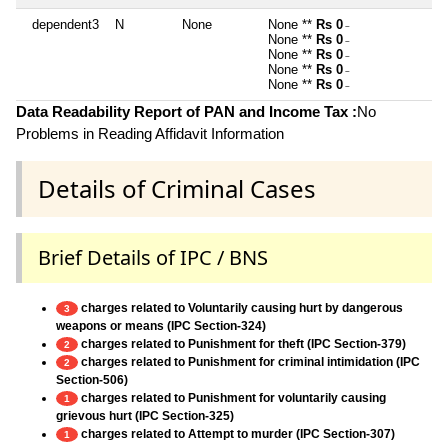
dependent3
N
None
None **
Rs 0
~
None **
Rs 0
~
None **
Rs 0
~
None **
Rs 0
~
None **
Rs 0
~
Data Readability Report of PAN and Income Tax :
No
Problems in Reading Affidavit Information
Details of Criminal Cases
Brief Details of IPC / BNS
charges related to Voluntarily causing hurt by dangerous
3
weapons or means (IPC Section-324)
charges related to Punishment for theft (IPC Section-379)
2
charges related to Punishment for criminal intimidation (IPC
2
Section-506)
charges related to Punishment for voluntarily causing
1
grievous hurt (IPC Section-325)
charges related to Attempt to murder (IPC Section-307)
1