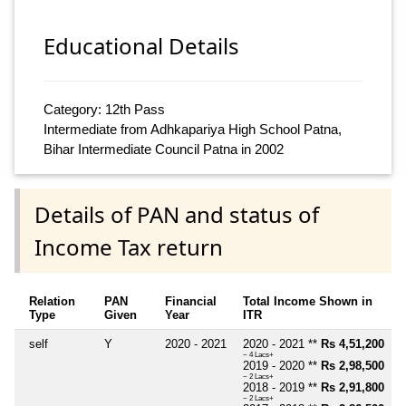
Educational Details
Category: 12th Pass
Intermediate from Adhkapariya High School Patna,
Bihar Intermediate Council Patna in 2002
Details of PAN and status of
Income Tax return
Relation
PAN
Financial
Total Income Shown in
Type
Given
Year
ITR
self
Y
2020 - 2021
2020 - 2021 **
Rs 4,51,200
~ 4 Lacs+
2019 - 2020 **
Rs 2,98,500
~ 2 Lacs+
2018 - 2019 **
Rs 2,91,800
~ 2 Lacs+