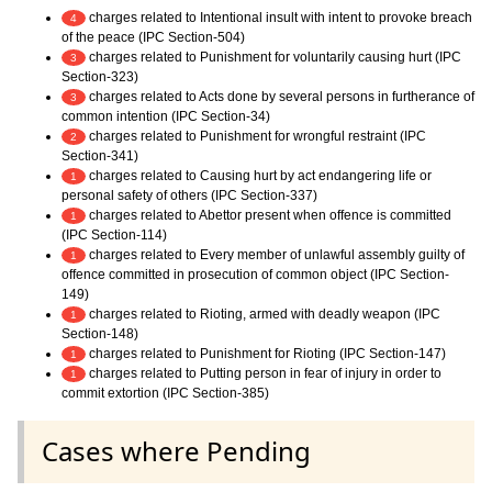
charges related to Intentional insult with intent to provoke breach
4
of the peace (IPC Section-504)
charges related to Punishment for voluntarily causing hurt (IPC
3
Section-323)
charges related to Acts done by several persons in furtherance of
3
common intention (IPC Section-34)
charges related to Punishment for wrongful restraint (IPC
2
Section-341)
charges related to Causing hurt by act endangering life or
1
personal safety of others (IPC Section-337)
charges related to Abettor present when offence is committed
1
(IPC Section-114)
charges related to Every member of unlawful assembly guilty of
1
offence committed in prosecution of common object (IPC Section-
149)
charges related to Rioting, armed with deadly weapon (IPC
1
Section-148)
charges related to Punishment for Rioting (IPC Section-147)
1
charges related to Putting person in fear of injury in order to
1
commit extortion (IPC Section-385)
Cases where Pending