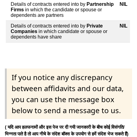
Details of contracts entered into by
Partnership
NIL
Firms
in which the candidate or spouse or
dependents are partners
Details of contracts entered into by
Private
NIL
Companies
in which candidate or spouse or
dependents have share
If you notice any discrepancy
between affidavits and our data,
you can use the message box
below to send a message to us.
( यदि आप हलफनामों और इस पेज पर दी गयी जानकारी के बीच कोई विसंगति/
भिन्नता पाते है तो आप नीचे के संदेश बॉक्स के उपयोग से हमें संदेश भेज सकते हैं)