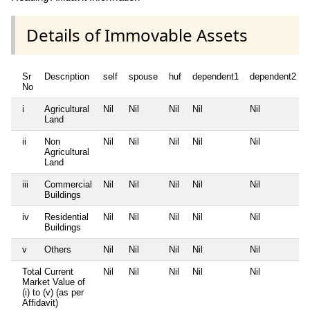
Details of Immovable Assets
Sr
Description
self
spouse
huf
dependent1
dependent2
No
i
Agricultural
Nil
Nil
Nil
Nil
Nil
Land
ii
Non
Nil
Nil
Nil
Nil
Nil
Agricultural
Land
iii
Commercial
Nil
Nil
Nil
Nil
Nil
Buildings
iv
Residential
Nil
Nil
Nil
Nil
Nil
Buildings
v
Others
Nil
Nil
Nil
Nil
Nil
Total Current
Nil
Nil
Nil
Nil
Nil
Market Value of
(i) to (v) (as per
Affidavit)