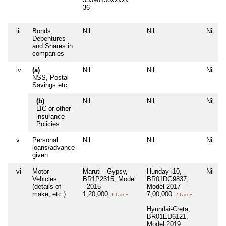
36
iii
Bonds,
Nil
Nil
Nil
N
Debentures
and Shares in
companies
iv
(a)
Nil
Nil
Nil
N
NSS, Postal
Savings etc
(b)
Nil
Nil
Nil
N
LIC or other
insurance
Policies
v
Personal
Nil
Nil
Nil
N
loans/advance
given
vi
Motor
Maruti - Gypsy,
Hunday i10,
Nil
N
Vehicles
BR1P2315, Model
BR01DG9837,
(details of
- 2015
Model 2017
make, etc.)
1,20,000
7,00,000
1 Lacs+
7 Lacs+
Hyundai-Creta,
BR01ED6121,
Model 2019