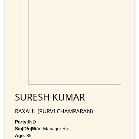
SURESH KUMAR
RAXAUL (PURVI CHAMPARAN)
Party:
IND
S/o|D/o|W/o:
Manager Rai
Age:
35