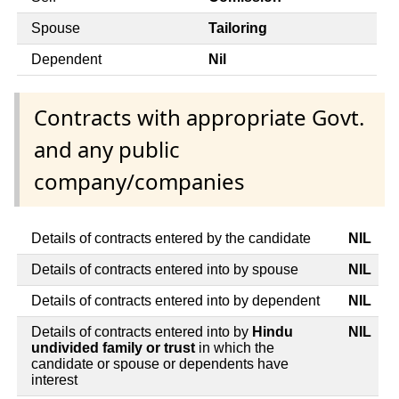
Spouse
Tailoring
Dependent
Nil
Contracts with appropriate Govt.
and any public
company/companies
Details of contracts entered by the candidate
NIL
Details of contracts entered into by spouse
NIL
Details of contracts entered into by dependent
NIL
Details of contracts entered into by
Hindu
NIL
undivided family or trust
in which the
candidate or spouse or dependents have
interest