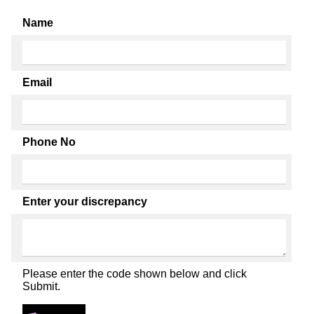
Name
Email
Phone No
Enter your discrepancy
Please enter the code shown below and click
Submit.