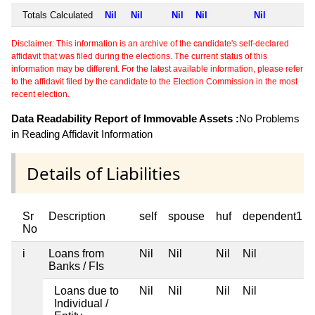
Totals Calculated
Nil
Nil
Nil
Nil
Nil
Disclaimer: This information is an archive of the candidate's self-declared
affidavit that was filed during the elections. The current status of this
information may be different. For the latest available information, please refer
to the affidavit filed by the candidate to the Election Commission in the most
recent election.
Data Readability Report of Immovable Assets :
No Problems
in Reading Affidavit Information
Details of Liabilities
Sr
Description
self
spouse
huf
dependent1
No
i
Loans from
Nil
Nil
Nil
Nil
Banks / FIs
Loans due to
Nil
Nil
Nil
Nil
Individual /