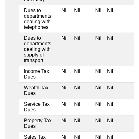
Dues to
Nil
Nil
Nil
Nil
departments
dealing with
telephones
Dues to
Nil
Nil
Nil
Nil
departments
dealing with
supply of
transport
Income Tax
Nil
Nil
Nil
Nil
Dues
Wealth Tax
Nil
Nil
Nil
Nil
Dues
Service Tax
Nil
Nil
Nil
Nil
Dues
Property Tax
Nil
Nil
Nil
Nil
Dues
Sales Tax
Nil
Nil
Nil
Nil