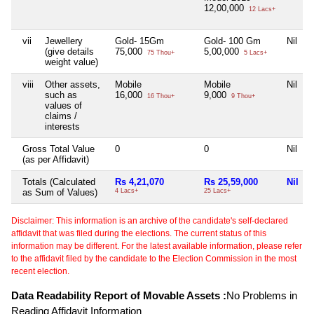
12,00,000
12 Lacs+
vii
Jewellery
Gold- 15Gm
Gold- 100 Gm
Nil
N
(give details
75,000
5,00,000
75 Thou+
5 Lacs+
weight value)
viii
Other assets,
Mobile
Mobile
Nil
N
such as
16,000
9,000
16 Thou+
9 Thou+
values of
claims /
interests
Gross Total Value
0
0
Nil
N
(as per Affidavit)
Totals (Calculated
Rs 4,21,070
Rs 25,59,000
Nil
as Sum of Values)
4 Lacs+
25 Lacs+
Disclaimer: This information is an archive of the candidate's self-declared
affidavit that was filed during the elections. The current status of this
information may be different. For the latest available information, please refer
to the affidavit filed by the candidate to the Election Commission in the most
recent election.
Data Readability Report of Movable Assets :
No Problems in
Reading Affidavit Information