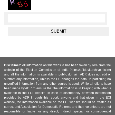
Disclaimer:
All information on this website has been taken by ADR from the
website of the Election Commission of India (https://affidavitarchive.nic.in/)
and all the information is available in public domain. ADR does not add or
subtract any information, unless the EC changes the data. In particular, no
unverified information from any other source is used. While all efforts have
been made by ADR to ensure that the information is in keeping with what is
available in the ECI website, in case of discrepancy between information
provided by ADR through this report, anyone and that given in the ECI
website, the information available on the ECI website should be treated as
correct and Association for Democratic Reforms and their volunteers are not
responsible or liable for any direct, indirect special, or consequential