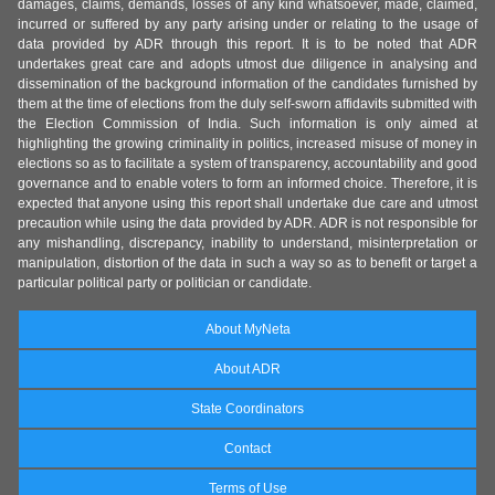
damages, claims, demands, losses of any kind whatsoever, made, claimed,
incurred or suffered by any party arising under or relating to the usage of
data provided by ADR through this report. It is to be noted that ADR
undertakes great care and adopts utmost due diligence in analysing and
dissemination of the background information of the candidates furnished by
them at the time of elections from the duly self-sworn affidavits submitted with
the Election Commission of India. Such information is only aimed at
highlighting the growing criminality in politics, increased misuse of money in
elections so as to facilitate a system of transparency, accountability and good
governance and to enable voters to form an informed choice. Therefore, it is
expected that anyone using this report shall undertake due care and utmost
precaution while using the data provided by ADR. ADR is not responsible for
any mishandling, discrepancy, inability to understand, misinterpretation or
manipulation, distortion of the data in such a way so as to benefit or target a
particular political party or politician or candidate.
About MyNeta
About ADR
State Coordinators
Contact
Terms of Use