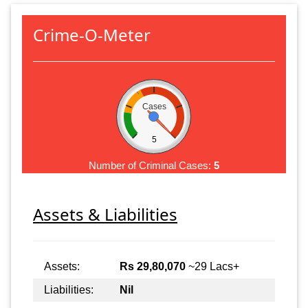
Crime-O-Meter
Cases
5
Number of Criminal Cases:
5
Assets & Liabilities
Assets:
Rs 29,80,070
~29 Lacs+
Liabilities:
Nil