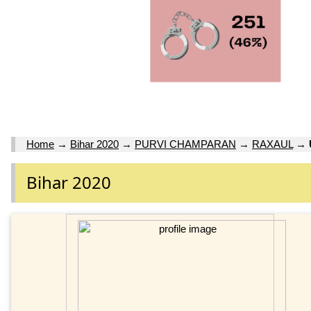
Home
→
Bihar 2020
→
PURVI CHAMPARAN
→
RAXAUL
→
Bihar 2020