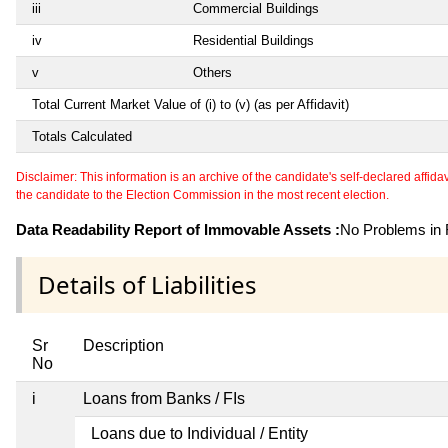
iii
Commercial Buildings
iv
Residential Buildings
v
Others
Total Current Market Value of (i) to (v) (as per Affidavit)
Totals Calculated
Disclaimer: This information is an archive of the candidate's self-declared affidavit
the candidate to the Election Commission in the most recent election.
Data Readability Report of Immovable Assets :
No Problems in R
Details of Liabilities
Sr
Description
No
i
Loans from Banks / FIs
Loans due to Individual / Entity