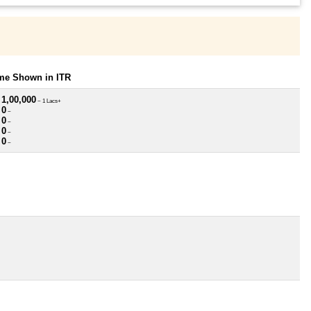
ome Shown in ITR
 1,00,000
~ 1 Lacs+
 0
~
 0
~
 0
~
 0
~