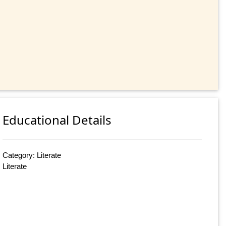
Educational Details
Category: Literate
Literate