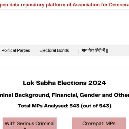
open data repository platform of Association for Democr
Political Parties
Electoral Bonds
|| माय नेता हिंदी में ||