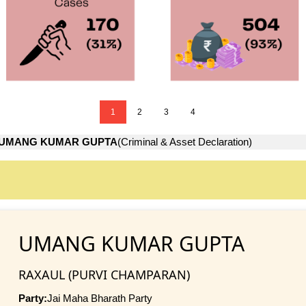
1
2
3
4
UMANG KUMAR GUPTA
(Criminal & Asset Declaration)
UMANG KUMAR GUPTA
RAXAUL (PURVI CHAMPARAN)
Party:
Jai Maha Bharath Party