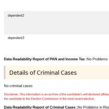
dependent2
dependent3
Data Readability Report of PAN and Income Tax :
No Problems i
Details of Criminal Cases
No criminal cases
Disclaimer: This information is an archive of the candidate's self-declared affidavit
the candidate to the Election Commission in the most recent election.
Data Readability Report of Criminal Cases :
No Problems in Read