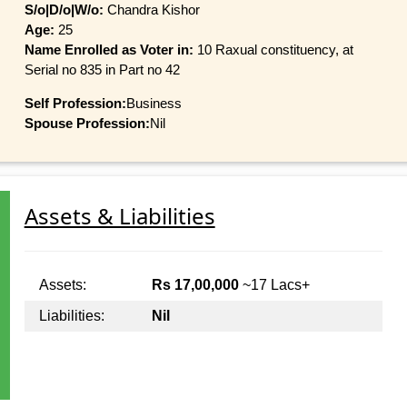
S/o|D/o|W/o:
Chandra Kishor
Age:
25
Name Enrolled as Voter in:
10 Raxual constituency, at
Serial no 835 in Part no 42
Self Profession:
Business
Spouse Profession:
Nil
Assets & Liabilities
Assets:
Rs 17,00,000
~17 Lacs+
Liabilities:
Nil