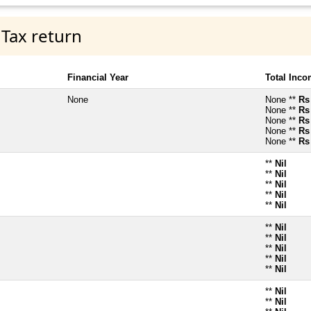
 Tax return
Financial Year
Total Inc
None
None **
Rs
None **
Rs
None **
Rs
None **
Rs
None **
Rs
**
Nil
**
Nil
**
Nil
**
Nil
**
Nil
**
Nil
**
Nil
**
Nil
**
Nil
**
Nil
**
Nil
**
Nil