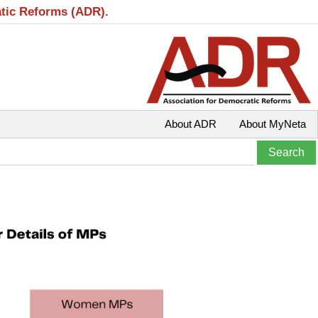
atic Reforms (ADR).
About ADR
About MyNeta