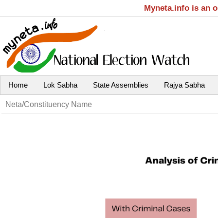
Myneta.info is an 
Home
Lok Sabha
State Assemblies
Rajya Sabha