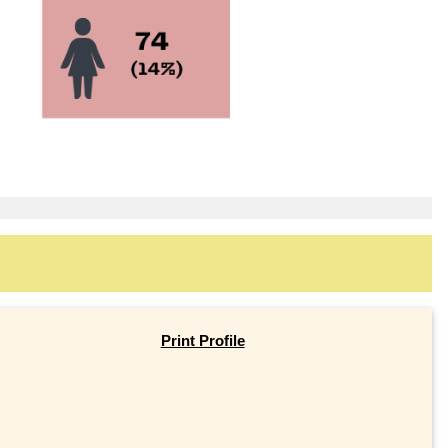
Print Profile