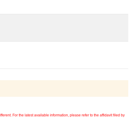
erent. For the latest available information, please refer to the affidavit filed by