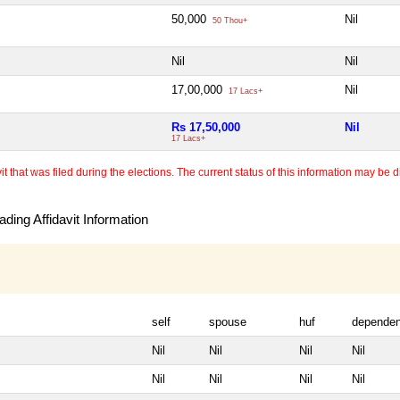
50,000
Nil
50 Thou+
Nil
Nil
17,00,000
Nil
17 Lacs+
Rs 17,50,000
Nil
17 Lacs+
 that was filed during the elections. The current status of this information may be diff
ding Affidavit Information
self
spouse
huf
dependen
Nil
Nil
Nil
Nil
Nil
Nil
Nil
Nil