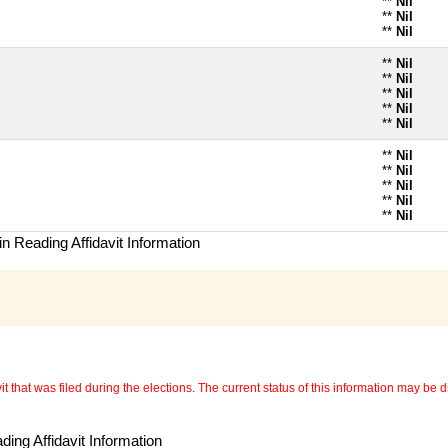
**
Nil
**
Nil
**
Nil
**
Nil
**
Nil
**
Nil
**
Nil
**
Nil
**
Nil
**
Nil
**
Nil
**
Nil
**
Nil
n Reading Affidavit Information
 that was filed during the elections. The current status of this information may be diff
ing Affidavit Information