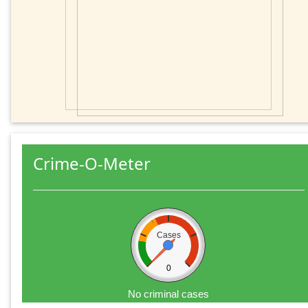
Crime-O-Meter
Cases
0
No criminal cases