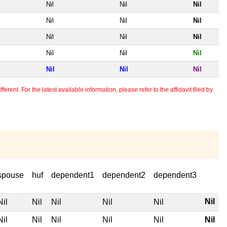
Nil
Nil
Nil
Nil
Nil
Nil
Nil
Nil
Nil
Nil
Nil
Nil
Nil
Nil
Nil
erent. For the latest available information, please refer to the affidavit filed by
spouse
huf
dependent1
dependent2
dependent3
Nil
Nil
Nil
Nil
Nil
Nil
Nil
Nil
Nil
Nil
Nil
Nil