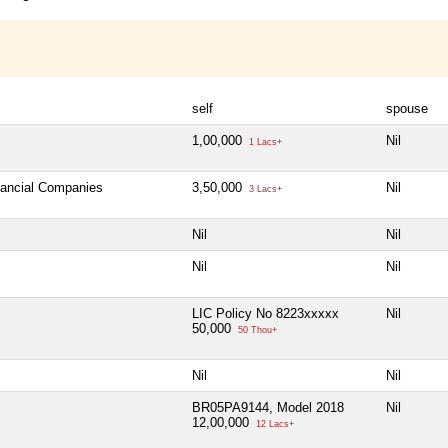
self
spouse
1,00,000
Nil
1 Lacs+
inancial Companies
3,50,000
Nil
3 Lacs+
Nil
Nil
Nil
Nil
LIC Policy No 8223xxxxx
Nil
50,000
50 Thou+
Nil
Nil
BR05PA9144, Model 2018
Nil
12,00,000
12 Lacs+