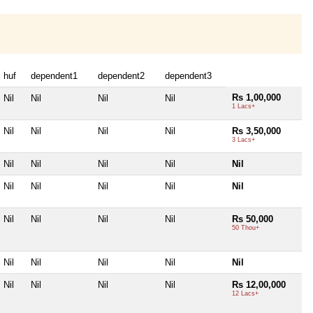
huf
dependent1
dependent2
dependent3
Rs 1,00,000
Nil
Nil
Nil
Nil
1 Lacs+
Nil
Nil
Nil
Nil
Rs 3,50,000
3 Lacs+
Nil
Nil
Nil
Nil
Nil
Nil
Nil
Nil
Nil
Nil
Nil
Nil
Nil
Nil
Rs 50,000
50 Thou+
Nil
Nil
Nil
Nil
Nil
Nil
Nil
Nil
Nil
Rs 12,00,000
12 Lacs+