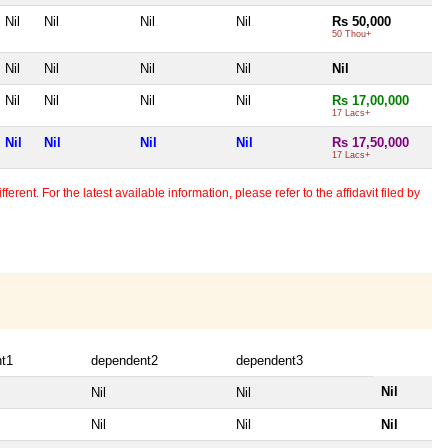
Nil
Nil
Nil
Nil
Rs 50,000
50 Thou+
Nil
Nil
Nil
Nil
Nil
Nil
Nil
Nil
Nil
Rs 17,00,000
17 Lacs+
Nil
Nil
Nil
Nil
Rs 17,50,000
17 Lacs+
erent. For the latest available information, please refer to the affidavit filed by
t1
dependent2
dependent3
Nil
Nil
Nil
Nil
Nil
Nil