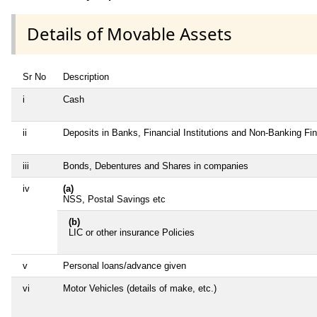
Details of Movable Assets
Sr No
Description
i
Cash
ii
Deposits in Banks, Financial Institutions and Non-Banking F
iii
Bonds, Debentures and Shares in companies
iv
(a)
NSS, Postal Savings etc
(b)
LIC or other insurance Policies
v
Personal loans/advance given
vi
Motor Vehicles (details of make, etc.)