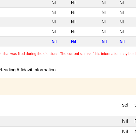
Nil
Nil
Nil
Nil
Nil
Nil
Nil
Nil
Nil
Nil
Nil
Nil
Nil
Nil
Nil
Nil
Nil
Nil
Nil
Nil
 that was filed during the elections. The current status of this information may be diff
eading Affidavit Information
self
Nil
Nil