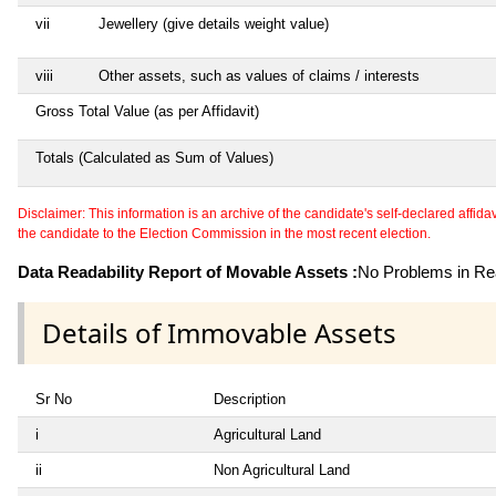
vii
Jewellery (give details weight value)
viii
Other assets, such as values of claims / interests
Gross Total Value (as per Affidavit)
Totals (Calculated as Sum of Values)
Disclaimer: This information is an archive of the candidate's self-declared affidavit
the candidate to the Election Commission in the most recent election.
Data Readability Report of Movable Assets :
No Problems in Rea
Details of Immovable Assets
Sr No
Description
i
Agricultural Land
ii
Non Agricultural Land