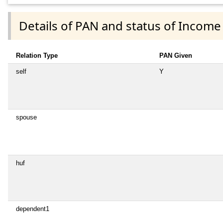
Details of PAN and status of Income
Relation Type
PAN Given
self
Y
spouse
huf
dependent1