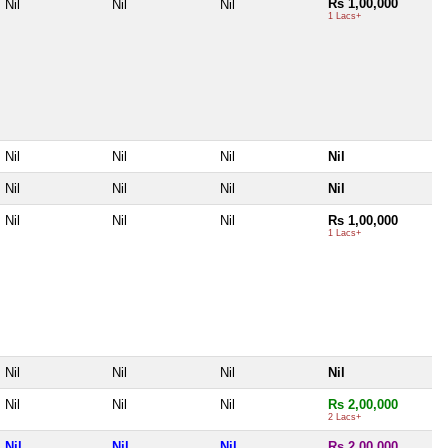
Rs 1,00,000
Nil
Nil
Nil
1 Lacs+
Nil
Nil
Nil
Nil
Nil
Nil
Nil
Nil
Nil
Nil
Nil
Rs 1,00,000
1 Lacs+
Nil
Nil
Nil
Nil
Nil
Nil
Nil
Rs 2,00,000
2 Lacs+
Nil
Nil
Nil
Rs 2,00,000