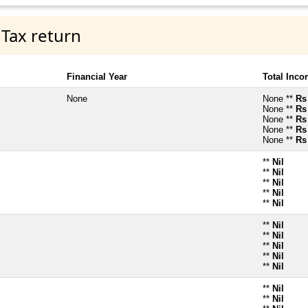
 Tax return
Financial Year
Total Inc
None
None **
Rs
None **
Rs
None **
Rs
None **
Rs
None **
Rs
**
Nil
**
Nil
**
Nil
**
Nil
**
Nil
**
Nil
**
Nil
**
Nil
**
Nil
**
Nil
**
Nil
**
Nil