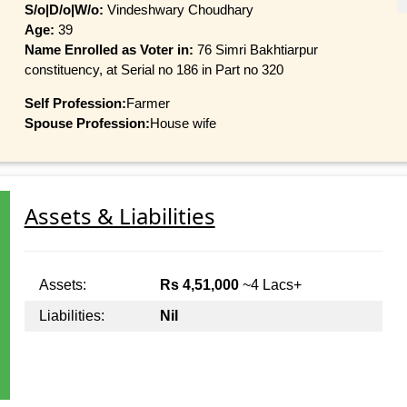
S/o|D/o|W/o:
Vindeshwary Choudhary
Age:
39
Name Enrolled as Voter in:
76 Simri Bakhtiarpur
constituency, at Serial no 186 in Part no 320
Self Profession:
Farmer
Spouse Profession:
House wife
Assets & Liabilities
Assets:
Rs 4,51,000
~4 Lacs+
Liabilities:
Nil