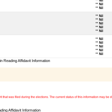
**
Nil
**
Nil
**
Nil
**
Nil
**
Nil
**
Nil
**
Nil
**
Nil
**
Nil
**
Nil
**
Nil
**
Nil
**
Nil
n Reading Affidavit Information
 that was filed during the elections. The current status of this information may be diff
ing Affidavit Information