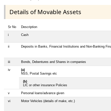
Details of Movable Assets
Sr No
Description
i
Cash
ii
Deposits in Banks, Financial Institutions and Non-Banking Fi
iii
Bonds, Debentures and Shares in companies
iv
(a)
NSS, Postal Savings etc
(b)
LIC or other insurance Policies
v
Personal loans/advance given
vi
Motor Vehicles (details of make, etc.)