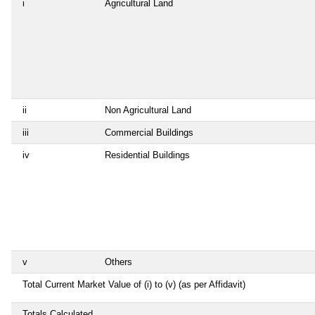
i
Agricultural Land
ii
Non Agricultural Land
iii
Commercial Buildings
iv
Residential Buildings
v
Others
Total Current Market Value of (i) to (v) (as per Affidavit)
Totals Calculated