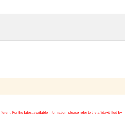
erent. For the latest available information, please refer to the affidavit filed by