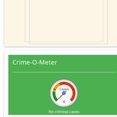
Crime-O-Meter
Cases
0
No criminal cases