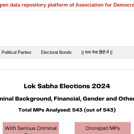
open data repository platform of Association for Democr
Political Parties
Electoral Bonds
|| माय नेता हिंदी में ||