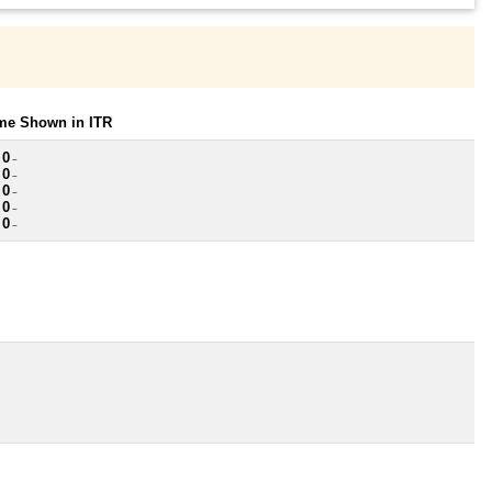
ome Shown in ITR
 0
~
 0
~
 0
~
 0
~
 0
~