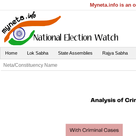
Myneta.info is an 
Home
Lok Sabha
State Assemblies
Rajya Sabha