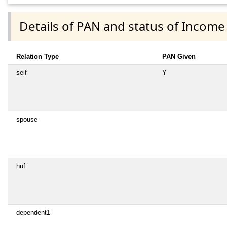
Details of PAN and status of Income
Relation Type
PAN Given
self
Y
spouse
huf
dependent1