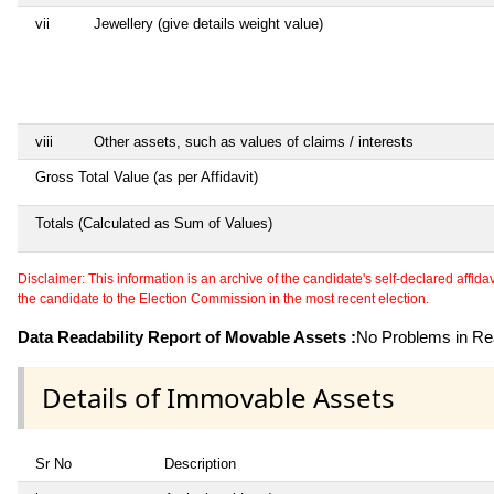
vii
Jewellery (give details weight value)
viii
Other assets, such as values of claims / interests
Gross Total Value (as per Affidavit)
Totals (Calculated as Sum of Values)
Disclaimer: This information is an archive of the candidate's self-declared affidavit
the candidate to the Election Commission in the most recent election.
Data Readability Report of Movable Assets :
No Problems in Rea
Details of Immovable Assets
Sr No
Description