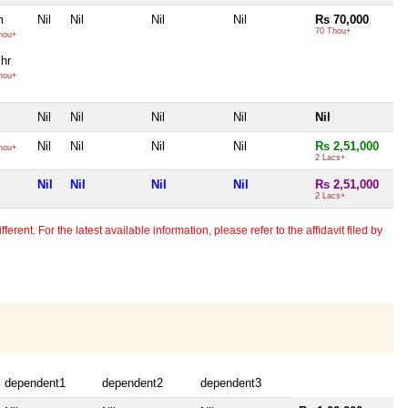
m
Nil
Nil
Nil
Nil
Rs 70,000
70 Thou+
hou+
Bhr
hou+
Nil
Nil
Nil
Nil
Nil
Nil
Nil
Nil
Nil
Rs 2,51,000
hou+
2 Lacs+
Nil
Nil
Nil
Nil
Rs 2,51,000
2 Lacs+
erent. For the latest available information, please refer to the affidavit filed by
dependent1
dependent2
dependent3