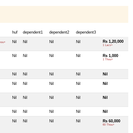
huf
dependent1
dependent2
dependent3
Rs 1,20,000
Nil
Nil
Nil
Nil
hou+
1 Lacs+
Nil
Nil
Nil
Nil
Rs 1,000
1 Thou+
Nil
Nil
Nil
Nil
Nil
Nil
Nil
Nil
Nil
Nil
Nil
Nil
Nil
Nil
Nil
Nil
Nil
Nil
Nil
Nil
Nil
Nil
Nil
Nil
Rs 60,000
60 Thou+