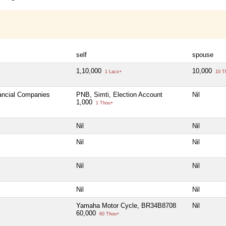
self
spouse
1,10,000
10,000
1 Lacs+
10 T
nancial Companies
PNB, Simti, Election Account
Nil
1,000
1 Thou+
Nil
Nil
Nil
Nil
Nil
Nil
Nil
Nil
Yamaha Motor Cycle, BR34B8708
Nil
60,000
60 Thou+