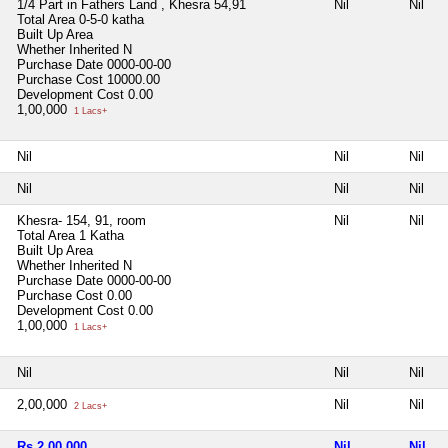
1/4 Part in Fathers Land , Khesra 54,91
Nil
Nil
Total Area
0-5-0 katha
Built Up Area
Whether Inherited
N
Purchase Date
0000-00-00
Purchase Cost
10000.00
Development Cost
0.00
1,00,000
1 Lacs+
Nil
Nil
Nil
Nil
Nil
Nil
Khesra- 154, 91, room
Nil
Nil
Total Area
1 Katha
Built Up Area
Whether Inherited
N
Purchase Date
0000-00-00
Purchase Cost
0.00
Development Cost
0.00
1,00,000
1 Lacs+
Nil
Nil
Nil
2,00,000
Nil
Nil
2 Lacs+
Rs 2,00,000
Nil
Nil