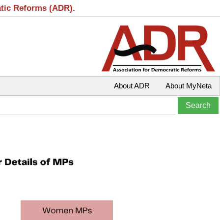
atic Reforms (ADR).
About ADR
About MyNeta