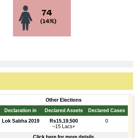
Other Elections
Declaration in
Declared Assets
Declared Cases
Lok Sabha 2019
Rs15,19,500
0
~15 Lacs+
Click here for more details