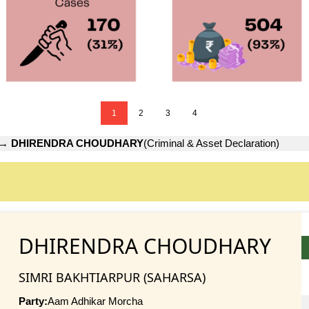
1
2
3
4
→
DHIRENDRA CHOUDHARY
(Criminal & Asset Declaration)
DHIRENDRA CHOUDHARY
SIMRI BAKHTIARPUR (SAHARSA)
Party:
Aam Adhikar Morcha