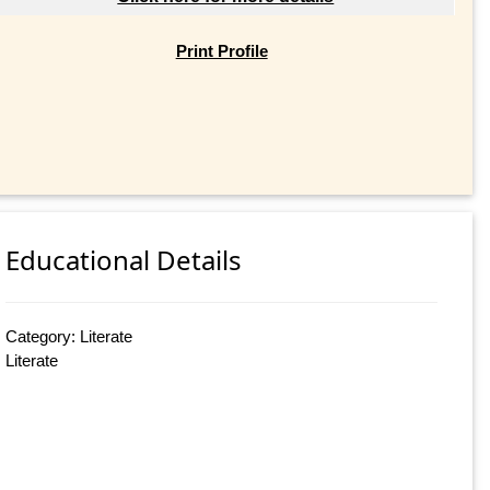
Print Profile
Educational Details
Category: Literate
Literate