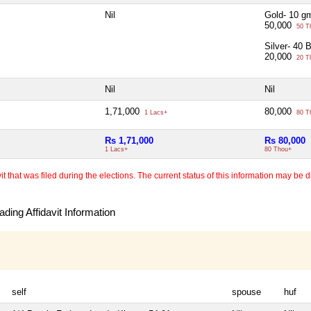
Nil
Gold- 10 g
50,000
50 T
Silver- 40 
20,000
20 T
Nil
Nil
1,71,000
80,000
1 Lacs+
80 T
Rs 1,71,000
Rs 80,000
1 Lacs+
80 Thou+
 that was filed during the elections. The current status of this information may be diff
ding Affidavit Information
self
spouse
huf