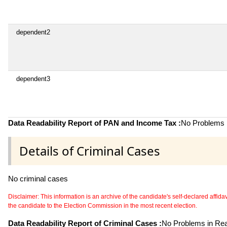
dependent2
dependent3
Data Readability Report of PAN and Income Tax :
No Problems i
Details of Criminal Cases
No criminal cases
Disclaimer: This information is an archive of the candidate's self-declared affidavit
the candidate to the Election Commission in the most recent election.
Data Readability Report of Criminal Cases :
No Problems in Read