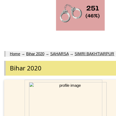
Home
→
Bihar 2020
→
SAHARSA
→
SIMRI BAKHTIARPUR
Bihar 2020