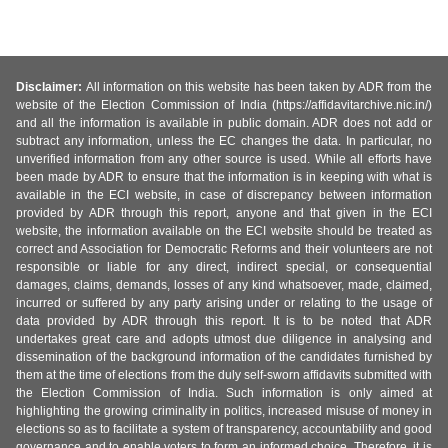
Disclaimer:
All information on this website has been taken by ADR from the
website of the Election Commission of India (https://affidavitarchive.nic.in/)
and all the information is available in public domain. ADR does not add or
subtract any information, unless the EC changes the data. In particular, no
unverified information from any other source is used. While all efforts have
been made by ADR to ensure that the information is in keeping with what is
available in the ECI website, in case of discrepancy between information
provided by ADR through this report, anyone and that given in the ECI
website, the information available on the ECI website should be treated as
correct and Association for Democratic Reforms and their volunteers are not
responsible or liable for any direct, indirect special, or consequential
damages, claims, demands, losses of any kind whatsoever, made, claimed,
incurred or suffered by any party arising under or relating to the usage of
data provided by ADR through this report. It is to be noted that ADR
undertakes great care and adopts utmost due diligence in analysing and
dissemination of the background information of the candidates furnished by
them at the time of elections from the duly self-sworn affidavits submitted with
the Election Commission of India. Such information is only aimed at
highlighting the growing criminality in politics, increased misuse of money in
elections so as to facilitate a system of transparency, accountability and good
governance and to enable voters to form an informed choice. Therefore, it is