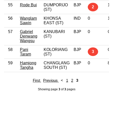
55
Rode Bui
DUMPORIJO
BJP
10
2
(ST)
56
Wanglam
KHONSA
IND
0
12
Sawin
EAST (ST)
57
Gabriel
KANUBARI
BJP
0
Gr
Denwang
(ST)
Wangsu
58
Pani
KOLORIANG
BJP
Gr
3
Taram
(ST)
59
Hamjong
CHANGLANG
BJP
0
8t
Tangha
SOUTH (ST)
First
Previous
<
1
2
3
Showing page
3
of
3
pages