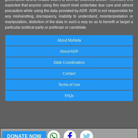
expected that anyone using this report shall undertake due care and utmost
precaution while using the data provided by ADR. ADR is not responsible for
any mishandling, discrepancy, inability to understand, misinterpretation or
manipulation, distortion of the data in such a way so as to benefit or target a
particular political party or politician or candidate.
About MyNeta
About ADR
State Coordinators
Contact
Terms of Use
FAQs
DONATE NOW