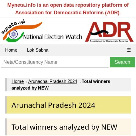
Myneta.info is an open data repository platform of
Association for Democratic Reforms (ADR).
Home
Lok Sabha
☰
Home
→
Arunachal Pradesh 2024
→
Total winners
analyzed by NEW
Arunachal Pradesh 2024
Total winners analyzed by NEW