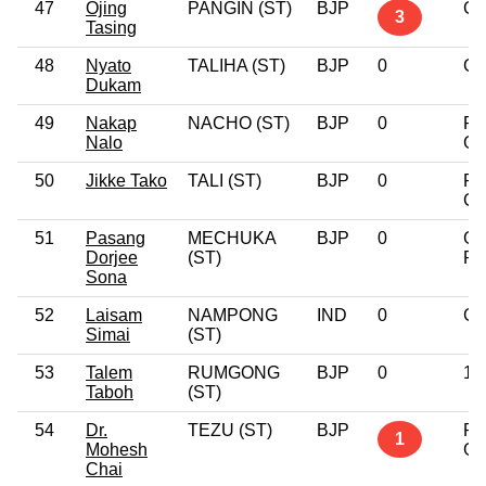
47
Ojing
PANGIN (ST)
BJP
Gr
3
Tasing
48
Nyato
TALIHA (ST)
BJP
0
Gr
Dukam
49
Nakap
NACHO (ST)
BJP
0
Po
Nalo
Gr
50
Jikke Tako
TALI (ST)
BJP
0
Po
Gr
51
Pasang
MECHUKA
BJP
0
Gr
Dorjee
(ST)
Pr
Sona
52
Laisam
NAMPONG
IND
0
Gr
Simai
(ST)
53
Talem
RUMGONG
BJP
0
12
Taboh
(ST)
54
Dr.
TEZU (ST)
BJP
Po
1
Mohesh
Gr
Chai