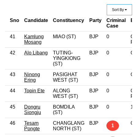
Sort By
Sno
Candidate
Constituency
Party
Criminal
Ed
Case
41
Kamlung
MIAO (ST)
BJP
0
Gr
Mosang
Pr
42
Alo Libang
TUTING-
BJP
0
Gr
YINGKIONG
(ST)
43
Ninong
PASIGHAT
BJP
0
Gr
Ering
WEST (ST)
44
Topin Ete
ALONG
BJP
0
Gr
WEST (ST)
Pr
45
Dongru
BOMDILA
BJP
0
12
Siongju
(ST)
46
Tesam
CHANGLANG
BJP
Gr
1
Pongte
NORTH (ST)