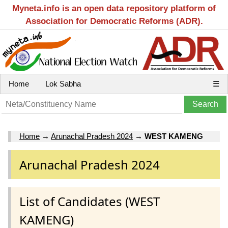
Myneta.info is an open data repository platform of
Association for Democratic Reforms (ADR).
Home
Lok Sabha
☰
Home
→
Arunachal Pradesh 2024
→
WEST KAMENG
Arunachal Pradesh 2024
List of Candidates (WEST
KAMENG)