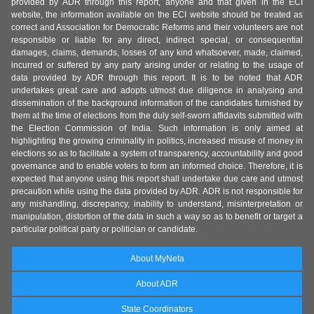
provided by ADR through this report, anyone and that given in the ECI
website, the information available on the ECI website should be treated as
correct and Association for Democratic Reforms and their volunteers are not
responsible or liable for any direct, indirect special, or consequential
damages, claims, demands, losses of any kind whatsoever, made, claimed,
incurred or suffered by any party arising under or relating to the usage of
data provided by ADR through this report. It is to be noted that ADR
undertakes great care and adopts utmost due diligence in analysing and
dissemination of the background information of the candidates furnished by
them at the time of elections from the duly self-sworn affidavits submitted with
the Election Commission of India. Such information is only aimed at
highlighting the growing criminality in politics, increased misuse of money in
elections so as to facilitate a system of transparency, accountability and good
governance and to enable voters to form an informed choice. Therefore, it is
expected that anyone using this report shall undertake due care and utmost
precaution while using the data provided by ADR. ADR is not responsible for
any mishandling, discrepancy, inability to understand, misinterpretation or
manipulation, distortion of the data in such a way so as to benefit or target a
particular political party or politician or candidate.
About MyNeta
About ADR
State Coordinators