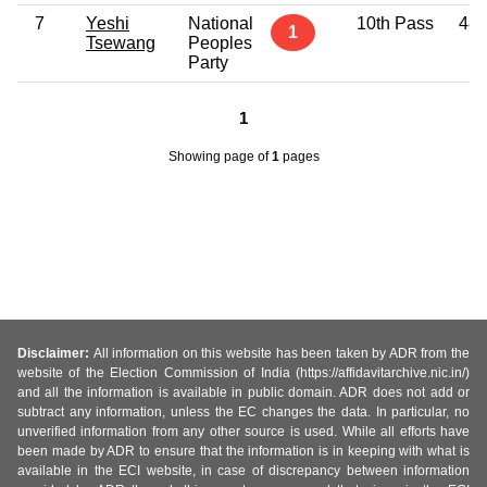
7
Yeshi
National
10th Pass
48
1
Tsewang
Peoples
Party
1
Showing page
of
1
pages
Disclaimer:
All information on this website has been taken by ADR from the
website of the Election Commission of India (https://affidavitarchive.nic.in/)
and all the information is available in public domain. ADR does not add or
subtract any information, unless the EC changes the data. In particular, no
unverified information from any other source is used. While all efforts have
been made by ADR to ensure that the information is in keeping with what is
available in the ECI website, in case of discrepancy between information