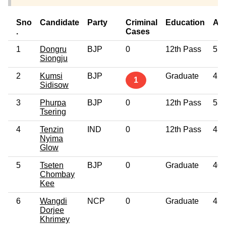
Sno
Candidate
Party
Criminal
Education
Ag
.
Cases
1
Dongru
BJP
0
12th Pass
55
Siongju
2
Kumsi
BJP
Graduate
42
1
Sidisow
3
Phurpa
BJP
0
12th Pass
53
Tsering
4
Tenzin
IND
0
12th Pass
43
Nyima
Glow
5
Tseten
BJP
0
Graduate
40
Chombay
Kee
6
Wangdi
NCP
0
Graduate
45
Dorjee
Khrimey