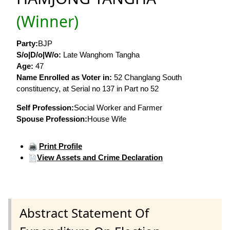
(Winner)
Party:
BJP
S/o|D/o|W/o:
Late Wanghom Tangha
Age:
47
Name Enrolled as Voter in:
52 Changlang South
constituency, at Serial no 137 in Part no 52
Self Profession:
Social Worker and Farmer
Spouse Profession:
House Wife
Print Profile
View Assets and Crime Declaration
Abstract Statement Of