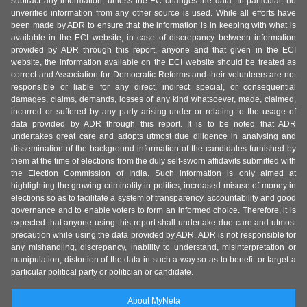
subtract any information, unless the EC changes the data. In particular, no
unverified information from any other source is used. While all efforts have
been made by ADR to ensure that the information is in keeping with what is
available in the ECI website, in case of discrepancy between information
provided by ADR through this report, anyone and that given in the ECI
website, the information available on the ECI website should be treated as
correct and Association for Democratic Reforms and their volunteers are not
responsible or liable for any direct, indirect special, or consequential
damages, claims, demands, losses of any kind whatsoever, made, claimed,
incurred or suffered by any party arising under or relating to the usage of
data provided by ADR through this report. It is to be noted that ADR
undertakes great care and adopts utmost due diligence in analysing and
dissemination of the background information of the candidates furnished by
them at the time of elections from the duly self-sworn affidavits submitted with
the Election Commission of India. Such information is only aimed at
highlighting the growing criminality in politics, increased misuse of money in
elections so as to facilitate a system of transparency, accountability and good
governance and to enable voters to form an informed choice. Therefore, it is
expected that anyone using this report shall undertake due care and utmost
precaution while using the data provided by ADR. ADR is not responsible for
any mishandling, discrepancy, inability to understand, misinterpretation or
manipulation, distortion of the data in such a way so as to benefit or target a
particular political party or politician or candidate.
About MyNeta