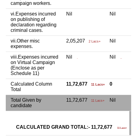
campaign workers.
vi.Expenses incurred
Nil
Nil
N
on publishing of
declaration regarding
criminal cases.
vii.Other misc
2,05,207
Nil
N
2 Lacs+
expenses.
viii.Expenses incurred
Nil
Nil
N
.
..
on Virtual Campaign
(Enclose as per
Schedule 11)
Calculated Column
11,72,677
0
11 Lacs+
Total
Total Given by
11,72,677
Nil
N
11 Lacs+
candidate
CALCULATED GRAND TOTAL:- 11,72,677
G
11 Lacs+