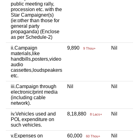
public meeting rally,
procession etc. with the
Star Campaigner(s)
(ie:other than those for
general party
propaganda) (Enclose
as per Schedule-2)
ii.Campaign
9,890
Nil
N
9 Thou+
materials,like
handbills,posters,video
audio
cassettes,loudspeakers
etc.
iii.Campaign through
Nil
Nil
N
electronic/print media
(including cable
network).
iv.Vehicles used and
8,18,880
Nil
N
8 Lacs+
POL expenditure on
such vehicles.
v.Expenses on
60,000
Nil
N
60 Thou+