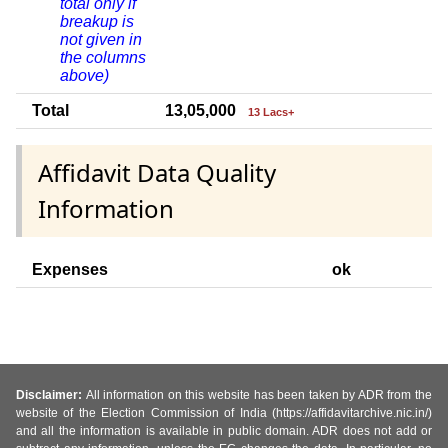
total only if
breakup is
not given in
the columns
above)
Total
13,05,000
13 Lacs+
Affidavit Data Quality
Information
Expenses
ok
Disclaimer:
All information on this website has been taken by ADR from the
website of the Election Commission of India (https://affidavitarchive.nic.in/)
and all the information is available in public domain. ADR does not add or