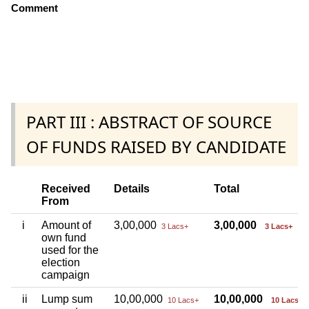
Comment
PART III : ABSTRACT OF SOURCE
OF FUNDS RAISED BY CANDIDATE
Received
Details
Total
From
i
Amount of
3,00,000
3,00,000
3 Lacs+
3 Lacs+
own fund
used for the
election
campaign
ii
Lump sum
10,00,000
10,00,000
10 Lacs+
10 Lacs+