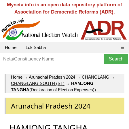
Myneta.info is an open data repository platform of
Association for Democratic Reforms (ADR).
Home
Lok Sabha
☰
Home
→
Arunachal Pradesh 2024
→
CHANGLANG
→
CHANGLANG SOUTH (ST)
→
HAMJONG
TANGHA
(Declaration of Election Expenses))
Arunachal Pradesh 2024
HAMJONG TANGHA