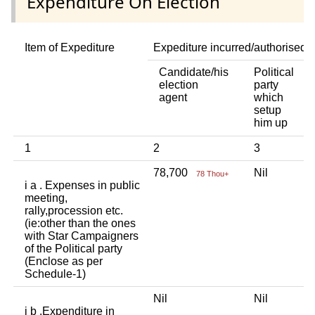
Expenditure On Election
Item of Expediture
Expediture incurred/authorised 
Candidate/his
Political
A
election
party
a
agent
which
b
setup
p
him up
in
1
2
3
4
78,700
Nil
N
78 Thou+
i a . Expenses in public
meeting,
rally,procession etc.
(ie:other than the ones
with Star Campaigners
of the Political party
(Enclose as per
Schedule-1)
Nil
Nil
N
i b .Expenditure in