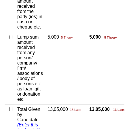
amount
received
from the
party (ies) in
cash or
cheque etc.
iii
Lump sum
5,000
5,000
5 Thou+
5 Thou+
amount
received
from any
person/
company/
firm/
associations
/ body of
persons etc.
as loan, gift
or donation
etc.
iii
Total Given
13,05,000
13,05,000
13 Lacs+
13 Lacs+
by
Candidate
(Enter this