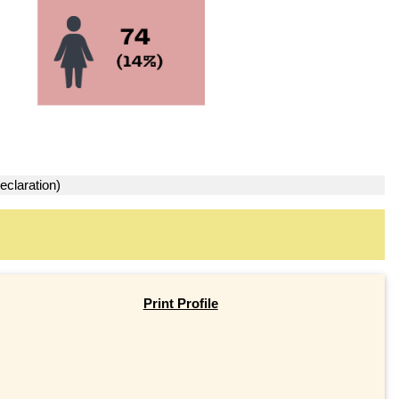
eclaration)
Print Profile