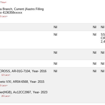
 Thou+
a Branch, Current (Aastro Filling
No 4136358xxxxx
5 Lacs+
Nil
Nil
Nil
Nil
Nil
SS
CI
2,
Nil
Nil
Nil
Nil
Nil
Nil
CROSS, AR-01G-7104, Year- 2016
Nil
Nil
Nil
0
12 Lacs+
lerio VXI, AR04-6568, Year- 2015
5 Lacs+
ier(HGB), As12CC2997, Year- 2023
0
26 Lacs+