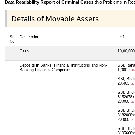
Data Readability Report of Criminal Cases :
No Problems in Read
Details of Movable Assets
Sr
Description
self
No
i
Cash
10,00,00
ii
Deposits in Banks, Financial Institutions and Non-
SBI, Itan
Banking Financial Companies
1,000
1 Th
SBI, Bha
20,403
20
SBI, Bhu
3152678x
23,000
23
SBI, Bha
3182008x
20,000
20
SBI, Bhal
3105668x