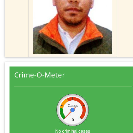
Crime-O-Meter
Cases
0
No criminal cases