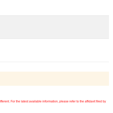
erent. For the latest available information, please refer to the affidavit filed by