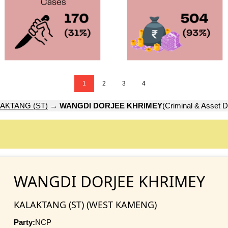
1
2
3
4
AKTANG (ST)
→
WANGDI DORJEE KHRIMEY
(Criminal & Asset D
WANGDI DORJEE KHRIMEY
KALAKTANG (ST) (WEST KAMENG)
Party:
NCP