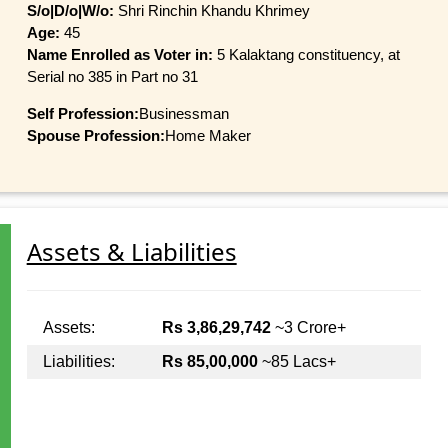
S/o|D/o|W/o:
Shri Rinchin Khandu Khrimey
Age:
45
Name Enrolled as Voter in:
5 Kalaktang constituency, at
Serial no 385 in Part no 31
Self Profession:
Businessman
Spouse Profession:
Home Maker
Assets & Liabilities
Assets:
Rs 3,86,29,742
~3 Crore+
Liabilities:
Rs 85,00,000
~85 Lacs+