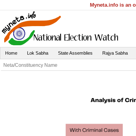
Myneta.info is an 
Home
Lok Sabha
State Assemblies
Rajya Sabha