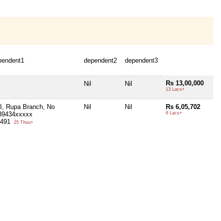
pendent1
dependent2
dependent3
Rs 13,00,000
Nil
Nil
13 Lacs+
I, Rupa Branch, No
Nil
Nil
Rs 6,05,702
39434xxxxx
6 Lacs+
,491
25 Thou+