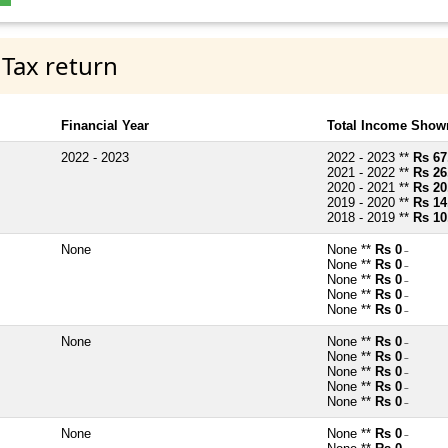
 Tax return
Financial Year
Total Income Shown
2022 - 2023
2022 - 2023 **
Rs 67
2021 - 2022 **
Rs 26
2020 - 2021 **
Rs 20
2019 - 2020 **
Rs 14
2018 - 2019 **
Rs 10
None
None **
Rs 0
~
None **
Rs 0
~
None **
Rs 0
~
None **
Rs 0
~
None **
Rs 0
~
None
None **
Rs 0
~
None **
Rs 0
~
None **
Rs 0
~
None **
Rs 0
~
None **
Rs 0
~
None
None **
Rs 0
~