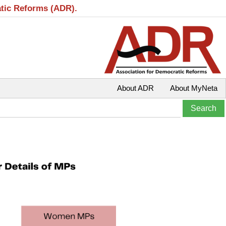
atic Reforms (ADR).
About ADR
About MyNeta