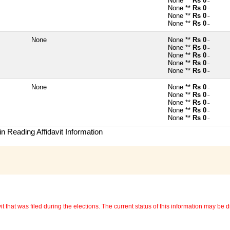
None **
Rs 0
~
None **
Rs 0
~
None **
Rs 0
~
None **
Rs 0
~
None
None **
Rs 0
~
None **
Rs 0
~
None **
Rs 0
~
None **
Rs 0
~
None **
Rs 0
~
None
None **
Rs 0
~
None **
Rs 0
~
None **
Rs 0
~
None **
Rs 0
~
None **
Rs 0
~
n Reading Affidavit Information
 that was filed during the elections. The current status of this information may be diff