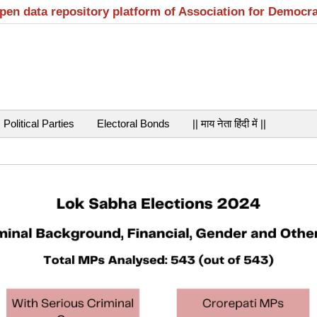
open data repository platform of Association for Democr
Political Parties
Electoral Bonds
|| माय नेता हिंदी में ||