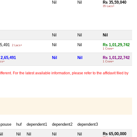
Nil
Nil
Rs 35,59,040
35 Lacs+
Nil
Nil
Nil
65,491
Nil
Nil
Rs 1,01,29,742
2 Lacs+
1 Crore+
 2,65,491
Nil
Nil
Rs 1,01,22,742
acs+
1 Crore+
erent. For the latest available information, please refer to the affidavit filed by
spouse
huf
dependent1
dependent2
dependent3
Rs 65,00,000
il
Nil
Nil
Nil
Nil