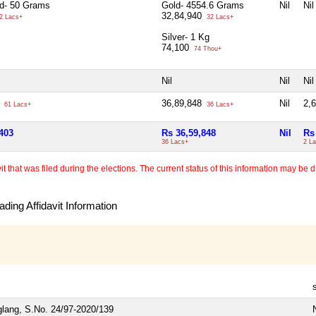
ld- 50 Grams
Gold- 4554.6 Grams
Nil
Nil
32,84,940
2 Lacs+
32 Lacs+
Silver- 1 Kg
74,100
74 Thou+
Nil
Nil
Nil
3
36,89,848
Nil
2,
61 Lacs+
36 Lacs+
403
Rs 36,59,848
Nil
Rs
36 Lacs+
2 L
 that was filed during the elections. The current status of this information may be diff
ding Affidavit Information
glang, S.No. 24/97-2020/139
N