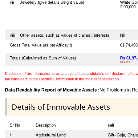
vii
Jewellery (give details weight value)
White Go
2,00,000
viii
Other assets, such as values of claims / interests
Nil
Gross Total Value (as per Affidavit)
61,74,40
Totals (Calculated as Sum of Values)
Rs 61,97,
61 Lacs+
Disclaimer: This information is an archive of the candidate's self-declared affidavit
the candidate to the Election Commission in the most recent election.
Data Readability Report of Movable Assets :
No Problems in Rea
Details of Immovable Assets
Sr No
Description
self
i
Agricultural Land
Gift- Goju, Chan