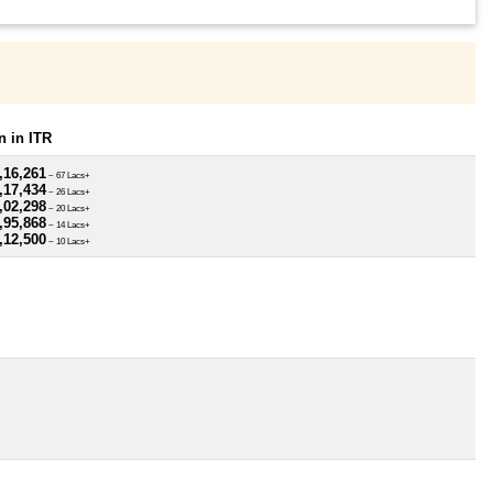
 in ITR
,16,261
~ 67 Lacs+
,17,434
~ 26 Lacs+
,02,298
~ 20 Lacs+
,95,868
~ 14 Lacs+
,12,500
~ 10 Lacs+