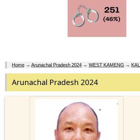
Home
→
Arunachal Pradesh 2024
→
WEST KAMENG
→
KAL
Arunachal Pradesh 2024