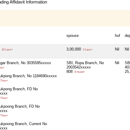
ing Affidavit Information
spouse
huf
de
0
3,00,000
Nil
Nil
10 Lacs+
3 Lacs+
agar Branch, No 3035595xxxxx
SBI, Rupa Branch, No
Nil
SB
2003542xxxxx
40
ou+
808
25
8 Hund+
lukpong Branch, No 1184690xxxxx
 Thou+
lukpong Branch, FD No
xxxx
 Thou+
lukpoong Branch, FD No
xxxx
 Thou+
ukpoong Branch, Current No
xxxx