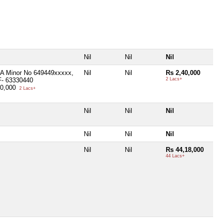
Nil
Nil
Nil
A Minor No 649449xxxxx,
Nil
Nil
Rs 2,40,000
F- 63330440
2 Lacs+
40,000
2 Lacs+
Nil
Nil
Nil
Nil
Nil
Nil
Nil
Nil
Rs 44,18,000
44 Lacs+