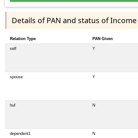
Details of PAN and status of Income
Relation Type
PAN Given
self
Y
spouse
Y
huf
N
dependent1
N