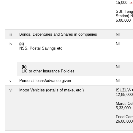
15,000
15
SBI, Teng
Station) 
5,00,000
iii
Bonds, Debentures and Shares in companies
Nil
iv
(a)
Nil
NSS, Postal Savings etc
(b)
Nil
LIC or other insurance Policies
v
Personal loans/advance given
Nil
vi
Motor Vehicles (details of make, etc.)
ISUZUV- 
12,85,00
Maruti Ce
5,33,000
Food Carr
26,00,00