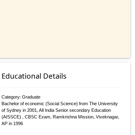
Educational Details
Category: Graduate
Bachelor of economic (Social Science) from The University
of Sydney in 2001, All India Senior secondary Education
(AISSCE) , CBSC Exam, Ramkrishna Mission, Viveknagar,
AP in 1996