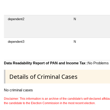
dependent2
N
dependent3
N
Data Readability Report of PAN and Income Tax :
No Problems i
Details of Criminal Cases
No criminal cases
Disclaimer: This information is an archive of the candidate's self-declared affidavit
the candidate to the Election Commission in the most recent election.