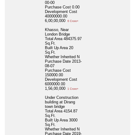
00-00
Purchase Cost
0.00
Development Cost
40000000.00
6,00,00,000
6 Crore+
Khasso, Near
London Bridge
Total Area
484375.97
Sq.Ft.
Built Up Area
20
Sq.Ft.
Whether Inherited
N
Purchase Date
2013-
08-07
Purchase Cost
150000.00
Development Cost
6000000.00
1,56,00,000
1 Crore+
Under Construction
building at Dirang
town bridge
Total Area
4154.87
Sq.Ft.
Built Up Area
3000
Sq.Ft.
Whether Inherited
N
Purchase Date
2019-