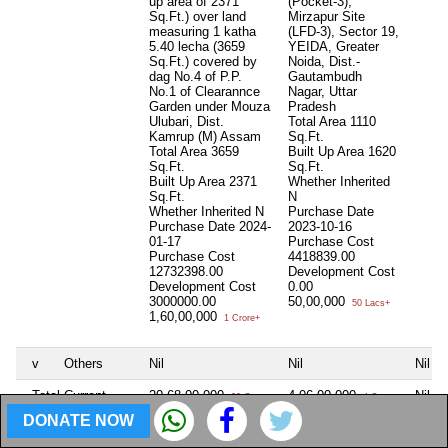
up area of 2371
(Pocket-3),
Sq.Ft.) over land
Mirzapur Site
measuring 1 katha
(LFD-3), Sector 19,
5.40 lecha (3659
YEIDA, Greater
Sq.Ft.) covered by
Noida, Dist.-
dag No.4 of P.P.
Gautambudh
No.1 of Clearannce
Nagar, Uttar
Garden under Mouza
Pradesh
Ulubari, Dist.
Total Area
1110
Kamrup (M) Assam
Sq.Ft.
Total Area
3659
Built Up Area
1620
Sq.Ft.
Sq.Ft.
Built Up Area
2371
Whether Inherited
Sq.Ft.
N
Whether Inherited
N
Purchase Date
Purchase Date
2024-
2023-10-16
01-17
Purchase Cost
Purchase Cost
4418839.00
12732398.00
Development Cost
Development Cost
0.00
3000000.00
50,00,000
50 Lacs+
1,60,00,000
1 Crore+
v
Others
Nil
Nil
Nil
Total Current
20,68,00,000
4,06,00,000
Nil
20 Crore+
4 Crore+
Market Value of
DONATE NOW
(i) to (v) (as per
Affidavit)