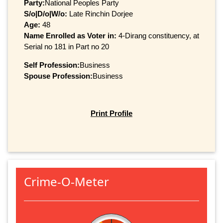
Party:
National Peoples Party
S/o|D/o|W/o:
Late Rinchin Dorjee
Age:
48
Name Enrolled as Voter in:
4-Dirang constituency, at
Serial no 181 in Part no 20
Self Profession:
Business
Spouse Profession:
Business
Print Profile
Crime-O-Meter