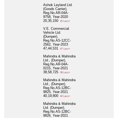
Ashok Leyland Ltd.
(Goods Carrier),
Reg.No.AR-04A-
9758, Year-2020
20,35,150
20 Lacs+
V.E. Commercial
Vehicle Ltd.
(Dumper),
Reg.No.AS-12CC-
2562, Year-2023
47,44,531
47 Lacs+
Mahindra & Mahindra
Ltd., (Dumper),
Reg.No.AR-04A-
0215, Year-2021
38,58,725
38 Lacs+
Mahindra & Mahindra
Ltd., (Dumper),
Reg.No.AS-12BC-
9825, Year-2021
40,19,800
40 Lacs+
Mahindra & Mahindra
Ltd. (Dumper),
Reg.No.AS-12BC-
9826, Year-2021