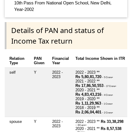
10th Pass From National Open School, New Delhi,
Year-2002
Details of PAN and status of
Income Tax return
Relation
PAN
Financial
Total Income Shown in ITR
Type
Given
Year
self
Y
2022 -
2022 - 2023 **
2023
Rs 5,80,81,720
~ 5 Crore+
2021 - 2022 **
Rs 17,86,50,553
~ 17 Crore+
2020 - 2021 **
Rs 4,83,43,216
~ 4 Crore+
2019 - 2020 **
Rs 1,11,29,963
~ 1 Crore+
2018 - 2019 **
Rs 2,06,04,401
~ 2 Crore+
spouse
Y
2022 -
2022 - 2023 **
Rs 33,38,298
2023
~ 33 Lacs+
2020 - 2021 **
Rs 8,57,538