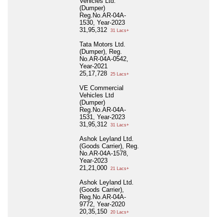
Vehicles Ltd.
(Dumper)
Reg.No.AR-04A-
1530, Year-2023
31,95,312
31 Lacs+
Tata Motors Ltd.
(Dumper), Reg.
No.AR-04A-0542,
Year-2021
25,17,728
25 Lacs+
VE Commercial
Vehicles Ltd
(Dumper)
Reg.No.AR-04A-
1531, Year-2023
31,95,312
31 Lacs+
Ashok Leyland Ltd.
(Goods Carrier), Reg.
No.AR-04A-1578,
Year-2023
21,21,000
21 Lacs+
Ashok Leyland Ltd.
(Goods Carrier),
Reg.No.AR-04A-
9772, Year-2020
20,35,150
20 Lacs+