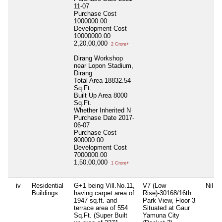
11-07
Purchase Cost
1000000.00
Development Cost
10000000.00
2,20,00,000
2 Crore+
Dirang Workshop
near Lopon Stadium,
Dirang
Total Area
18832.54
Sq.Ft.
Built Up Area
8000
Sq.Ft.
Whether Inherited
N
Purchase Date
2017-
06-07
Purchase Cost
900000.00
Development Cost
7000000.00
1,50,00,000
1 Crore+
iv
Residential
G+1 being Vill.No.11,
V7 (Low
Nil
Buildings
having carpet area of
Rise)-30168/16th
1947 sq.ft. and
Park View, Floor 3
terrace area of 554
Situated at Gaur
Sq.Ft. (Super Built
Yamuna City