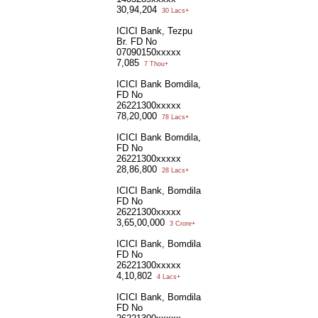
30,94,204
30 Lacs+
ICICI Bank, Tezpu
Br. FD No
07090150xxxxx
7,085
7 Thou+
ICICI Bank Bomdila,
FD No
26221300xxxxx
78,20,000
78 Lacs+
ICICI Bank Bomdila,
FD No
26221300xxxxx
28,86,800
28 Lacs+
ICICI Bank, Bomdila
FD No
26221300xxxxx
3,65,00,000
3 Crore+
ICICI Bank, Bomdila
FD No
26221300xxxxx
4,10,802
4 Lacs+
ICICI Bank, Bomdila
FD No