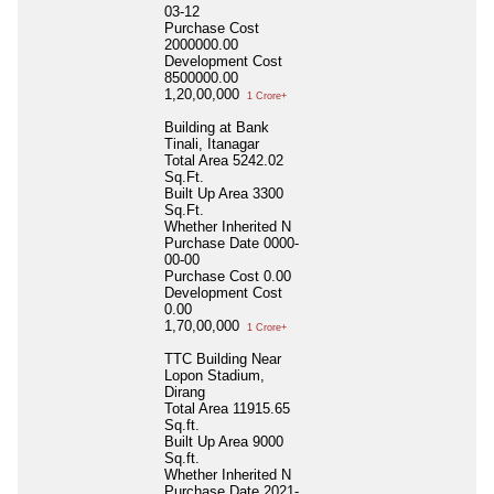
03-12
Purchase Cost
2000000.00
Development Cost
8500000.00
1,20,00,000
1 Crore+
Building at Bank
Tinali, Itanagar
Total Area
5242.02
Sq.Ft.
Built Up Area
3300
Sq.Ft.
Whether Inherited
N
Purchase Date
0000-
00-00
Purchase Cost
0.00
Development Cost
0.00
1,70,00,000
1 Crore+
TTC Building Near
Lopon Stadium,
Dirang
Total Area
11915.65
Sq.ft.
Built Up Area
9000
Sq.ft.
Whether Inherited
N
Purchase Date
2021-