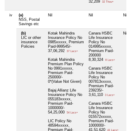
32,209
32 Thou+
iv
(a)
Nil
Nil
Nil
NSS, Postal
Savings etc
(b)
Kotak Mahindra
Canara HSBC
Nil
LIC or other
Insurance Policy No
Life Insurance
insurance
0985xxxxx, Premium
Policy No
Policies
Paid-999545/-
014995xxxxx,
37,06,292
Premium Paid-
37 Lacs+
200000
Kotak Mahindra
8,30,324
8 Lacs+
Premium Plan Policy
No 0991xxxxx,
Canara HSBC
Premium Paid-
Life Insurance
250000/-
Policy No
0*(Value Not Given)
007813xxxxx,
Premium Paid-
Bajaj Allianz Life
239235/-
Insurance Policy No
3,61,110
3 Lacs+
055183xxxxx,
Premium Paid-
Canara HSBC
1000000/-
Life Insurance
54,25,000
Policy No
54 Lacs+
015572xxxxx,
LIC Policy No
Premium Paid-
48594xxxxx,
1000000/-
Premium Paid-
41,51,620
41 Lacs+