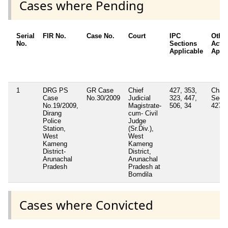
Cases where Pending
Serial
FIR No.
Case No.
Court
IPC
Other
No.
Sections
Acts 
Applicable
Appli
1
DRG PS
GR Case
Chief
427, 353,
Charg
Case
No.30/2009
Judicial
323, 447,
Secti
No.19/2009,
Magistrate-
506, 34
427/3
Dirang
cum- Civil
Police
Judge
Station,
(Sr.Div.),
West
West
Kameng
Kameng
District-
District,
Arunachal
Arunachal
Pradesh
Pradesh at
Bomdila
Cases where Convicted