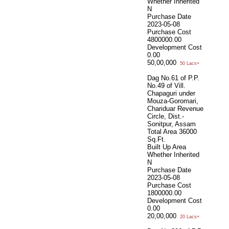
Whether Inherited
N
Purchase Date
2023-05-08
Purchase Cost
4800000.00
Development Cost
0.00
50,00,000
50 Lacs+
Dag No.61 of P.P.
No.49 of Vill.
Chapaguri under
Mouza-Goromari,
Chariduar Revenue
Circle, Dist.-
Sonitpur, Assam
Total Area
36000
Sq.Ft.
Built Up Area
Whether Inherited
N
Purchase Date
2023-05-08
Purchase Cost
1800000.00
Development Cost
0.00
20,00,000
20 Lacs+