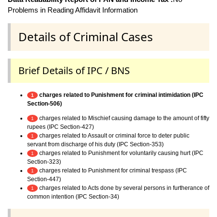
Problems in Reading Affidavit Information
Details of Criminal Cases
Brief Details of IPC / BNS
charges related to Punishment for criminal intimidation (IPC
1
Section-506)
charges related to Mischief causing damage to the amount of fifty
1
rupees (IPC Section-427)
charges related to Assault or criminal force to deter public
1
servant from discharge of his duty (IPC Section-353)
charges related to Punishment for voluntarily causing hurt (IPC
1
Section-323)
charges related to Punishment for criminal trespass (IPC
1
Section-447)
charges related to Acts done by several persons in furtherance of
1
common intention (IPC Section-34)