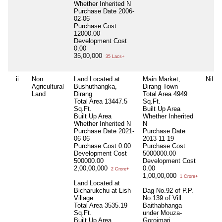
Whether Inherited
N
Purchase Date
2006-
02-06
Purchase Cost
12000.00
Development Cost
0.00
35,00,000
35 Lacs+
ii
Non
Land Located at
Main Market,
Nil
Agricultural
Bushuthangka,
Dirang Town
Land
Dirang
Total Area
4949
Total Area
13447.5
Sq.Ft.
Sq.Ft.
Built Up Area
Built Up Area
Whether Inherited
Whether Inherited
N
N
Purchase Date
2021-
Purchase Date
06-06
2013-11-19
Purchase Cost
0.00
Purchase Cost
Development Cost
5000000.00
500000.00
Development Cost
2,00,00,000
0.00
2 Crore+
1,00,00,000
1 Crore+
Land Located at
Bicharukchu at Lish
Dag No.92 of P.P.
Village
No.139 of Vill.
Total Area
3535.19
Baithabhanga
Sq.Ft.
under Mouza-
Built Up Area
Goroimari,