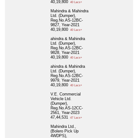
40,19,800
40 Lacs+
Mahindra & Mahindra
Ltd. (Dumper),
Reg.No.AS-12BC-
9827, Year-2021
40,19,800
40 Lacs+
ahindra & Mahindra
Ltd. (Dumper),
Reg.No.AS-12BC-
9828, Year-2021
40,19,800
40 Lacs+
ahindra & Mahindra
Ltd. (Dumper),
Reg.No.AS-12BC-
9979, Year-2021
40,19,800
40 Lacs+
V.E. Commercial
Vehicle Ltd.
(Dumper),
Reg.No.AS-12CC-
2561, Year-2023
47,44,531
47 Lacs+
Mahindra Ltd.,
(Bolero Pick Up
4WDPS),