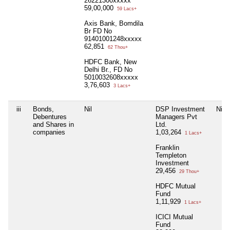
26221300xxxxx
59,00,000
59 Lacs+
Axis Bank, Bomdila
Br FD No
91401001248xxxxx
62,851
62 Thou+
HDFC Bank, New
Delhi Br., FD No
5010032608xxxxx
3,76,603
3 Lacs+
iii
Bonds,
Nil
DSP Investment
Nil
Debentures
Managers Pvt
and Shares in
Ltd.
companies
1,03,264
1 Lacs+
Franklin
Templeton
Investment
29,456
29 Thou+
HDFC Mutual
Fund
1,11,929
1 Lacs+
ICICI Mutual
Fund