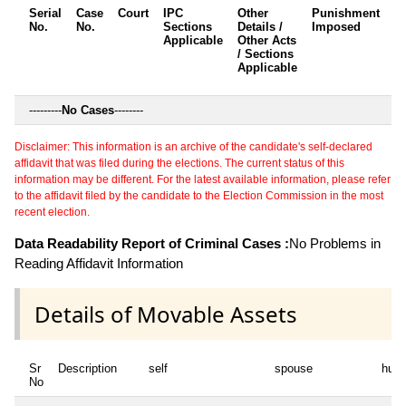
Serial
Case
Court
IPC
Other
Punishment
D
No.
No.
Sections
Details /
Imposed
w
Applicable
Other Acts
c
/ Sections
Applicable
---------
No Cases
--------
Disclaimer: This information is an archive of the candidate's self-declared
affidavit that was filed during the elections. The current status of this
information may be different. For the latest available information, please refer
to the affidavit filed by the candidate to the Election Commission in the most
recent election.
Data Readability Report of Criminal Cases :
No Problems in
Reading Affidavit Information
Details of Movable Assets
Sr
Description
self
spouse
huf
No