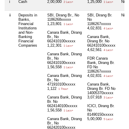
i
Cash
2,00,000
1,25,000
Nil
2 Lacs+
1 Lacs+
ii
Deposits in
SBI, Dirang Br., No
SBI, Dirang Br.
Nil
Banks,
1186268xxxxx
No
Financial
1,23,801
1186267xxxxx
1 Lacs+
Institutions
4,02,831
4 Lacs+
and Non-
Canara Bank, Dirang
Banking
Br., No
Canara Bank,
Financial
662410100xxxxx
Dirang Br. No
Companies
1,22,301
662410100xxxxx
1 Lacs+
4,62,561
4 Lacs+
Canara Bank, Dirang
Br., No
FDR Canara
662410100xxxxx
Bank, Dirang Br.
1,56,558
FD No
1 Lacs+
1186267xxxxx
Canara Bank, Dirang
4,02,831
4 Lacs+
Br., No
471910100xxxxx
Canara Bank,
1,122
Dirang Br. FD No
1 Thou+
14005370xxxxx
Canara Bank, Dirang
3,07,918
3 Lacs+
Br. No
6624140100xxxxx
ICICI, Dirang Br.
1,56,558
No
1 Lacs+
81490150xxxxx
Canara Bank, Dirang
5,00,000
5 Lacs+
Br., No
662420100xxxxx