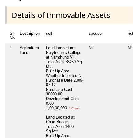
Details of Immovable Assets
Sr
Description
self
spouse
huf
No
i
Agricultural
Land Locaed ner
Nil
Nil
Land
Polytechnic College
at Namthung Vill.
Total Area
78450 Sq.
Mtr.
Built Up Area
Whether Inherited
N
Purchase Date
2009-
07-12
Purchase Cost
30000.00
Development Cost
0.00
1,00,00,000
1 Crore+
Land Located at
Chug Bridge
Total Area
1400
Sq.Mtr.
Built Up Area