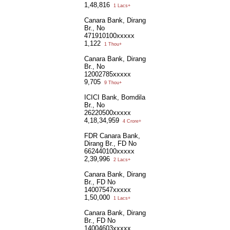
1,48,816
1 Lacs+
Canara Bank, Dirang
Br., No
471910100xxxxx
1,122
1 Thou+
Canara Bank, Dirang
Br., No
12002785xxxxx
9,705
9 Thou+
ICICI Bank, Bomdila
Br., No
26220500xxxxx
4,18,34,959
4 Crore+
FDR Canara Bank,
Dirang Br., FD No
662440100xxxxx
2,39,996
2 Lacs+
Canara Bank, Dirang
Br., FD No
14007547xxxxx
1,50,000
1 Lacs+
Canara Bank, Dirang
Br., FD No
14004603xxxxx