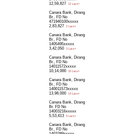
12,59,827
12 Lacs+
Canara Bank, Dirang
Br., FD No
471940100xxxxx
2,83,827
2 Lacs+
Canara Bank, Dirang
Br., FD No
1405495xxxxx
3,42,050
3 Lacs+
Canara Bank, Dirang
Br., FD No
14011572xxxxx
10,14,000
10 Lacs+
Canara Bank, Dirang
Br., FD No
140011573xxxxx
13,98,000
13 Lacs+
Canara Bank, Dirang
Br. FD No
14003216xxxxx
5,53,413
5 Lacs+
Canara Bank, Dirang
Br., FD No
1403289xxxxx