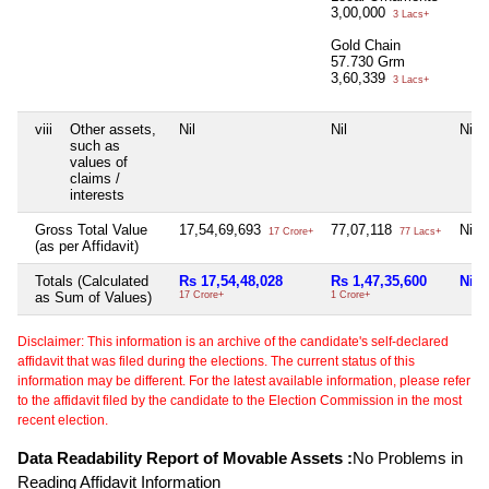
3,00,000
3 Lacs+
Gold Chain
57.730 Grm
3,60,339
3 Lacs+
viii
Other assets,
Nil
Nil
Nil
such as
values of
claims /
interests
Gross Total Value
17,54,69,693
77,07,118
Nil
17 Crore+
77 Lacs+
(as per Affidavit)
Totals (Calculated
Rs 17,54,48,028
Rs 1,47,35,600
Nil
as Sum of Values)
17 Crore+
1 Crore+
Disclaimer: This information is an archive of the candidate's self-declared
affidavit that was filed during the elections. The current status of this
information may be different. For the latest available information, please refer
to the affidavit filed by the candidate to the Election Commission in the most
recent election.
Data Readability Report of Movable Assets :
No Problems in
Reading Affidavit Information