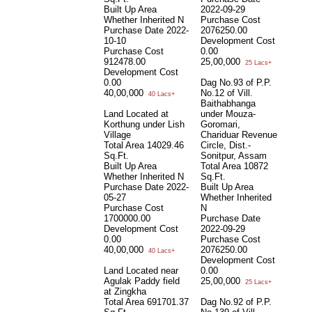
Built Up Area
2022-09-29
Whether Inherited
N
Purchase Cost
Purchase Date
2022-
2076250.00
10-10
Development Cost
Purchase Cost
0.00
912478.00
25,00,000
25 Lacs+
Development Cost
0.00
Dag No.93 of P.P.
40,00,000
No.12 of Vill.
40 Lacs+
Baithabhanga
Land Located at
under Mouza-
Korthung under Lish
Goromari,
Village
Chariduar Revenue
Total Area
14029.46
Circle, Dist.-
Sq.Ft.
Sonitpur, Assam
Built Up Area
Total Area
10872
Whether Inherited
N
Sq.Ft.
Purchase Date
2022-
Built Up Area
05-27
Whether Inherited
Purchase Cost
N
1700000.00
Purchase Date
Development Cost
2022-09-29
0.00
Purchase Cost
40,00,000
2076250.00
40 Lacs+
Development Cost
Land Located near
0.00
Agulak Paddy field
25,00,000
25 Lacs+
at Zingkha
Total Area
691701.37
Dag No.92 of P.P.