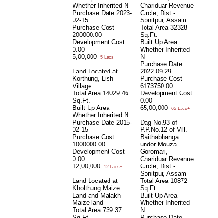
Whether Inherited
N
Chariduar Revenue
Purchase Date
2023-
Circle, Dist.-
02-15
Sonitpur, Assam
Purchase Cost
Total Area
32328
200000.00
Sq.Ft.
Development Cost
Built Up Area
0.00
Whether Inherited
5,00,000
N
5 Lacs+
Purchase Date
Land Located at
2022-09-29
Korthung, Lish
Purchase Cost
Village
6173750.00
Total Area
14029.46
Development Cost
Sq.Ft.
0.00
Built Up Area
65,00,000
65 Lacs+
Whether Inherited
N
Purchase Date
2015-
Dag No.93 of
02-15
P.P.No.12 of Vill.
Purchase Cost
Baithabhanga
1000000.00
under Mouza-
Development Cost
Goromari,
0.00
Chariduar Revenue
12,00,000
Circle, Dist.-
12 Lacs+
Sonitpur, Assam
Land Located at
Total Area
10872
Kholthung Maize
Sq.Ft.
Land and Malakh
Built Up Area
Maize land
Whether Inherited
Total Area
739.37
N
Sq.Ft.
Purchase Date