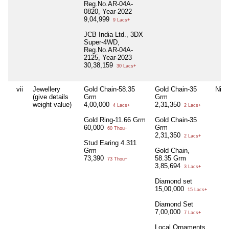
Reg.No.AR-04A-
0820, Year-2022
9,04,999
9 Lacs+
JCB India Ltd., 3DX
Super-4WD,
Reg.No.AR-04A-
2125, Year-2023
30,38,159
30 Lacs+
vii
Jewellery
Gold Chain-58.35
Gold Chain-35
Nil
(give details
Grm
Grm
weight value)
4,00,000
2,31,350
4 Lacs+
2 Lacs+
Gold Ring-11.66 Grm
Gold Chain-35
60,000
Grm
60 Thou+
2,31,350
2 Lacs+
Stud Earing 4.311
Grm
Gold Chain,
73,390
58.35 Grm
73 Thou+
3,85,694
3 Lacs+
Diamond set
15,00,000
15 Lacs+
Diamond Set
7,00,000
7 Lacs+
Local Ornaments