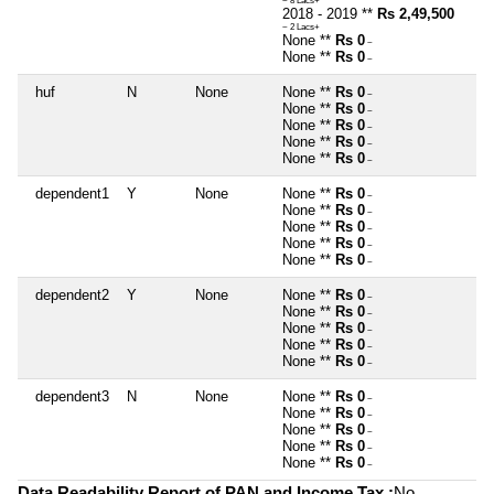
~ 8 Lacs+
2018 - 2019 **
Rs 2,49,500
~ 2 Lacs+
None **
Rs 0
~
None **
Rs 0
~
huf
N
None
None **
Rs 0
~
None **
Rs 0
~
None **
Rs 0
~
None **
Rs 0
~
None **
Rs 0
~
dependent1
Y
None
None **
Rs 0
~
None **
Rs 0
~
None **
Rs 0
~
None **
Rs 0
~
None **
Rs 0
~
dependent2
Y
None
None **
Rs 0
~
None **
Rs 0
~
None **
Rs 0
~
None **
Rs 0
~
None **
Rs 0
~
dependent3
N
None
None **
Rs 0
~
None **
Rs 0
~
None **
Rs 0
~
None **
Rs 0
~
None **
Rs 0
~
Data Readability Report of PAN and Income Tax :
No