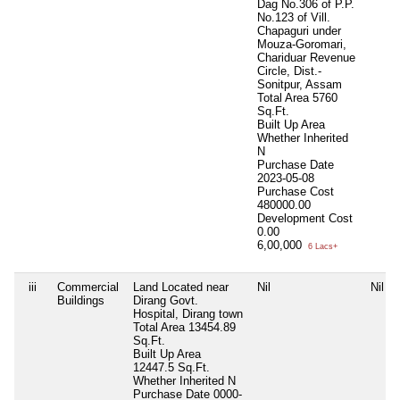
Dag No.306 of P.P.
No.123 of Vill.
Chapaguri under
Mouza-Goromari,
Chariduar Revenue
Circle, Dist.-
Sonitpur, Assam
Total Area
5760
Sq.Ft.
Built Up Area
Whether Inherited
N
Purchase Date
2023-05-08
Purchase Cost
480000.00
Development Cost
0.00
6,00,000
6 Lacs+
iii
Commercial
Land Located near
Nil
Nil
Buildings
Dirang Govt.
Hospital, Dirang town
Total Area
13454.89
Sq.Ft.
Built Up Area
12447.5 Sq.Ft.
Whether Inherited
N
Purchase Date
0000-