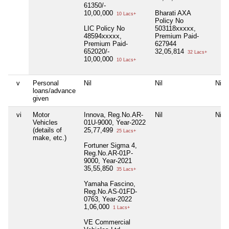
61350/-
10,00,000
Bharati AXA
10 Lacs+
Policy No
LIC Policy No
503118xxxxx,
48594xxxxx,
Premium Paid-
Premium Paid-
627944
652020/-
32,05,814
32 Lacs+
10,00,000
10 Lacs+
v
Personal
Nil
Nil
Nil
loans/advance
given
vi
Motor
Innova, Reg.No.AR-
Nil
Nil
Vehicles
01U-9000, Year-2022
(details of
25,77,499
25 Lacs+
make, etc.)
Fortuner Sigma 4,
Reg.No.AR-01P-
9000, Year-2021
35,55,850
35 Lacs+
Yamaha Fascino,
Reg.No.AS-01FD-
0763, Year-2022
1,06,000
1 Lacs+
VE Commercial