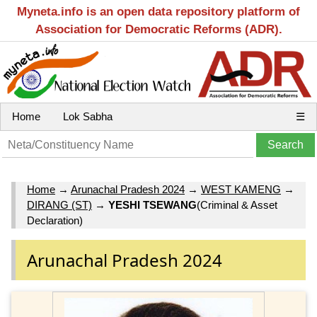
Myneta.info is an open data repository platform of
Association for Democratic Reforms (ADR).
Home
Lok Sabha
☰
Home
→
Arunachal Pradesh 2024
→
WEST KAMENG
→
DIRANG (ST)
→
YESHI TSEWANG
(Criminal & Asset
Declaration)
Arunachal Pradesh 2024