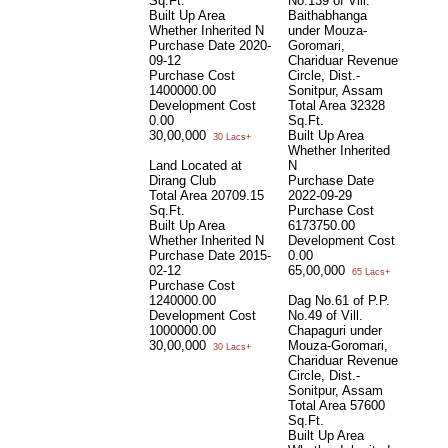
Sq.Ft.
No.139 of Vill.
Built Up Area
Baithabhanga
Whether Inherited
N
under Mouza-
Purchase Date
2020-
Goromari,
09-12
Chariduar Revenue
Purchase Cost
Circle, Dist.-
1400000.00
Sonitpur, Assam
Development Cost
Total Area
32328
0.00
Sq.Ft.
30,00,000
Built Up Area
30 Lacs+
Whether Inherited
Land Located at
N
Dirang Club
Purchase Date
Total Area
20709.15
2022-09-29
Sq.Ft.
Purchase Cost
Built Up Area
6173750.00
Whether Inherited
N
Development Cost
Purchase Date
2015-
0.00
02-12
65,00,000
65 Lacs+
Purchase Cost
1240000.00
Dag No.61 of P.P.
Development Cost
No.49 of Vill.
1000000.00
Chapaguri under
30,00,000
Mouza-Goromari,
30 Lacs+
Chariduar Revenue
Circle, Dist.-
Sonitpur, Assam
Total Area
57600
Sq.Ft.
Built Up Area