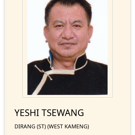
YESHI TSEWANG
DIRANG (ST) (WEST KAMENG)