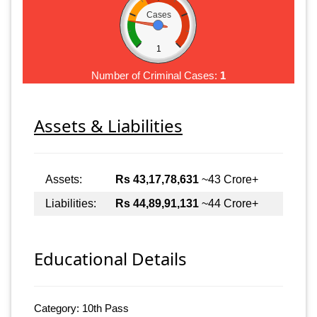
Cases
1
Number of Criminal Cases:
1
Assets & Liabilities
Assets:
Rs 43,17,78,631
~43 Crore+
Liabilities:
Rs 44,89,91,131
~44 Crore+
Educational Details
Category: 10th Pass