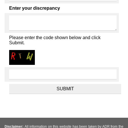
Enter your discrepancy
Please enter the code shown below and click
Submit.
Disclaimer:
All information on this website has been taken by ADR from the