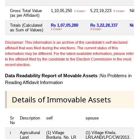
Gross Total Value
1,10,05,250
5,23,19,223
Nil
1 Crore+
5 Crore+
(as per Affidavit)
Totals (Calculated
Rs 1,07,05,280
Rs 3,22,28,337
Nil
as Sum of Values)
1 Crore+
3 Crore+
Disclaimer: This information is an archive of the candidate's self-declared
affidavit that was filed during the elections. The current status of this
information may be different. For the latest available information, please refer
to the affidavit filed by the candidate to the Election Commission in the most
recent election.
Data Readability Report of Movable Assets :
No Problems in
Reading Affidavit Information
Details of Immovable Assets
Sr
Description
self
spouse
hu
No
i
Agricultural
(1) Village
(1) Village Khela,
Ni
Land
Borduria, No. LR
LR/LAND/LPC/CW/2013,