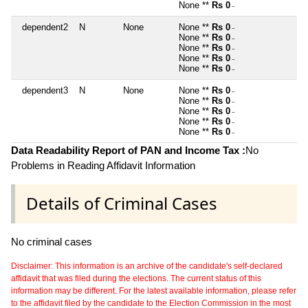
None **
Rs 0
~
dependent2
N
None
None **
Rs 0
~
None **
Rs 0
~
None **
Rs 0
~
None **
Rs 0
~
None **
Rs 0
~
dependent3
N
None
None **
Rs 0
~
None **
Rs 0
~
None **
Rs 0
~
None **
Rs 0
~
None **
Rs 0
~
Data Readability Report of PAN and Income Tax :
No
Problems in Reading Affidavit Information
Details of Criminal Cases
No criminal cases
Disclaimer: This information is an archive of the candidate's self-declared
affidavit that was filed during the elections. The current status of this
information may be different. For the latest available information, please refer
to the affidavit filed by the candidate to the Election Commission in the most