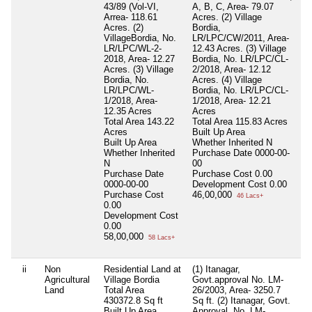
43/89 (Vol-VI,
A, B, C, Area- 79.07
Arrea- 118.61
Acres. (2) Village
Acres. (2)
Bordia,
VillageBordia, No.
LR/LPC/CW/2011, Area-
LR/LPC/WL-2-
12.43 Acres. (3) Village
2018, Area- 12.27
Bordia, No. LR/LPC/CL-
Acres. (3) Village
2/2018, Area- 12.12
Bordia, No.
Acres. (4) Village
LR/LPC/WL-
Bordia, No. LR/LPC/CL-
1/2018, Area-
1/2018, Area- 12.21
12.35 Acres
Acres
Total Area
143.22
Total Area
115.83 Acres
Acres
Built Up Area
Built Up Area
Whether Inherited
N
Whether Inherited
Purchase Date
0000-00-
N
00
Purchase Date
Purchase Cost
0.00
0000-00-00
Development Cost
0.00
Purchase Cost
46,00,000
46 Lacs+
0.00
Development Cost
0.00
58,00,000
58 Lacs+
ii
Non
Residential Land at
(1) Itanagar,
Ni
Agricultural
Village Bordia
Govt.approval No. LM-
Land
Total Area
26/2003, Area- 3250.7
430372.8 Sq ft
Sq ft. (2) Itanagar, Govt.
Built Up Area
Approval, No. LM-