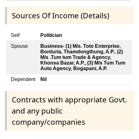
Sources Of Income (Details)
Self
Politician
Spouse
Business- (1) M/s. Toto Enterprise,
Borduria, Thamdongthung, A.P., (2)
M/s .Tum tum Trade & Agency,
Khonsa Bazar, A.P., (3) M/s Tum Tum
Auto Agency, Bogapani, A.P.
Dependent
Nil
Contracts with appropriate Govt.
and any public
company/companies