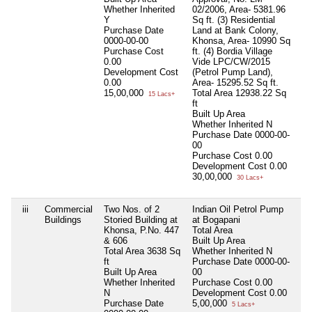
Whether Inherited
02/2006, Area- 5381.96
Y
Sq ft. (3) Residential
Purchase Date
Land at Bank Colony,
0000-00-00
Khonsa, Area- 10990 Sq
Purchase Cost
ft. (4) Bordia Village
0.00
Vide LPC/CW/2015
Development Cost
(Petrol Pump Land),
0.00
Area- 15295.52 Sq ft.
15,00,000
Total Area
12938.22 Sq
15 Lacs+
ft
Built Up Area
Whether Inherited
N
Purchase Date
0000-00-
00
Purchase Cost
0.00
Development Cost
0.00
30,00,000
30 Lacs+
iii
Commercial
Two Nos. of 2
Indian Oil Petrol Pump
Ni
Buildings
Storied Building at
at Bogapani
Khonsa, P.No. 447
Total Area
& 606
Built Up Area
Total Area
3638 Sq
Whether Inherited
N
ft
Purchase Date
0000-00-
Built Up Area
00
Whether Inherited
Purchase Cost
0.00
N
Development Cost
0.00
Purchase Date
5,00,000
5 Lacs+