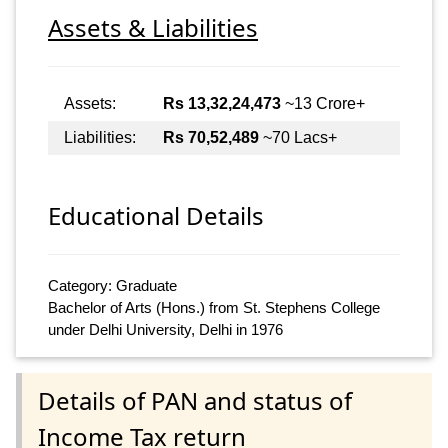
Assets & Liabilities
Assets:
Rs 13,32,24,473
~13 Crore+
Liabilities:
Rs 70,52,489
~70 Lacs+
Educational Details
Category: Graduate
Bachelor of Arts (Hons.) from St. Stephens College
under Delhi University, Delhi in 1976
Details of PAN and status of
Income Tax return