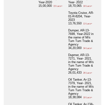
Year-2020
Year- 2022
15,00,000
18,70,065
15 Lacs+
18 Lacs+
Toyota Cruise, AR-
01-R-8204, Year-
2023
13,76,550
13 Lacs+
Dumper, AR-13-
7699, Year-2022 in
the name of M/s
Tum Tum Trade &
Agency
34,20,000
34 Lacs+
Dupmer, AR-13-
7271, Year- 2021,
in the name of M/s
Tum Tum Trade &
Agency
26,01,433
26 Lacs+
Oil Tanker, Ar-13-
7379, Year- 2021,
in the name of M/s
Tum Tum Trade &
Agency
18,38,084
18 Lacs+
Oil Tanker, Ar-13A-