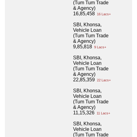
(Tum Tum Trade
& Agency)
16,85,458
16 Lacs+
SBI, Khonsa,
Vehicle Loan
(Tum Tum Trade
& Agency)
9,85,818
9 Lacs+
SBI, Khonsa,
Vehicle Loan
(Tum Tum Trade
& Agency)
22,85,359
22 Lacs+
SBI, Khonsa,
Vehicle Loan
(Tum Tum Trade
& Agency)
11,15,326
11 Lacs+
SBI, Khonsa,
Vehicle Loan
(Tum Tum Trade