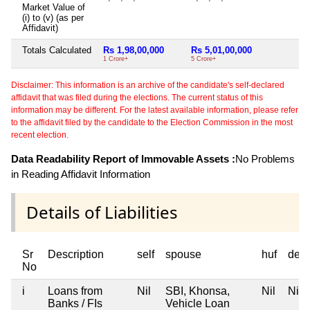
Market Value of
(i) to (v) (as per
Affidavit)
Totals Calculated
Rs 1,98,00,000
Rs 5,01,00,000
Ni
1 Crore+
5 Crore+
Disclaimer: This information is an archive of the candidate's self-declared
affidavit that was filed during the elections. The current status of this
information may be different. For the latest available information, please refer
to the affidavit filed by the candidate to the Election Commission in the most
recent election.
Data Readability Report of Immovable Assets :
No Problems
in Reading Affidavit Information
Details of Liabilities
Sr
Description
self
spouse
huf
dep
No
i
Loans from
Nil
SBI, Khonsa,
Nil
Nil
Banks / FIs
Vehicle Loan