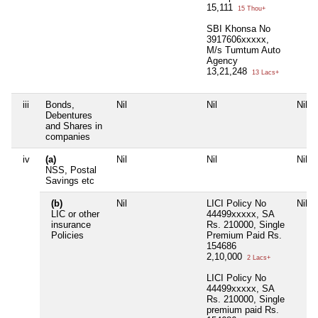
15,111
15 Thou+
SBI Khonsa No
3917606xxxxx,
M/s Tumtum Auto
Agency
13,21,248
13 Lacs+
iii
Bonds,
Nil
Nil
Nil
Debentures
and Shares in
companies
iv
(a)
Nil
Nil
Nil
NSS, Postal
Savings etc
(b)
Nil
LICI Policy No
Nil
LIC or other
44499xxxxx, SA
insurance
Rs. 210000, Single
Policies
Premium Paid Rs.
154686
2,10,000
2 Lacs+
LICI Policy No
44499xxxxx, SA
Rs. 210000, Single
premium paid Rs.