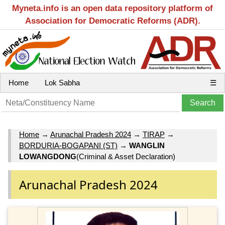
Myneta.info is an open data repository platform of
Association for Democratic Reforms (ADR).
Home
Lok Sabha
☰
Home
→
Arunachal Pradesh 2024
→
TIRAP
→
BORDURIA-BOGAPANI (ST)
→
WANGLIN
LOWANGDONG
(Criminal & Asset Declaration)
Arunachal Pradesh 2024