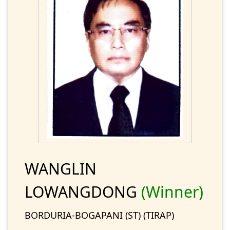
WANGLIN
LOWANGDONG
(Winner)
BORDURIA-BOGAPANI (ST) (TIRAP)