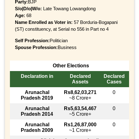
Party:
BJP
S/o|D/o|W/o:
Late Towang Lowangdong
Age:
68
Name Enrolled as Voter in:
57 Borduria-Bogapani
(ST) constituency, at Serial no 556 in Part no 4
Self Profession:
Politician
Spouse Profession:
Business
Other Elections
Declaration in
Declared
Declared
Assets
Cases
Arunachal
Rs8,62,03,271
0
Pradesh 2019
~8 Crore+
Arunachal
Rs5,63,54,467
0
Pradesh 2014
~5 Crore+
Arunachal
Rs1,26,87,000
0
Pradesh 2009
~1 Crore+