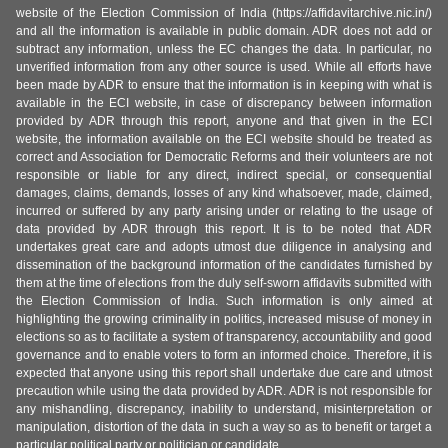
website of the Election Commission of India (https://affidavitarchive.nic.in/)
and all the information is available in public domain. ADR does not add or
subtract any information, unless the EC changes the data. In particular, no
unverified information from any other source is used. While all efforts have
been made by ADR to ensure that the information is in keeping with what is
available in the ECI website, in case of discrepancy between information
provided by ADR through this report, anyone and that given in the ECI
website, the information available on the ECI website should be treated as
correct and Association for Democratic Reforms and their volunteers are not
responsible or liable for any direct, indirect special, or consequential
damages, claims, demands, losses of any kind whatsoever, made, claimed,
incurred or suffered by any party arising under or relating to the usage of
data provided by ADR through this report. It is to be noted that ADR
undertakes great care and adopts utmost due diligence in analysing and
dissemination of the background information of the candidates furnished by
them at the time of elections from the duly self-sworn affidavits submitted with
the Election Commission of India. Such information is only aimed at
highlighting the growing criminality in politics, increased misuse of money in
elections so as to facilitate a system of transparency, accountability and good
governance and to enable voters to form an informed choice. Therefore, it is
expected that anyone using this report shall undertake due care and utmost
precaution while using the data provided by ADR. ADR is not responsible for
any mishandling, discrepancy, inability to understand, misinterpretation or
manipulation, distortion of the data in such a way so as to benefit or target a
particular political party or politician or candidate.