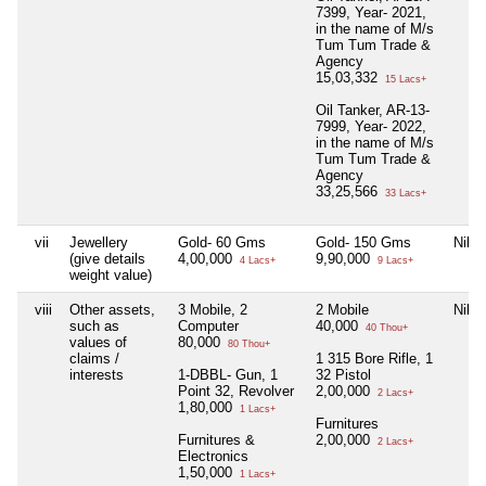
7399, Year- 2021,
in the name of M/s
Tum Tum Trade &
Agency
15,03,332
15 Lacs+
Oil Tanker, AR-13-
7999, Year- 2022,
in the name of M/s
Tum Tum Trade &
Agency
33,25,566
33 Lacs+
vii
Jewellery
Gold- 60 Gms
Gold- 150 Gms
Nil
(give details
4,00,000
9,90,000
4 Lacs+
9 Lacs+
weight value)
viii
Other assets,
3 Mobile, 2
2 Mobile
Nil
such as
Computer
40,000
40 Thou+
values of
80,000
80 Thou+
claims /
1 315 Bore Rifle, 1
interests
1-DBBL- Gun, 1
32 Pistol
Point 32, Revolver
2,00,000
2 Lacs+
1,80,000
1 Lacs+
Furnitures
Furnitures &
2,00,000
2 Lacs+
Electronics
1,50,000
1 Lacs+