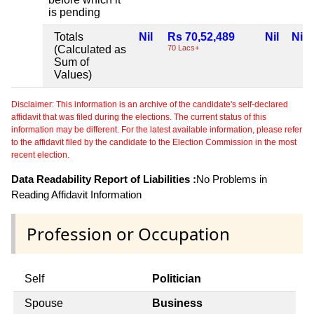
is pending
Totals
Nil
Rs 70,52,489
Nil
Nil
(Calculated as
70 Lacs+
Sum of
Values)
Disclaimer: This information is an archive of the candidate's self-declared
affidavit that was filed during the elections. The current status of this
information may be different. For the latest available information, please refer
to the affidavit filed by the candidate to the Election Commission in the most
recent election.
Data Readability Report of Liabilities :
No Problems in
Reading Affidavit Information
Profession or Occupation
Self
Politician
Spouse
Business