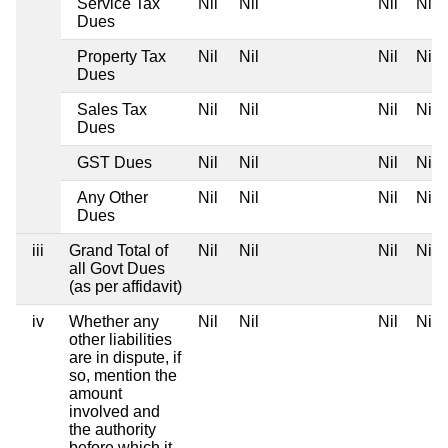
Service Tax
Nil
Nil
Nil
Nil
Dues
Property Tax
Nil
Nil
Nil
Nil
Dues
Sales Tax
Nil
Nil
Nil
Nil
Dues
GST Dues
Nil
Nil
Nil
Nil
Any Other
Nil
Nil
Nil
Nil
Dues
iii
Grand Total of
Nil
Nil
Nil
Nil
all Govt Dues
(as per affidavit)
iv
Whether any
Nil
Nil
Nil
Nil
other liabilities
are in dispute, if
so, mention the
amount
involved and
the authority
before which it