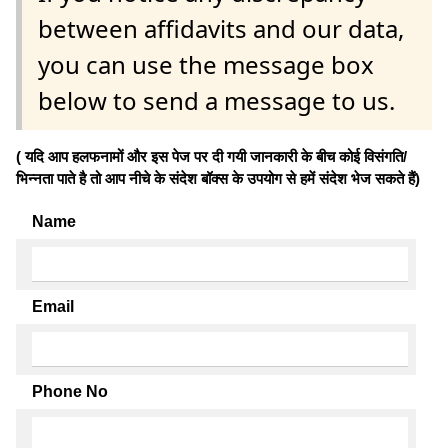
between affidavits and our data,
you can use the message box
below to send a message to us.
( यदि आप हलफनामों और इस पेज पर दी गयी जानकारी के बीच कोई विसंगति/
भिन्नता पाते है तो आप नीचे के संदेश बॉक्स के उपयोग से हमें संदेश भेज सकते हैं)
Name
Email
Phone No