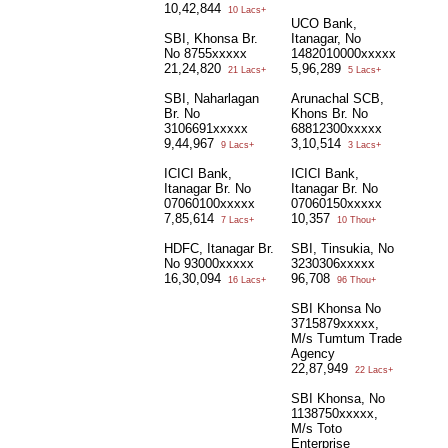
10,42,844
10 Lacs+
UCO Bank,
SBI, Khonsa Br.
Itanagar, No
No 8755xxxxx
1482010000xxxxx
21,24,820
5,96,289
21 Lacs+
5 Lacs+
SBI, Naharlagan
Arunachal SCB,
Br. No
Khons Br. No
3106691xxxxx
68812300xxxxx
9,44,967
3,10,514
9 Lacs+
3 Lacs+
ICICI Bank,
ICICI Bank,
Itanagar Br. No
Itanagar Br. No
07060100xxxxx
07060150xxxxx
7,85,614
10,357
7 Lacs+
10 Thou+
HDFC, Itanagar Br.
SBI, Tinsukia, No
No 93000xxxxx
3230306xxxxx
16,30,094
96,708
16 Lacs+
96 Thou+
SBI Khonsa No
3715879xxxxx,
M/s Tumtum Trade
Agency
22,87,949
22 Lacs+
SBI Khonsa, No
1138750xxxxx,
M/s Toto
Enterprise