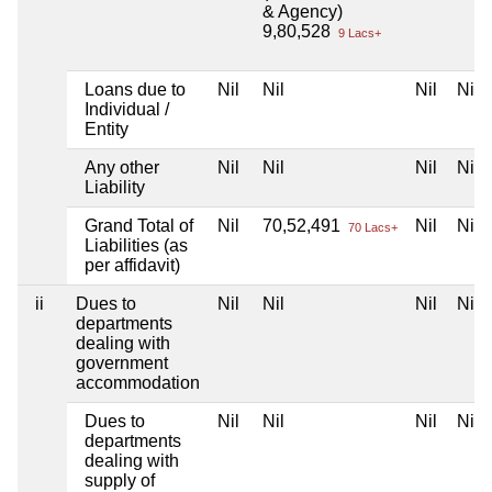
& Agency)
9,80,528
9 Lacs+
Loans due to
Nil
Nil
Nil
Nil
Individual /
Entity
Any other
Nil
Nil
Nil
Nil
Liability
Grand Total of
Nil
70,52,491
Nil
Nil
70 Lacs+
Liabilities (as
per affidavit)
ii
Dues to
Nil
Nil
Nil
Nil
departments
dealing with
government
accommodation
Dues to
Nil
Nil
Nil
Nil
departments
dealing with
supply of