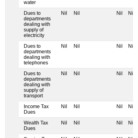
water
Dues to
Nil
Nil
Nil
Nil
departments
dealing with
supply of
electricity
Dues to
Nil
Nil
Nil
Nil
departments
dealing with
telephones
Dues to
Nil
Nil
Nil
Nil
departments
dealing with
supply of
transport
Income Tax
Nil
Nil
Nil
Nil
Dues
Wealth Tax
Nil
Nil
Nil
Nil
Dues