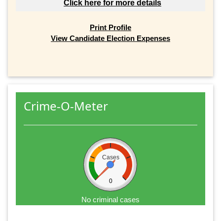
Click here for more details
Print Profile
View Candidate Election Expenses
Crime-O-Meter
Cases
0
No criminal cases