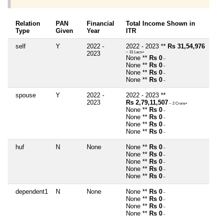
Relation
PAN
Financial
Total Income Shown in
Type
Given
Year
ITR
self
Y
2022 -
2022 - 2023 **
Rs 31,54,976
2023
~ 31 Lacs+
None **
Rs 0
~
None **
Rs 0
~
None **
Rs 0
~
None **
Rs 0
~
spouse
Y
2022 -
2022 - 2023 **
2023
Rs 2,79,11,507
~ 2 Crore+
None **
Rs 0
~
None **
Rs 0
~
None **
Rs 0
~
None **
Rs 0
~
huf
N
None
None **
Rs 0
~
None **
Rs 0
~
None **
Rs 0
~
None **
Rs 0
~
None **
Rs 0
~
dependent1
N
None
None **
Rs 0
~
None **
Rs 0
~
None **
Rs 0
~
None **
Rs 0
~