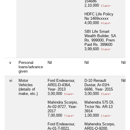
154686
2,10,000
2 Lacs+
HDFC Life Policy
No 1469xxxxx
4,00,000
4 Lacs+
SBI Life Smart
Wealth Builder, SA
Rs. 999000, Prem
Paid Rs. 399600
3,99,600
3 Lacs+
v
Personal
Nil
Nil
Nil
loans/advance
given
vi
Motor
Ford Endeavour,
D-10 Renault
Nil
Vehicles
AR01-D-4364,
Dustar, Ar-01H-
(details of
Year- 2013
6686, Year- 2015
make, etc.)
3,00,000
3,00,000
3 Lacs+
3 Lacs+
Mahindra Scorpio,
Mahendra 575 DI,
Ar-02-9727, Year-
Trctor No. AR-13
2017
3914
7,00,000
1,00,000
7 Lacs+
1 Lacs+
Ford Endeavour,
Mahendra Scorpo,
Ar-01-T-0021,
AR01-Q-9200,