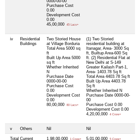
0000-00-00
Purchase Cost
0.00
Development Cost
0.00
45,00,000
45 Lacs+
iv
Residential
Two Storied House
(1) Two Storied
Ni
Buildings
at Village Borduria
residential building at
Total Area
5000 sq
Itanagar, Area- 3000 Sq
ft
ft, Builtup Area-600 Sq
Built Up Area
5000
ft. (2) Residential Flat at
sq ft
New Delhi at S-149
Whether Inherited
Greater Kailash Part-1,
N
Area- 1403.78 Sq ft
Purchase Date
Total Area
4403.78 Sq ft
0000-00-00
Built Up Area
4403.78
Purchase Cost
Sq ft
0.00
Whether Inherited
N
Development Cost
Purchase Date
0000-00-
0.00
00
80,00,000
Purchase Cost
0.00
80 Lacs+
Development Cost
0.00
4,20,00,000
4 Crore+
v
Others
Nil
Nil
Ni
Total Current
1,98,00,000
5,01,00,000
Ni
1 Crore+
5 Crore+