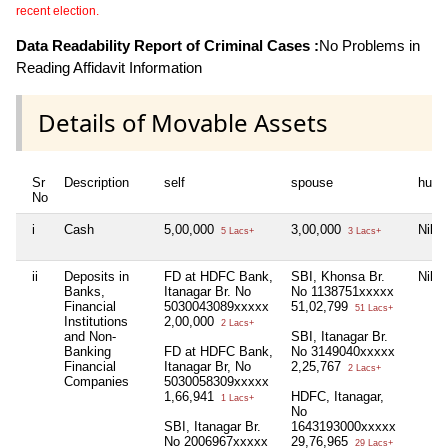
recent election.
Data Readability Report of Criminal Cases :
No Problems in
Reading Affidavit Information
Details of Movable Assets
Sr
Description
self
spouse
huf
No
i
Cash
5,00,000
3,00,000
Nil
5 Lacs+
3 Lacs+
ii
Deposits in
FD at HDFC Bank,
SBI, Khonsa Br.
Nil
Banks,
Itanagar Br. No
No 1138751xxxxx
Financial
5030043089xxxxx
51,02,799
51 Lacs+
Institutions
2,00,000
2 Lacs+
and Non-
SBI, Itanagar Br.
Banking
FD at HDFC Bank,
No 3149040xxxxx
Financial
Itanagar Br, No
2,25,767
2 Lacs+
Companies
5030058309xxxxx
1,66,941
HDFC, Itanagar,
1 Lacs+
No
SBI, Itanagar Br.
1643193000xxxxx
No 2006967xxxxx
29,76,965
29 Lacs+