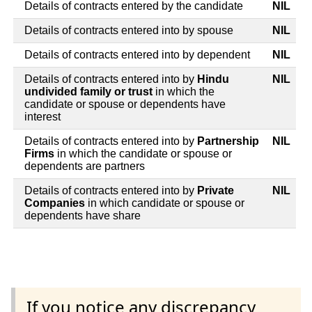
Details of contracts entered by the candidate
NIL
Details of contracts entered into by spouse
NIL
Details of contracts entered into by dependent
NIL
Details of contracts entered into by
Hindu
NIL
undivided family or trust
in which the
candidate or spouse or dependents have
interest
Details of contracts entered into by
Partnership
NIL
Firms
in which the candidate or spouse or
dependents are partners
Details of contracts entered into by
Private
NIL
Companies
in which candidate or spouse or
dependents have share
If you notice any discrepancy