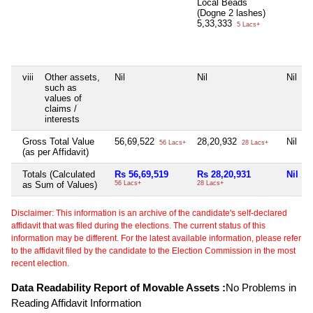
Local Beads
(Dogne 2 lashes)
5,33,333
5 Lacs+
viii
Other assets,
Nil
Nil
Nil
such as
values of
claims /
interests
Gross Total Value
56,69,522
28,20,932
Nil
56 Lacs+
28 Lacs+
(as per Affidavit)
Totals (Calculated
Rs 56,69,519
Rs 28,20,931
Nil
as Sum of Values)
56 Lacs+
28 Lacs+
Disclaimer: This information is an archive of the candidate's self-declared
affidavit that was filed during the elections. The current status of this
information may be different. For the latest available information, please refer
to the affidavit filed by the candidate to the Election Commission in the most
recent election.
Data Readability Report of Movable Assets :
No Problems in
Reading Affidavit Information