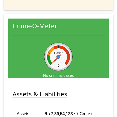
Crime-O-Meter
Cases
0
No criminal cases
Assets & Liabilities
Assets:
Rs 7,39,54,123
~7 Crore+