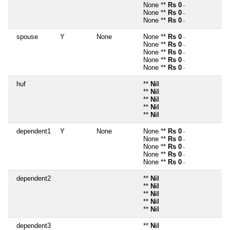
None **
Rs 0
~
None **
Rs 0
~
None **
Rs 0
~
spouse
Y
None
None **
Rs 0
~
None **
Rs 0
~
None **
Rs 0
~
None **
Rs 0
~
None **
Rs 0
~
huf
**
Nil
**
Nil
**
Nil
**
Nil
**
Nil
dependent1
Y
None
None **
Rs 0
~
None **
Rs 0
~
None **
Rs 0
~
None **
Rs 0
~
None **
Rs 0
~
dependent2
**
Nil
**
Nil
**
Nil
**
Nil
**
Nil
dependent3
**
Nil