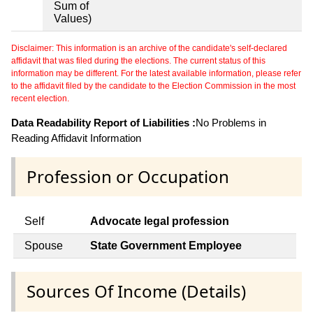
Sum of
Values)
Disclaimer: This information is an archive of the candidate's self-declared
affidavit that was filed during the elections. The current status of this
information may be different. For the latest available information, please refer
to the affidavit filed by the candidate to the Election Commission in the most
recent election.
Data Readability Report of Liabilities :
No Problems in
Reading Affidavit Information
Profession or Occupation
Self
Advocate legal profession
Spouse
State Government Employee
Sources Of Income (Details)