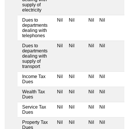
supply of
electricity
Dues to
Nil
Nil
Nil
Nil
departments
dealing with
telephones
Dues to
Nil
Nil
Nil
Nil
departments
dealing with
supply of
transport
Income Tax
Nil
Nil
Nil
Nil
Dues
Wealth Tax
Nil
Nil
Nil
Nil
Dues
Service Tax
Nil
Nil
Nil
Nil
Dues
Property Tax
Nil
Nil
Nil
Nil
Dues