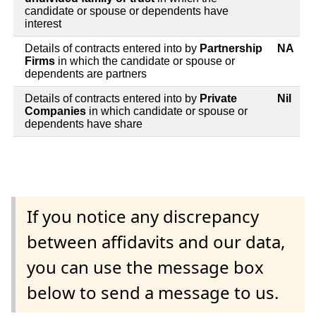
candidate or spouse or dependents have
interest
Details of contracts entered into by
Partnership
NA
Firms
in which the candidate or spouse or
dependents are partners
Details of contracts entered into by
Private
Nil
Companies
in which candidate or spouse or
dependents have share
If you notice any discrepancy
between affidavits and our data,
you can use the message box
below to send a message to us.