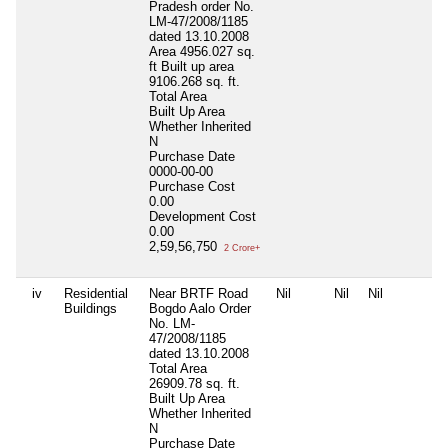
Pradesh order No.
LM-47/2008/1185
dated 13.10.2008
Area 4956.027 sq.
ft Built up area
9106.268 sq. ft.
Total Area
Built Up Area
Whether Inherited
N
Purchase Date
0000-00-00
Purchase Cost
0.00
Development Cost
0.00
2,59,56,750
2 Crore+
iv
Residential
Near BRTF Road
Nil
Nil
Nil
Buildings
Bogdo Aalo Order
No. LM-
47/2008/1185
dated 13.10.2008
Total Area
26909.78 sq. ft.
Built Up Area
Whether Inherited
N
Purchase Date