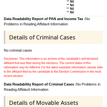
**
Nil
**
Nil
**
Nil
**
Nil
Data Readability Report of PAN and Income Tax :
No
Problems in Reading Affidavit Information
Details of Criminal Cases
No criminal cases
Disclaimer: This information is an archive of the candidate's self-declared
affidavit that was filed during the elections. The current status of this
information may be different. For the latest available information, please refer
to the affidavit filed by the candidate to the Election Commission in the most
recent election.
Data Readability Report of Criminal Cases :
No Problems in
Reading Affidavit Information
Details of Movable Assets