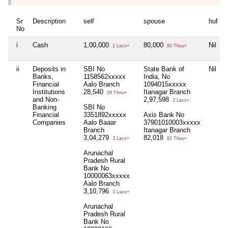
Sr
Description
self
spouse
huf
No
i
Cash
1,00,000
80,000
Nil
1 Lacs+
80 Thou+
ii
Deposits in
SBI No
State Bank of
Nil
Banks,
1158562xxxxx
India, No
Financial
Aalo Branch
1094015xxxxx
Institutions
28,540
Itanagar Branch
28 Thou+
and Non-
2,97,598
2 Lacs+
Banking
SBI No
Financial
3351892xxxxx
Axis Bank No
Companies
Aalo Baaar
37901010003xxxxx
Branch
Itanagar Branch
3,04,279
82,018
3 Lacs+
82 Thou+
Arunachal
Pradesh Rural
Bank No
10000063xxxxx
Aalo Branch
3,10,796
3 Lacs+
Arunachal
Pradesh Rural
Bank No