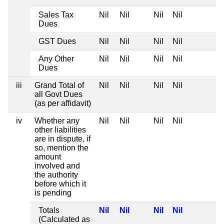
Sales Tax
Nil
Nil
Nil
Nil
Dues
GST Dues
Nil
Nil
Nil
Nil
Any Other
Nil
Nil
Nil
Nil
Dues
iii
Grand Total of
Nil
Nil
Nil
Nil
all Govt Dues
(as per affidavit)
iv
Whether any
Nil
Nil
Nil
Nil
other liabilities
are in dispute, if
so, mention the
amount
involved and
the authority
before which it
is pending
Totals
Nil
Nil
Nil
Nil
(Calculated as