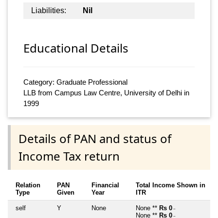
Liabilities:
Nil
Educational Details
Category: Graduate Professional
LLB from Campus Law Centre, University of Delhi in
1999
Details of PAN and status of
Income Tax return
Relation
PAN
Financial
Total Income Shown in
Type
Given
Year
ITR
self
Y
None
None **
Rs 0
~
None **
Rs 0
~