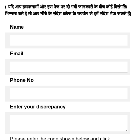
( यदि आप हलफनामों और इस पेज पर दी गयी जानकारी के बीच कोई विसंगति/
भिन्नता पाते है तो आप नीचे के संदेश बॉक्स के उपयोग से हमें संदेश भेज सकते हैं)
Name
Email
Phone No
Enter your discrepancy
Please enter the code shown below and click