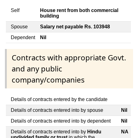
Self
House rent from both commercial
building
Spouse
Salary net payable Rs. 103948
Dependent
Nil
Contracts with appropriate Govt.
and any public
company/companies
Details of contracts entered by the candidate
Details of contracts entered into by spouse
Nil
Details of contracts entered into by dependent
Nil
Details of contracts entered into by
Hindu
NA
undivided family or trust
in which the