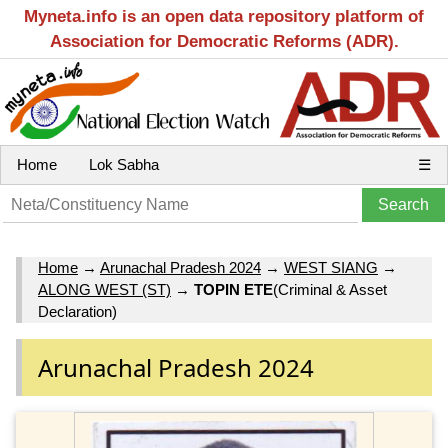
Myneta.info is an open data repository platform of
Association for Democratic Reforms (ADR).
Home
Lok Sabha
☰
Home
→
Arunachal Pradesh 2024
→
WEST SIANG
→
ALONG WEST (ST)
→
TOPIN ETE
(Criminal & Asset
Declaration)
Arunachal Pradesh 2024