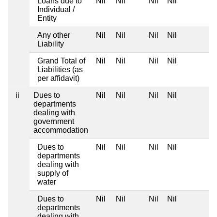
Loans due to
Nil
Nil
Nil
Nil
Individual /
Entity
Any other
Nil
Nil
Nil
Nil
Liability
Grand Total of
Nil
Nil
Nil
Nil
Liabilities (as
per affidavit)
ii
Dues to
Nil
Nil
Nil
Nil
departments
dealing with
government
accommodation
Dues to
Nil
Nil
Nil
Nil
departments
dealing with
supply of
water
Dues to
Nil
Nil
Nil
Nil
departments
dealing with