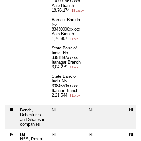
10000166xxxxx
Aalo Branch
18,76,174
18 Lacs+
Bank of Baroda
No
83430000xxxxx
Aalo Branch
1,76,907
1 Lacs+
State Bank of
India, No
3351892xxxxx
Itanagar Branch
3,04,279
3 Lacs+
State Bank of
India No
3084559xxxxx
Itanaar Branch
2,21,544
2 Lacs+
iii
Bonds,
Nil
Nil
Nil
Debentures
and Shares in
companies
iv
(a)
Nil
Nil
Nil
NSS, Postal