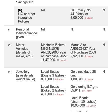
Savings etc
(b)
Nil
LIC Policy No
Nil
LIC or other
44194xxxxx
insurance
3,00,000
3 Lacs+
Policies
v
Personal
Nil
Nil
Nil
loans/advance
given
vi
Motor
Mahindra Bolero
Maruti Alto
Nil
Vehicles
NEO N10(R)
AR01C6627 Year
(details of
AR01Q2800 Year
of Purchase 2009
make, etc.)
of Purchase 2022
2,92,000
2 Lacs+
11,47,000
11 Lacs+
vii
Jewellery
Local Beads
Gold necklace 28
Nil
(give details
(Dogne 3 lashes)
gm.
weight value)
8,00,000
1,80,041
8 Lacs+
1 Lacs+
Local Beads
Gold erring 8.7 gm.
(Dokso 2 lashes)
55,941
55 Thou+
4,00,000
4 Lacs+
Local Beads
(Lisum 10 lashes)
10,00,000
10 Lacs+