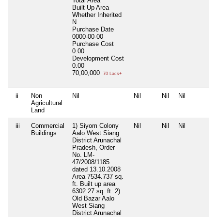
Total Area
Built Up Area
Whether Inherited
N
Purchase Date
0000-00-00
Purchase Cost
0.00
Development Cost
0.00
70,00,000
70 Lacs+
ii
Non
Nil
Nil
Nil
Nil
Agricultural
Land
iii
Commercial
1) Siyom Colony
Nil
Nil
Nil
Buildings
Aalo West Siang
District Arunachal
Pradesh, Order
No. LM-
47/2008/1185
dated 13.10.2008
Area 7534.737 sq.
ft. Built up area
6302.27 sq. ft. 2)
Old Bazar Aalo
West Siang
District Arunachal