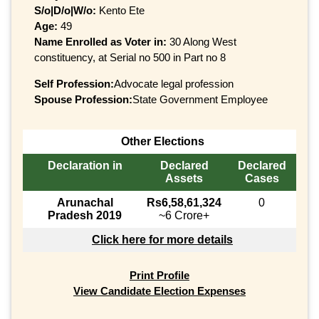
S/o|D/o|W/o:
Kento Ete
Age:
49
Name Enrolled as Voter in:
30 Along West
constituency, at Serial no 500 in Part no 8
Self Profession:
Advocate legal profession
Spouse Profession:
State Government Employee
Other Elections
Declaration in
Declared
Declared
Assets
Cases
Arunachal
Rs6,58,61,324
0
Pradesh 2019
~6 Crore+
Click here for more details
Print Profile
View Candidate Election Expenses