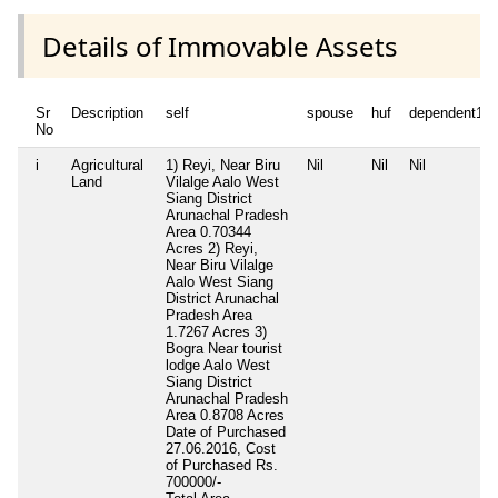
Details of Immovable Assets
Sr
Description
self
spouse
huf
dependent1
No
i
Agricultural
1) Reyi, Near Biru
Nil
Nil
Nil
Land
Vilalge Aalo West
Siang District
Arunachal Pradesh
Area 0.70344
Acres 2) Reyi,
Near Biru Vilalge
Aalo West Siang
District Arunachal
Pradesh Area
1.7267 Acres 3)
Bogra Near tourist
lodge Aalo West
Siang District
Arunachal Pradesh
Area 0.8708 Acres
Date of Purchased
27.06.2016, Cost
of Purchased Rs.
700000/-