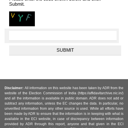
Submit.
Disclaimer:
All information on this website has been taken by ADR from the
website of the Election Commission of India (https://affidavitarchive.nic.in/)
and all the information is available in public domain. ADR does not add or
subtract any information, unless the EC changes the data. In particular, no
unverified information from any other source is used. While all efforts have
been made by ADR to ensure that the information is in keeping with what is
available in the ECI website, in case of discrepancy between information
provided by ADR through this report, anyone and that given in the ECI