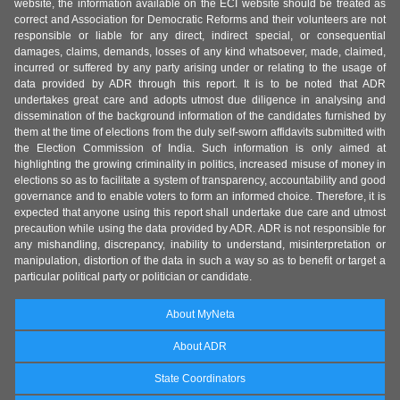
website, the information available on the ECI website should be treated as
correct and Association for Democratic Reforms and their volunteers are not
responsible or liable for any direct, indirect special, or consequential
damages, claims, demands, losses of any kind whatsoever, made, claimed,
incurred or suffered by any party arising under or relating to the usage of
data provided by ADR through this report. It is to be noted that ADR
undertakes great care and adopts utmost due diligence in analysing and
dissemination of the background information of the candidates furnished by
them at the time of elections from the duly self-sworn affidavits submitted with
the Election Commission of India. Such information is only aimed at
highlighting the growing criminality in politics, increased misuse of money in
elections so as to facilitate a system of transparency, accountability and good
governance and to enable voters to form an informed choice. Therefore, it is
expected that anyone using this report shall undertake due care and utmost
precaution while using the data provided by ADR. ADR is not responsible for
any mishandling, discrepancy, inability to understand, misinterpretation or
manipulation, distortion of the data in such a way so as to benefit or target a
particular political party or politician or candidate.
About MyNeta
About ADR
State Coordinators