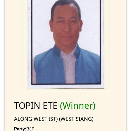
TOPIN ETE
(Winner)
ALONG WEST (ST) (WEST SIANG)
Party:
BJP