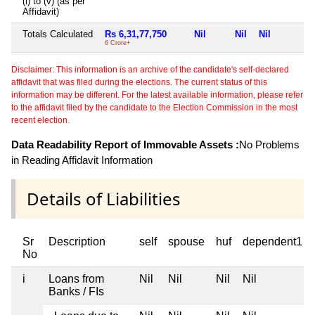
(i) to (v) (as per
Affidavit)
Totals Calculated
Rs 6,31,77,750
Nil
Nil
Nil
6 Crore+
Disclaimer: This information is an archive of the candidate's self-declared
affidavit that was filed during the elections. The current status of this
information may be different. For the latest available information, please refer
to the affidavit filed by the candidate to the Election Commission in the most
recent election.
Data Readability Report of Immovable Assets :
No Problems
in Reading Affidavit Information
Details of Liabilities
Sr
Description
self
spouse
huf
dependent1
No
i
Loans from
Nil
Nil
Nil
Nil
Banks / FIs