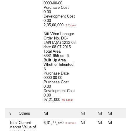
0000-00-00
Purchase Cost
0.00
Development Cost
0.00
2,05,00,000
2 Crore+
Niti Vihar Itanagar
Order No. DC-
LM/ITA(A)-1213-08
date 08.07.2015
Total Area
5381.955 sq. ft.
Built Up Area
Whether Inherited
N
Purchase Date
0000-00-00
Purchase Cost
0.00
Development Cost
0.00
97,21,000
97 Lacs+
v
Others
Nil
Nil
Nil
Nil
Total Current
6,31,77,750
Nil
Nil
Nil
6 Crore+
Market Value of